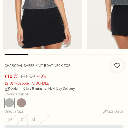
CHARCOAL SHEER KNIT BOAT NECK TOP
£18.00
£10.75
-40%
£9.68 with code: PLTBUNDLE
Order in
for Next Day Delivery
0
hrs
0
mins
Colour
:
Charcoal
Select a Size
:
Size Guide
XS
S
M
L