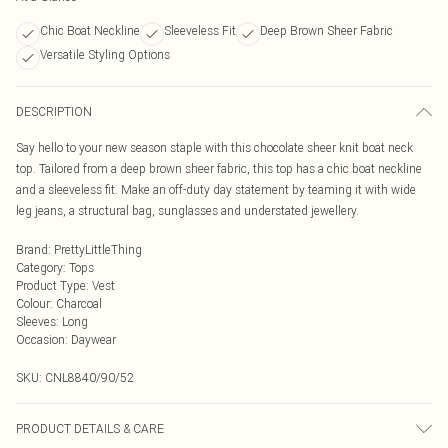
Chic Boat Neckline
Sleeveless Fit
Deep Brown Sheer Fabric
Versatile Styling Options
DESCRIPTION
Say hello to your new season staple with this chocolate sheer knit boat neck
top. Tailored from a deep brown sheer fabric, this top has a chic boat neckline
and a sleeveless fit. Make an off-duty day statement by teaming it with wide
leg jeans, a structural bag, sunglasses and understated jewellery.
Brand
:
PrettyLittleThing
Category
:
Tops
Product Type
:
Vest
Colour
:
Charcoal
Sleeves
:
Long
Occasion
:
Daywear
SKU:
CNL8840/90/52
PRODUCT DETAILS & CARE