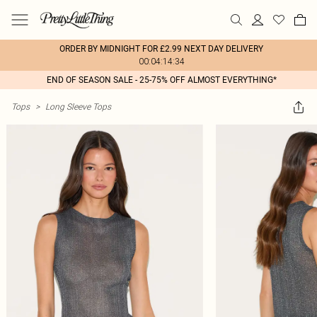
ORDER BY MIDNIGHT FOR £2.99 NEXT DAY DELIVERY
00:04:14:34
END OF SEASON SALE - 25-75% OFF ALMOST EVERYTHING*
Tops
>
Long Sleeve Tops