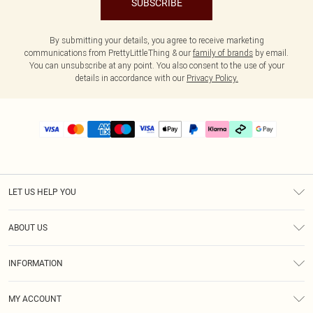
SUBSCRIBE
By submitting your details, you agree to receive marketing
communications from PrettyLittleThing & our
family of brands
by email.
You can unsubscribe at any point. You also consent to the use of your
details in accordance with our
Privacy Policy.
LET US HELP YOU
Help
ABOUT US
Returns
About Us
Delivery
INFORMATION
Diversity
Size Guide
Terms & Conditions
Graduate & Student Discount
Royalty
MY ACCOUNT
Privacy Policy
Student Beans
Gift Cards