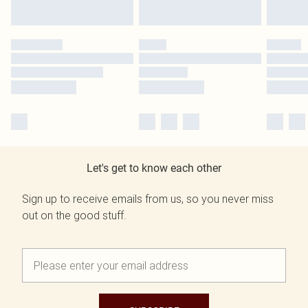
Let's get to know each other
Sign up to receive emails from us, so you never miss
out on the good stuff.