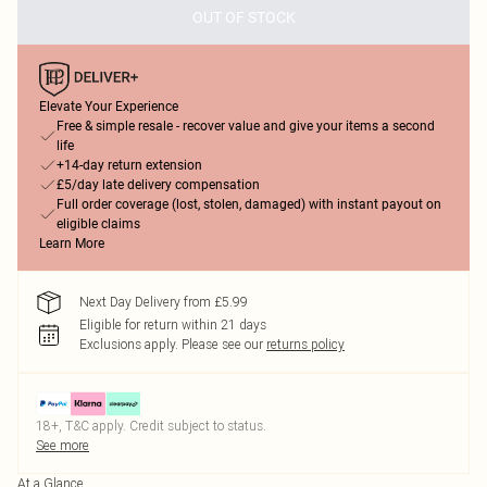
OUT OF STOCK
Elevate Your Experience
Free & simple resale - recover value and give your items a second
life
+14-day return extension
£5/day late delivery compensation
Full order coverage (lost, stolen, damaged) with instant payout on
eligible claims
Learn More
Next Day Delivery from £5.99
Eligible for return within 21 days
Exclusions apply.
Please see our
returns policy
18+, T&C apply. Credit subject to status.
See more
At a Glance