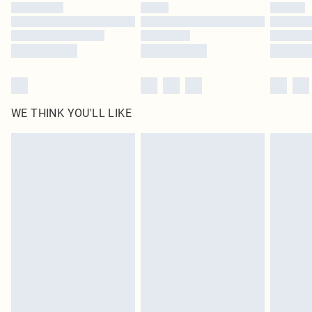
by our brand partners & they may have longer delivery times
Find out more
WE THINK YOU'LL LIKE