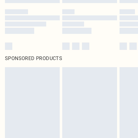
SPONSORED PRODUCTS