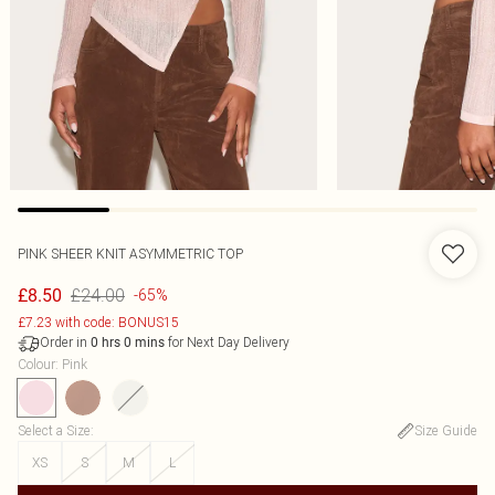
PINK SHEER KNIT ASYMMETRIC TOP
£24.00
£8.50
-65%
£7.23 with code: BONUS15
Order in
for Next Day Delivery
0
hrs
0
mins
Colour
:
Pink
Select a Size
:
Size Guide
XS
S
M
L