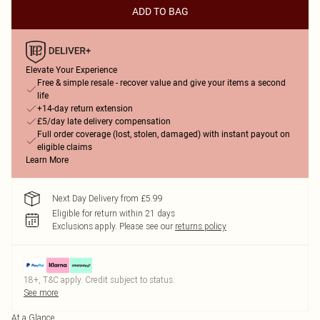
ADD TO BAG
Elevate Your Experience
Free & simple resale - recover value and give your items a second
life
+14-day return extension
£5/day late delivery compensation
Full order coverage (lost, stolen, damaged) with instant payout on
eligible claims
Learn More
Next Day Delivery from £5.99
Eligible for return within 21 days
Exclusions apply.
Please see our
returns policy
18+, T&C apply. Credit subject to status.
See more
At a Glance