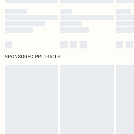
SPONSORED PRODUCTS