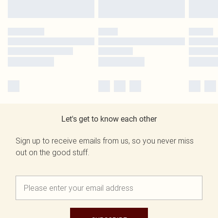
Let's get to know each other
Sign up to receive emails from us, so you never miss
out on the good stuff.