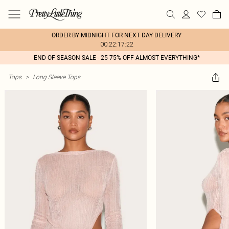
ORDER BY MIDNIGHT FOR NEXT DAY DELIVERY
00:22:17:22
END OF SEASON SALE - 25-75% OFF ALMOST EVERYTHING*
Tops
>
Long Sleeve Tops