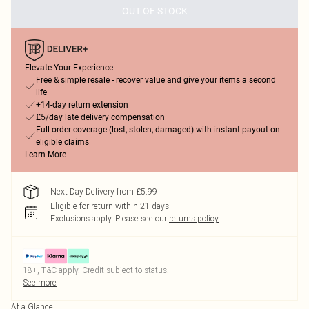
OUT OF STOCK
Elevate Your Experience
Free & simple resale - recover value and give your items a second
life
+14-day return extension
£5/day late delivery compensation
Full order coverage (lost, stolen, damaged) with instant payout on
eligible claims
Learn More
Next Day Delivery from £5.99
Eligible for return within 21 days
Exclusions apply.
Please see our
returns policy
18+, T&C apply. Credit subject to status.
See more
At a Glance