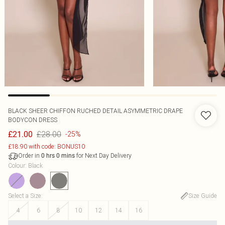
BLACK SHEER CHIFFON RUCHED DETAIL ASYMMETRIC DRAPE
BODYCON DRESS
£28.00
£21.00
-25%
£18.90 with code: BONUS10
Order in
for Next Day Delivery
0
hrs
0
mins
Colour
:
Black
Select a Size
:
Size Guide
4
6
8
10
12
14
16