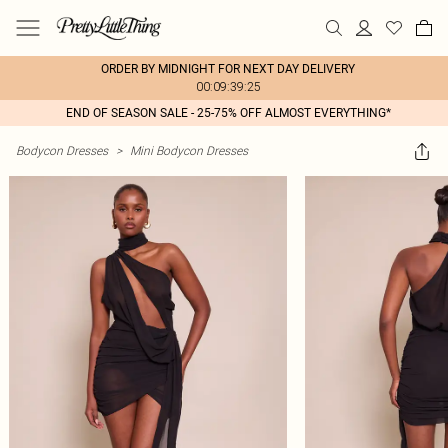
ORDER BY MIDNIGHT FOR NEXT DAY DELIVERY
00:09:39:25
END OF SEASON SALE - 25-75% OFF ALMOST EVERYTHING*
Bodycon Dresses
>
Mini Bodycon Dresses