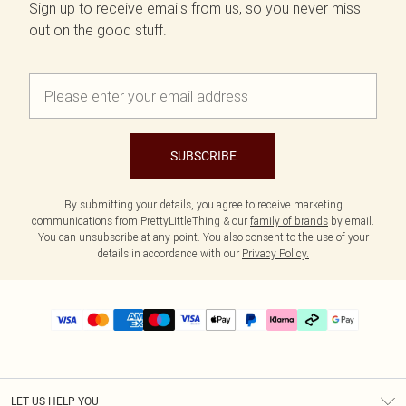
Sign up to receive emails from us, so you never miss
out on the good stuff.
SUBSCRIBE
By submitting your details, you agree to receive marketing
communications from PrettyLittleThing & our
family of brands
by email.
You can unsubscribe at any point. You also consent to the use of your
details in accordance with our
Privacy Policy.
LET US HELP YOU