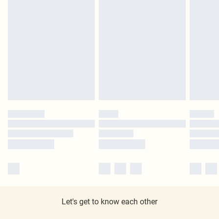
Let's get to know each other