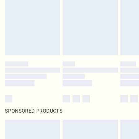
SPONSORED PRODUCTS