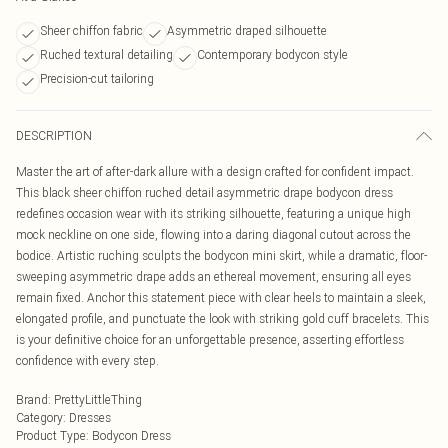
Sheer chiffon fabric
Asymmetric draped silhouette
Ruched textural detailing
Contemporary bodycon style
Precision-cut tailoring
DESCRIPTION
Master the art of after-dark allure with a design crafted for confident impact.
This black sheer chiffon ruched detail asymmetric drape bodycon dress
redefines occasion wear with its striking silhouette, featuring a unique high
mock neckline on one side, flowing into a daring diagonal cutout across the
bodice. Artistic ruching sculpts the bodycon mini skirt, while a dramatic, floor-
sweeping asymmetric drape adds an ethereal movement, ensuring all eyes
remain fixed. Anchor this statement piece with clear heels to maintain a sleek,
elongated profile, and punctuate the look with striking gold cuff bracelets. This
is your definitive choice for an unforgettable presence, asserting effortless
confidence with every step.
Brand
:
PrettyLittleThing
Category
:
Dresses
Product Type
:
Bodycon Dress