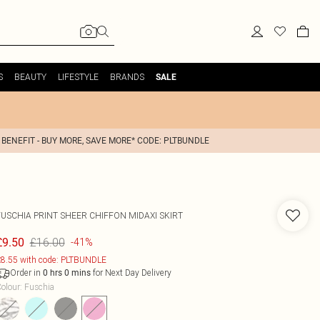
S
BEAUTY
LIFESTYLE
BRANDS
SALE
 BENEFIT - BUY MORE, SAVE MORE* CODE: PLTBUNDLE
FUSCHIA PRINT SHEER CHIFFON MIDAXI SKIRT
£16.00
£9.50
-41%
8.55 with code: PLTBUNDLE
Order in
for Next Day Delivery
0
hrs
0
mins
olour
:
Fuschia