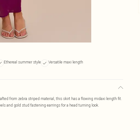
Ethereal summer style
Versatile maxi length
afted from zebra striped material, this skirt has a flowing midaxi length fit.
els and gold stud fastening earrings for a head turning look.