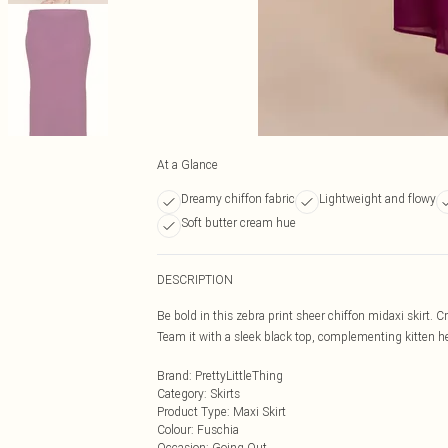
At a Glance
Dreamy chiffon fabric
Lightweight and flowy
Soft butter cream hue
DESCRIPTION
Be bold in this zebra print sheer chiffon midaxi skirt. Cr
Team it with a sleek black top, complementing kitten he
Brand
:
PrettyLittleThing
Category
:
Skirts
Product Type
:
Maxi Skirt
Colour
:
Fuschia
Occasion
:
Going Out