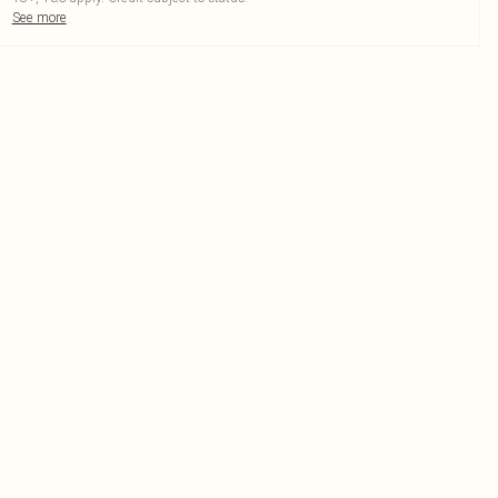
See more