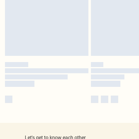
Let's get to know each other