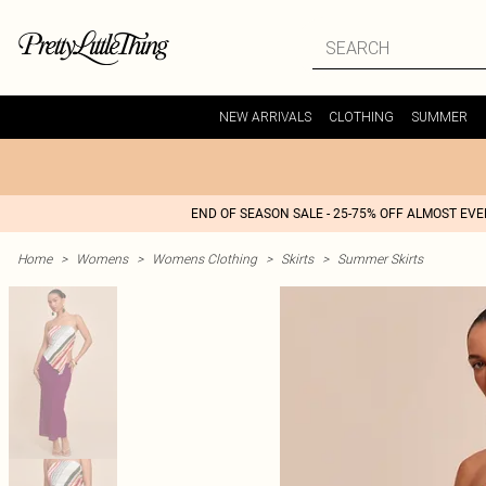
NEW ARRIVALS
CLOTHING
SUMMER
END OF SEASON SALE - 25-75% OFF ALMOST EV
Home
>
Womens
>
Womens Clothing
>
Skirts
>
Summer Skirts