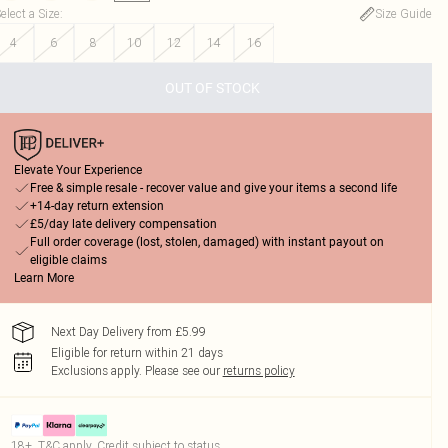
elect a Size
:
Size Guide
4
6
8
10
12
14
16
OUT OF STOCK
Elevate Your Experience
Free & simple resale - recover value and give your items a second life
+14-day return extension
£5/day late delivery compensation
Full order coverage (lost, stolen, damaged) with instant payout on
eligible claims
Learn More
Next Day Delivery from £5.99
Eligible for return within 21 days
Exclusions apply.
Please see our
returns policy
18+, T&C apply. Credit subject to status.