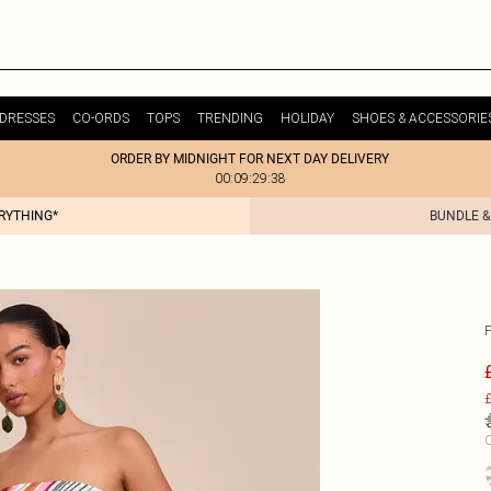
DRESSES
CO-ORDS
TOPS
TRENDING
HOLIDAY
SHOES & ACCESSORIE
ORDER BY MIDNIGHT FOR NEXT DAY DELIVERY
00:09:29:38
ERYTHING*
BUNDLE &
£
C