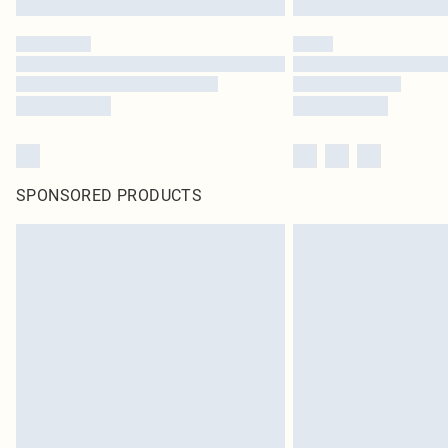
SPONSORED PRODUCTS