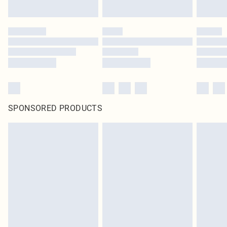
SPONSORED PRODUCTS