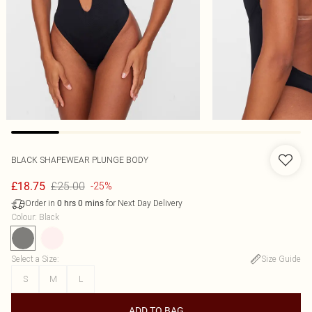
BLACK SHAPEWEAR PLUNGE BODY
£25.00
£18.75
-25%
Order in
for Next Day Delivery
0
hrs
0
mins
Colour
:
Black
Select a Size
:
Size Guide
S
M
L
ADD TO BAG