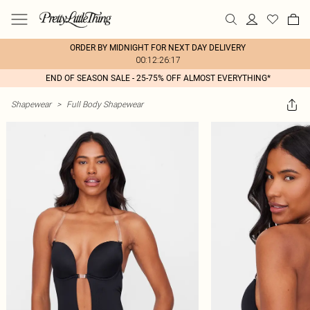
ORDER BY MIDNIGHT FOR NEXT DAY DELIVERY
00:12:26:17
END OF SEASON SALE - 25-75% OFF ALMOST EVERYTHING*
Shapewear
>
Full Body Shapewear