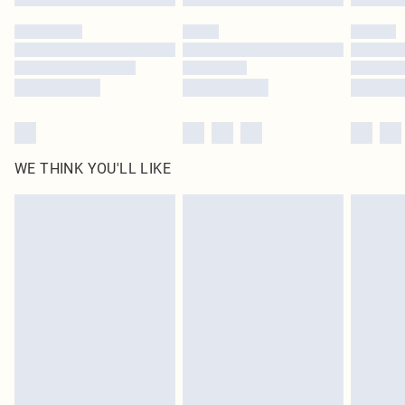
Please note, some delivery methods are not available for products delivered
by our brand partners & they may have longer delivery times
Find out more
WE THINK YOU'LL LIKE