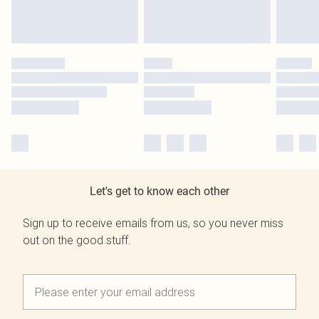
Let's get to know each other
Sign up to receive emails from us, so you never miss
out on the good stuff.