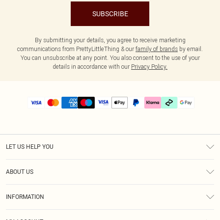
SUBSCRIBE
By submitting your details, you agree to receive marketing
communications from PrettyLittleThing & our
family of brands
by email.
You can unsubscribe at any point. You also consent to the use of your
details in accordance with our
Privacy Policy.
LET US HELP YOU
Help
ABOUT US
Returns
About Us
Delivery
INFORMATION
Diversity
Size Guide
Terms & Conditions
Graduate & Student Discount
Royalty