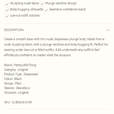
Sculpting nude fabric
Plunge neckline design
Body-hugging silhouette
Seamless confidence boost
Low-cut outfit solution
DESCRIPTION
Create a smooth base with this nude shapewear plunge body. Made from a
nude sculpting fabric with a plunge neckline and body-hugging fit. Perfect for
wearing under low-cut or fitted outfits. Add underneath any outfit to feel
effortlessly confident no matter what the occasion.
Brand
:
PrettyLittleThing
Category
:
Lingerie
Product Type
:
Shapewear
Colour
:
Black
Design
:
Plain
Sleeves
:
Sleeveless
Occasion
:
Lingerie
SKU:
CLS8624/4/49