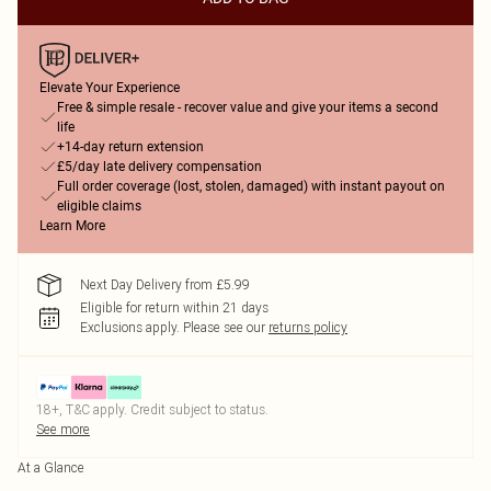
Elevate Your Experience
Free & simple resale - recover value and give your items a second
life
+14-day return extension
£5/day late delivery compensation
Full order coverage (lost, stolen, damaged) with instant payout on
eligible claims
Learn More
Next Day Delivery from £5.99
Eligible for return within 21 days
Exclusions apply.
Please see our
returns policy
18+, T&C apply. Credit subject to status.
See more
At a Glance