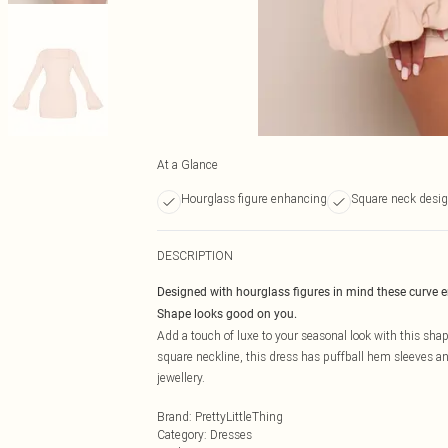
At a Glance
Hourglass figure enhancing
Square neck desi
DESCRIPTION
Designed with hourglass figures in mind these curve 
Shape looks good on you.
Add a touch of luxe to your seasonal look with this sha
square neckline, this dress has puffball hem sleeves an
jewellery.
Brand
:
PrettyLittleThing
Category
:
Dresses