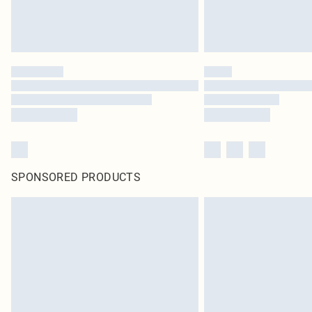
SPONSORED PRODUCTS