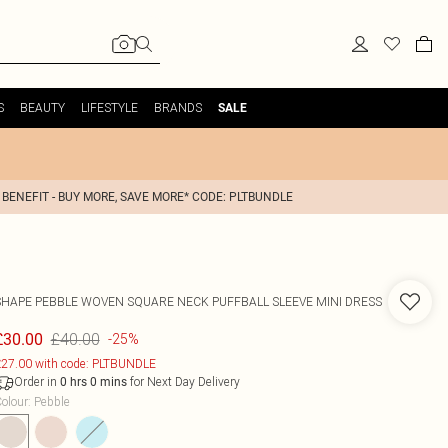
S
BEAUTY
LIFESTYLE
BRANDS
SALE
 BENEFIT - BUY MORE, SAVE MORE* CODE: PLTBUNDLE
SHAPE PEBBLE WOVEN SQUARE NECK PUFFBALL SLEEVE MINI DRESS
£40.00
£30.00
-25%
27.00 with code: PLTBUNDLE
Order in
for Next Day Delivery
0
hrs
0
mins
olour
:
Pebble