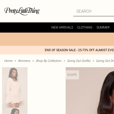
NEW ARRIVALS
CLOTHING
SUMMER
END OF SEASON SALE - 25-75% OFF ALMOST EV
Home
>
Womens
>
Shop By Collection
>
Going Out Outfits
>
Going Out Dr
SHAPE