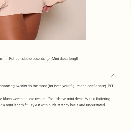
gn
Puffball sleeve accents
Mini dress length
enhancing tweaks do the most (for both your figure and confidence). PLT
pe blush woven square neck puffball sleeve mini dress. With a flattering
d a mini length fit. Style it with nude strappy heels and understated