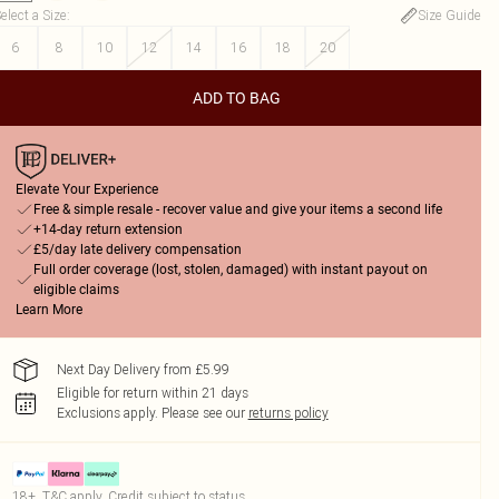
elect a Size
:
Size Guide
6
8
10
12
14
16
18
20
ADD TO BAG
Elevate Your Experience
Free & simple resale - recover value and give your items a second life
+14-day return extension
£5/day late delivery compensation
Full order coverage (lost, stolen, damaged) with instant payout on
eligible claims
Learn More
Next Day Delivery from £5.99
Eligible for return within 21 days
Exclusions apply.
Please see our
returns policy
18+, T&C apply. Credit subject to status.