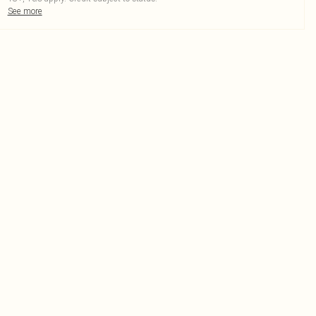
See more