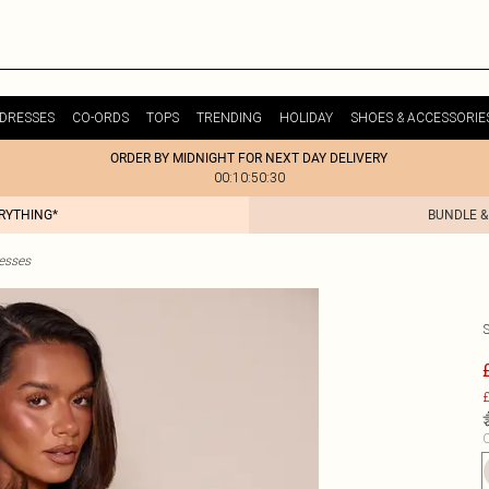
DRESSES
CO-ORDS
TOPS
TRENDING
HOLIDAY
SHOES & ACCESSORIE
ORDER BY MIDNIGHT FOR NEXT DAY DELIVERY
00:10:50:30
ERYTHING*
BUNDLE &
esses
£
C