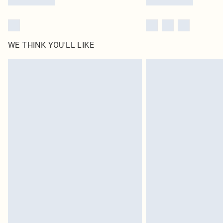
WE THINK YOU'LL LIKE