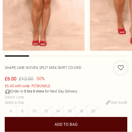
SHAPE LIME WOVEN SPLIT MINI SKIRT CO-ORD
£12.00
£6.00
-50%
£5.40 with code: PLTBUNDLE
Order in
for Next Day Delivery
0
hrs
0
mins
Colour
:
Lime
Select a Size
:
Size Guide
6
8
10
12
14
16
18
20
ADD TO BAG