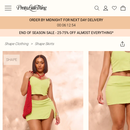
ORDER BY MIDNIGHT FOR NEXT DAY DELIVERY
00:06:12:54
END OF SEASON SALE - 25-75% OFF ALMOST EVERYTHING*
Shape Clothing
>
Shape Skirts
SHAPE