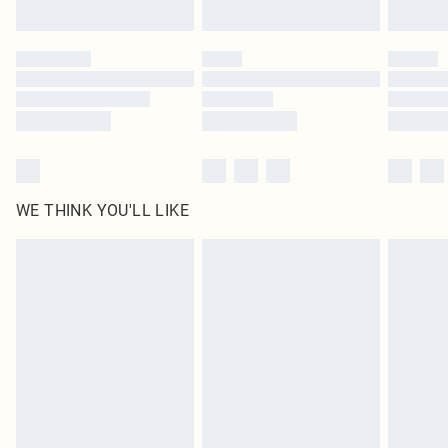
Find out more
Please note, some delivery methods are not available for products delivered
by our brand partners & they may have longer delivery times
Find out more
WE THINK YOU'LL LIKE