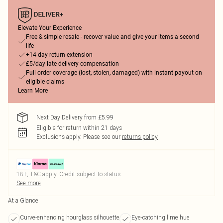
Elevate Your Experience
Free & simple resale - recover value and give your items a second
life
+14-day return extension
£5/day late delivery compensation
Full order coverage (lost, stolen, damaged) with instant payout on
eligible claims
Learn More
Next Day Delivery from £5.99
Eligible for return within 21 days
Exclusions apply.
Please see our
returns policy
18+, T&C apply. Credit subject to status.
See more
At a Glance
Curve-enhancing hourglass silhouette
Eye-catching lime hue