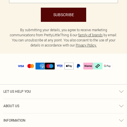
SUBSCRIBE
By submitting your details, you agree to receive marketing
communications from PrettyLittleThing & our
family of brands
by email.
You can unsubscribe at any point. You also consent to the use of your
details in accordance with our
Privacy Policy.
LET US HELP YOU
Help
ABOUT US
Returns
About Us
Delivery
INFORMATION
Diversity
Size Guide