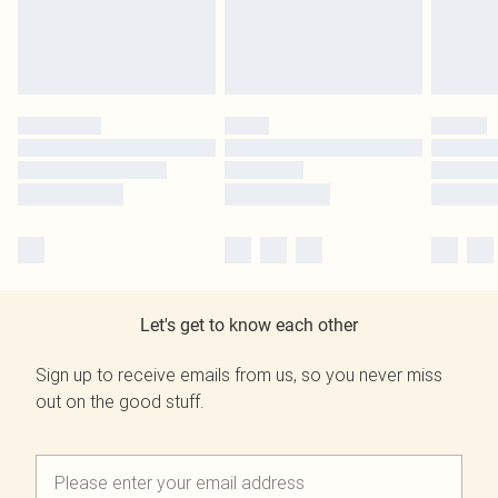
Let's get to know each other
Sign up to receive emails from us, so you never miss
out on the good stuff.