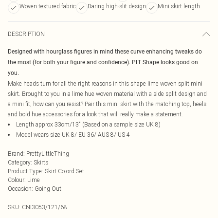
Woven textured fabric
Daring high-slit design
Mini skirt length
DESCRIPTION
Designed with hourglass figures in mind these curve enhancing tweaks do
the most (for both your figure and confidence). PLT Shape looks good on
you.
Make heads turn for all the right reasons in this shape lime woven split mini
skirt. Brought to you in a lime hue woven material with a side split design and
a mini fit, how can you resist? Pair this mini skirt with the matching top, heels
and bold hue accessories for a look that will really make a statement.
Length approx 33cm/13" (Based on a sample size UK 8)
Model wears size UK 8/ EU 36/ AUS 8/ US 4
Brand
:
PrettyLittleThing
Category
:
Skirts
Product Type
:
Skirt Co-ord Set
Colour
:
Lime
Occasion
:
Going Out
SKU:
CNI3053/121/68