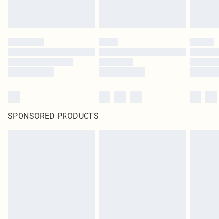
SPONSORED PRODUCTS