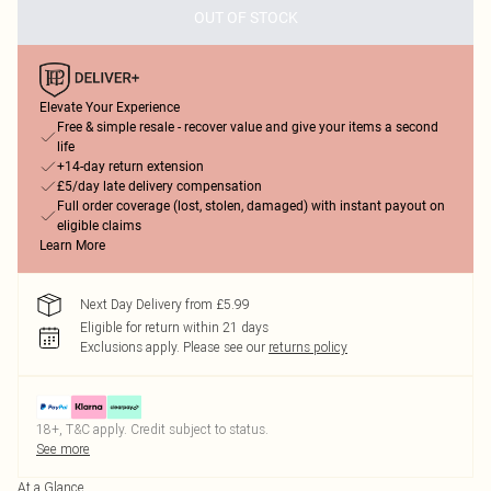
OUT OF STOCK
Elevate Your Experience
Free & simple resale - recover value and give your items a second
life
+14-day return extension
£5/day late delivery compensation
Full order coverage (lost, stolen, damaged) with instant payout on
eligible claims
Learn More
Next Day Delivery from £5.99
Eligible for return within 21 days
Exclusions apply.
Please see our
returns policy
18+, T&C apply. Credit subject to status.
See more
At a Glance