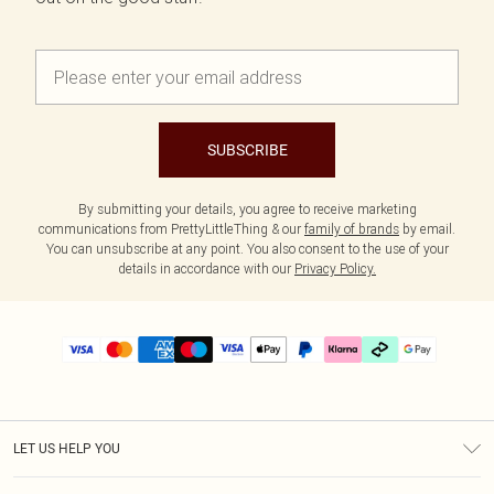
SUBSCRIBE
By submitting your details, you agree to receive marketing
communications from PrettyLittleThing & our
family of brands
by email.
You can unsubscribe at any point. You also consent to the use of your
details in accordance with our
Privacy Policy.
LET US HELP YOU
Help