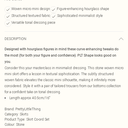
Woven micro mini design
Figure-enhancing hourglass shape
Structured textured fabric
Sophisticated minimalist style
Versatile tonal dressing piece
DESCRIPTION
Designed with hourglass figures in mind these curve enhancing tweaks do
the most (for both your figure and confidence). PLT Shape looks good on
you.
Consider this your masterclass in minimalist dressing. This stone woven micro
mini skirt offers a lesson in textural sophistication. The subtly structured
woven fabric elevates the classic mini silhouette, making it infinitely more
considered. Style it with a pair of tailored trousers from our bottoms collection
for a confident take on tonal dressing.
Length approx 40.5cm/16"
Brand
:
PrettyLittleThing
Category
:
Skirts
Product Type
:
Skirt Co-ord Set
Colour
:
Stone