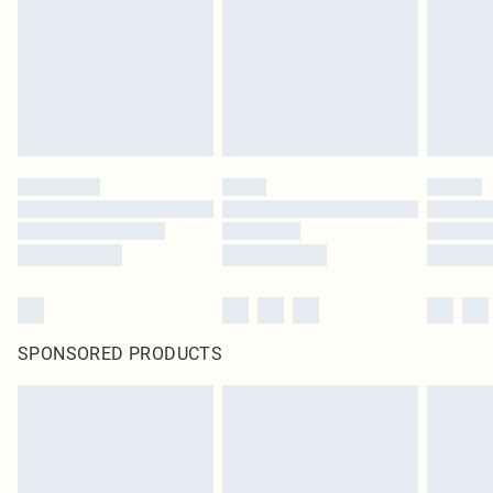
SPONSORED PRODUCTS