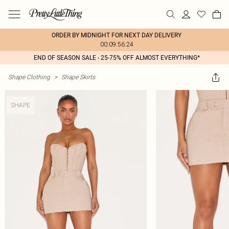
ORDER BY MIDNIGHT FOR NEXT DAY DELIVERY
00:09:56:24
END OF SEASON SALE - 25-75% OFF ALMOST EVERYTHING*
Shape Clothing
>
Shape Skirts
SHAPE