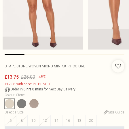
SHAPE STONE WOVEN MICRO MINI SKIRT CO-ORD
£25.00
£13.75
-45%
£12.38 with code: PLTBUNDLE
Order in
for Next Day Delivery
0
hrs
0
mins
Colour
:
Stone
Select a Size
:
Size Guide
6
8
10
12
14
16
18
20