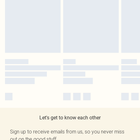
Let's get to know each other
Sign up to receive emails from us, so you never miss
out on the good stuff.