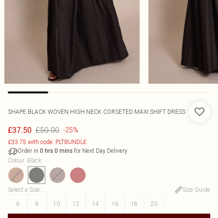
SHAPE BLACK WOVEN HIGH NECK CORSETED MAXI SHIFT DRESS
£50.00
£37.50
-25%
£33.75 with code: PLTBUNDLE
Order in
for Next Day Delivery
0
hrs
0
mins
Colour
:
Black
Select a Size
:
Size Guide
6
8
10
12
14
16
18
20