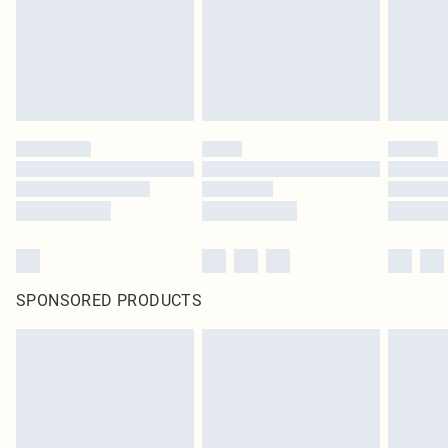
SPONSORED PRODUCTS