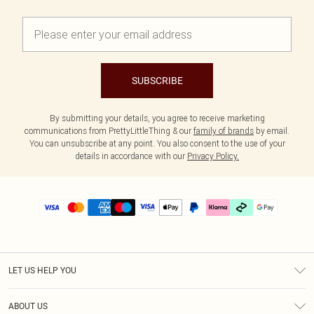
SUBSCRIBE
By submitting your details, you agree to receive marketing
communications from PrettyLittleThing & our
family of brands
by email.
You can unsubscribe at any point. You also consent to the use of your
details in accordance with our
Privacy Policy.
LET US HELP YOU
Help
ABOUT US