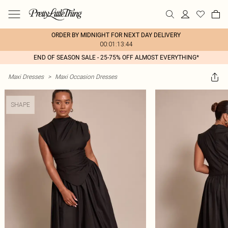
ORDER BY MIDNIGHT FOR NEXT DAY DELIVERY
00:01:13:44
END OF SEASON SALE - 25-75% OFF ALMOST EVERYTHING*
Maxi Dresses
>
Maxi Occasion Dresses
SHAPE