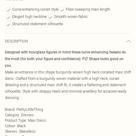
Curve-enhancing corset style
Floor-sweeping maxi length
Elegant high neckline
Smooth woven fabric
Structured statement silhouette
DESCRIPTION
Designed with hourglass figures in mind these curve enhancing tweaks do
the most (for both your figure and confidence). PLT Shape looks good on
you.
Make an entrance in this shape burgundy woven high neck corseted maxi shift
dress. Crafted from a burgundy woven material with a high neck, corset
detailing and a structured maxi shift fit, it creates a flattering and statement
silhouette. Style with strappy heels and minimal jewellery for occasion-ready
dressing.
Brand
:
PrettyLittleThing
Category
:
Dresses
Product Type
:
Maxi Dress
Colour
:
Black
Sleeves
:
Sleeveless