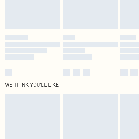
Delivered in 5 - 7 working days
Royalty - unlimited free delivery for a year with Royalty Delivery for £9.99
Find out more
Please note, some delivery methods are not available for products delivered
by our brand partners & they may have longer delivery times
Find out more
WE THINK YOU'LL LIKE