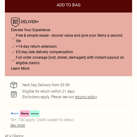
ADD TO BAG
Elevate Your Experience
Free & simple resale - recover value and give your items a second
life
+14-day return extension
£5/day late delivery compensation
Full order coverage (lost, stolen, damaged) with instant payout on
eligible claims
Learn More
Next Day Delivery from £5.99
Eligible for return within 21 days
Exclusions apply.
Please see our
returns policy
18+, T&C apply. Credit subject to status.
See more
At a Glance