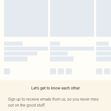
Let's get to know each other
Sign up to receive emails from us, so you never miss
out on the good stuff.