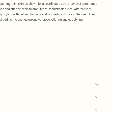
 matching mini skirt as shown for a coordinated co-ord look that commands
ngs and strappy heels to amplify the sophisticated vibe. Alternatively,
 by styling with tailored trousers and pointed court shoes. The clean lines
al addition to your going-out wardrobe, offering endless styling
may transfer.
£5.99