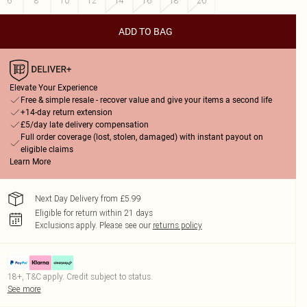
6
8
10
12
14
16
18
20
ADD TO BAG
Elevate Your Experience
Free & simple resale - recover value and give your items a second life
+14-day return extension
£5/day late delivery compensation
Full order coverage (lost, stolen, damaged) with instant payout on
eligible claims
Learn More
Next Day Delivery from £5.99
Eligible for return within 21 days
Exclusions apply.
Please see our
returns policy
18+, T&C apply. Credit subject to status.
See more