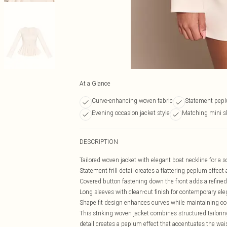
At a Glance
Curve-enhancing woven fabric
Statement peplu
Evening occasion jacket style
Matching mini sk
DESCRIPTION
Tailored woven jacket with elegant boat neckline for a s
Statement frill detail creates a flattering peplum effect 
Covered button fastening down the front adds a refine
Long sleeves with clean-cut finish for contemporary el
Shape fit design enhances curves while maintaining c
This striking woven jacket combines structured tailoring
detail creates a peplum effect that accentuates the wai