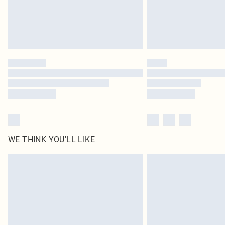
WE THINK YOU'LL LIKE