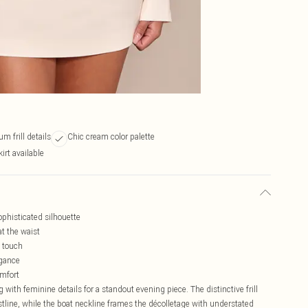
m frill details
Chic cream color palette
irt available
ophisticated silhouette
at the waist
d touch
egance
omfort
 with feminine details for a standout evening piece. The distinctive frill
stline, while the boat neckline frames the décolletage with understated