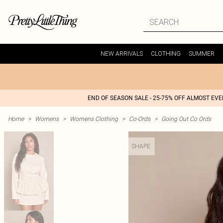
NEW ARRIVALS
CLOTHING
SUMMER
END OF SEASON SALE - 25-75% OFF ALMOST EV
Home
>
Womens
>
Womens Clothing
>
Co-Ords
>
Going Out Co Ords
SHAPE