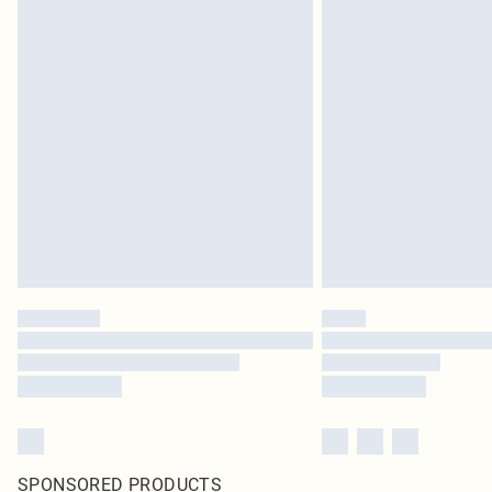
SPONSORED PRODUCTS