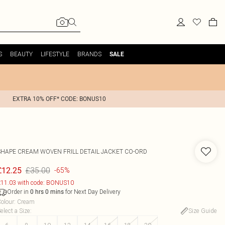
S
BEAUTY
LIFESTYLE
BRANDS
SALE
EXTRA 10% OFF* CODE: BONUS10
SHAPE CREAM WOVEN FRILL DETAIL JACKET CO-ORD
£35.00
£12.25
-65%
11.03 with code: BONUS10
Order in
for Next Day Delivery
0
hrs
0
mins
olour
:
Cream
elect a Size
:
Size Guide