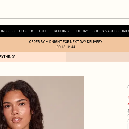
DRESSES
CO-ORDS
TOPS
TRENDING
HOLIDAY
SHOES & ACCESSORIE
ORDER BY MIDNIGHT FOR NEXT DAY DELIVERY
00:13:18:44
ERYTHING*
£
C
S