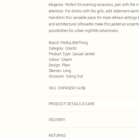
elegance. Perfect for evening occasions, pair with the
attention. For drinks with the girls, add statement earri
transform this versatile piece for more refined settings
and architectural silhouette make this jacket an essenti
possibilities for urban nightlife adventures.
Brand
:
PrettyLittleThing
Category
:
Coords
Product Type
:
Casual Jacket
Colour
:
Cream
Design
:
Plain
Sleeves
:
Long
Occasion
:
Going Out
SKU:
CNP4029/14/68
PRODUCT DETAILS & CARE
100% Polyester Please note: due to fabric used, colour 
DELIVERY
Next Day Delivery
RETURNS
Order by Midnight