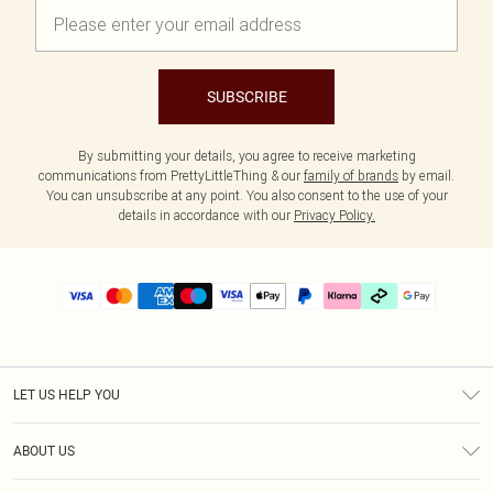
SUBSCRIBE
By submitting your details, you agree to receive marketing
communications from PrettyLittleThing & our
family of brands
by email.
You can unsubscribe at any point. You also consent to the use of your
details in accordance with our
Privacy Policy.
LET US HELP YOU
Help
ABOUT US
Returns
About Us