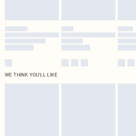
Royalty - unlimited free delivery for a year with Royalty Delivery for £9.99
Find out more
Please note, some delivery methods are not available for products delivered
by our brand partners & they may have longer delivery times
Find out more
WE THINK YOU'LL LIKE