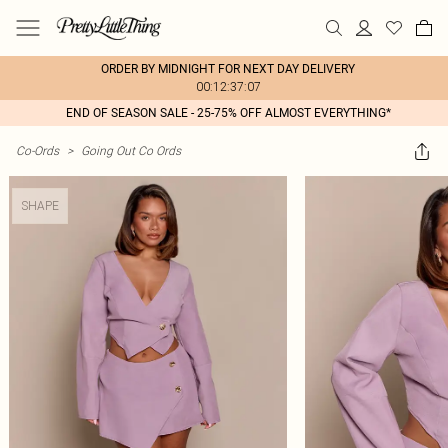
ORDER BY MIDNIGHT FOR NEXT DAY DELIVERY
00:12:37:07
END OF SEASON SALE - 25-75% OFF ALMOST EVERYTHING*
Co-Ords
>
Going Out Co Ords
SHAPE