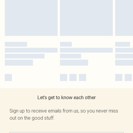
Let's get to know each other
Sign up to receive emails from us, so you never miss
out on the good stuff.