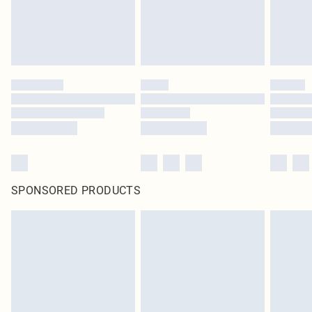
SPONSORED PRODUCTS