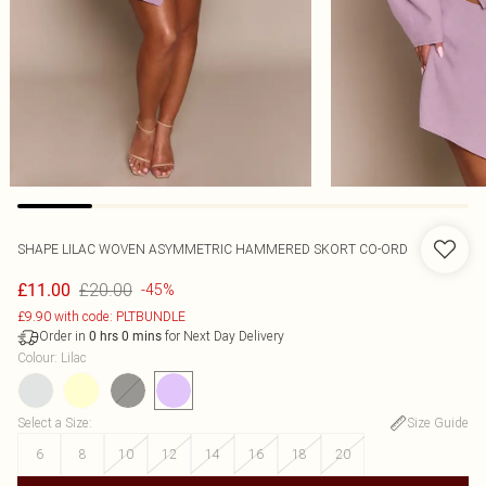
SHAPE LILAC WOVEN ASYMMETRIC HAMMERED SKORT CO-ORD
£20.00
£11.00
-45%
£9.90 with code: PLTBUNDLE
Order in
for Next Day Delivery
0
hrs
0
mins
Colour
:
Lilac
Select a Size
:
Size Guide
6
8
10
12
14
16
18
20