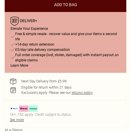
ADD TO BAG
Elevate Your Experience
Free & simple resale - recover value and give your items a second
life
+14-day return extension
£5/day late delivery compensation
Full order coverage (lost, stolen, damaged) with instant payout on
eligible claims
Learn More
Next Day Delivery from £5.99
Eligible for return within 21 days
Exclusions apply.
Please see our
returns policy
18+, T&C apply. Credit subject to status.
See more
At a Glance