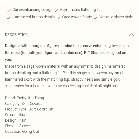
Curve-enhancing design
Asymmetric flattering fit
Hammered button details
Sage woven fabric
Versatile skater style
DESCRIPTION
Designed with hourglass figures in mind these curve enhancing tweaks do
the most (for both your figure and confidence). PLT Shape looks good on
you.
Made from a sage woven material with an asymmetric design, hammered
button detailing and a flattering fit. Pair this shape sage woven asymmetric
hammered skort with the matching top, strappy heels and simple gold
accessories for a look that will have you feeling confident all night long.
Brand
:
PrettyLittleThing
Category
:
Skirt Co-ords
Product Type
:
Skirt Co-ord Set
Colour
:
Lilac
Design
:
Plain
Sleeves
:
Sleeveless
Occasion
:
Going Out