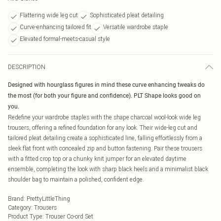
Flattering wide leg cut
Sophisticated pleat detailing
Curve-enhancing tailored fit
Versatile wardrobe staple
Elevated formal-meets-casual style
DESCRIPTION
Designed with hourglass figures in mind these curve enhancing tweaks do
the most (for both your figure and confidence). PLT Shape looks good on
you.
Redefine your wardrobe staples with the shape charcoal wool-look wide leg
trousers, offering a refined foundation for any look. Their wide-leg cut and
tailored pleat detailing create a sophisticated line, falling effortlessly from a
sleek flat front with concealed zip and button fastening. Pair these trousers
with a fitted crop top or a chunky knit jumper for an elevated daytime
ensemble, completing the look with sharp black heels and a minimalist black
shoulder bag to maintain a polished, confident edge.
Brand
:
PrettyLittleThing
Category
:
Trousers
Product Type
:
Trouser Co-ord Set