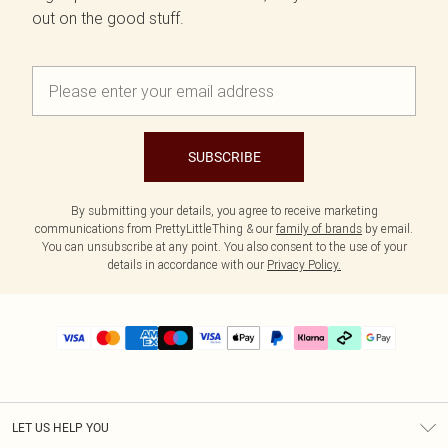
out on the good stuff.
SUBSCRIBE
By submitting your details, you agree to receive marketing
communications from PrettyLittleThing & our
family of brands
by email.
You can unsubscribe at any point. You also consent to the use of your
details in accordance with our
Privacy Policy.
LET US HELP YOU