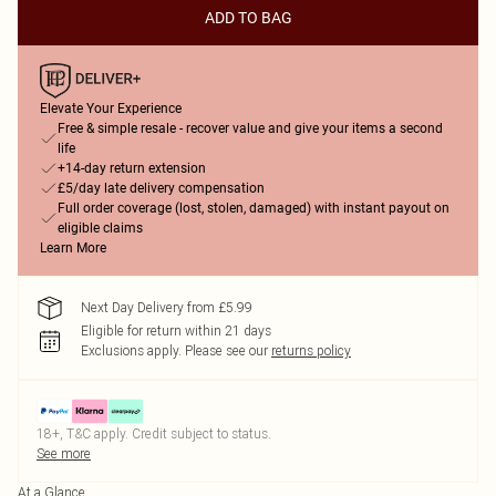
ADD TO BAG
Elevate Your Experience
Free & simple resale - recover value and give your items a second
life
+14-day return extension
£5/day late delivery compensation
Full order coverage (lost, stolen, damaged) with instant payout on
eligible claims
Learn More
Next Day Delivery from £5.99
Eligible for return within 21 days
Exclusions apply.
Please see our
returns policy
18+, T&C apply. Credit subject to status.
See more
At a Glance