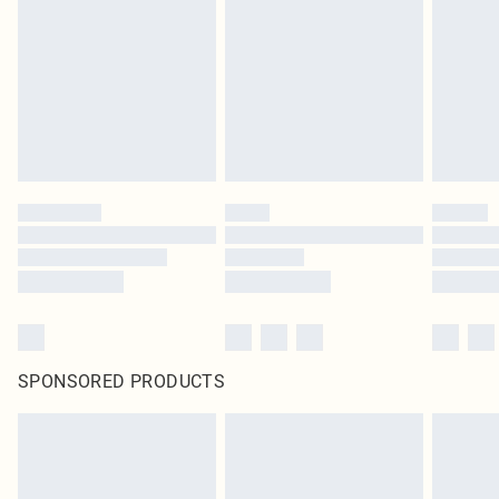
SPONSORED PRODUCTS