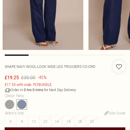
SHAPE NAVY WOOL-LOOK WIDE LEG TROUSERS CO-ORD
£35.00
£19.25
-45%
£17.33 with code: PLTBUNDLE
Order in
for Next Day Delivery
0
hrs
0
mins
Colour
:
Navy
Select a Size
:
Size Guide
6
8
10
12
14
16
18
20