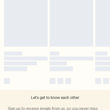
Let's get to know each other
Sign up to receive emails from us, so you never miss