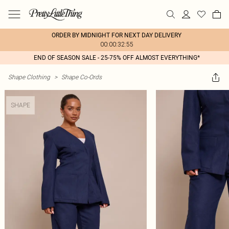
ORDER BY MIDNIGHT FOR NEXT DAY DELIVERY
00:00:32:55
END OF SEASON SALE - 25-75% OFF ALMOST EVERYTHING*
Shape Clothing
>
Shape Co-Ords
SHAPE