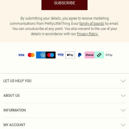
SUBSCRIBE
By submitting your details, you agree to receive marketing
communications from PrettyLittleThing & our
family of brands
by email.
You can unsubscribe at any point. You also consent to the use of your
details in accordance with our
Privacy Policy.
LET US HELP YOU
Help
ABOUT US
Returns
About Us
Delivery
INFORMATION
Diversity
Size Guide
Terms & Conditions
Graduate & Student Discount
Royalty
MY ACCOUNT
Privacy Policy
Student Beans