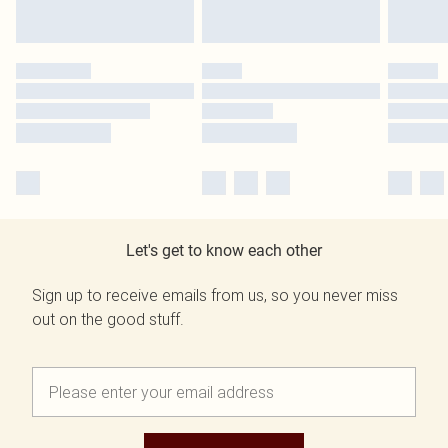
Let's get to know each other
Sign up to receive emails from us, so you never miss
out on the good stuff.