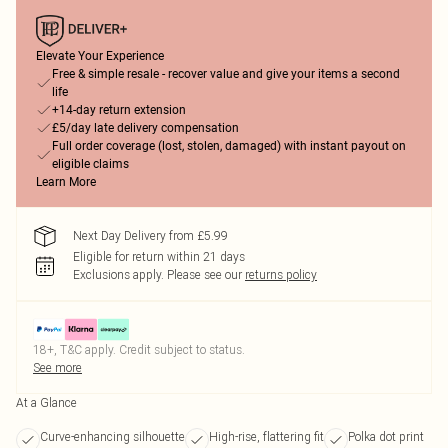
Elevate Your Experience
Free & simple resale - recover value and give your items a second
life
+14-day return extension
£5/day late delivery compensation
Full order coverage (lost, stolen, damaged) with instant payout on
eligible claims
Learn More
Next Day Delivery from £5.99
Eligible for return within 21 days
Exclusions apply.
Please see our
returns policy
18+, T&C apply. Credit subject to status.
See more
At a Glance
Curve-enhancing silhouette
High-rise, flattering fit
Polka dot print