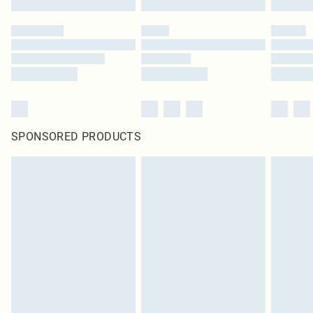
SPONSORED PRODUCTS