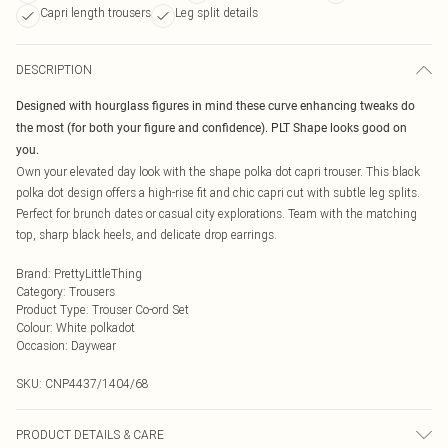
Capri length trousers
Leg split details
DESCRIPTION
Designed with hourglass figures in mind these curve enhancing tweaks do
the most (for both your figure and confidence). PLT Shape looks good on
you.
Own your elevated day look with the shape polka dot capri trouser. This black
polka dot design offers a high-rise fit and chic capri cut with subtle leg splits.
Perfect for brunch dates or casual city explorations. Team with the matching
top, sharp black heels, and delicate drop earrings.
Brand
:
PrettyLittleThing
Category
:
Trousers
Product Type
:
Trouser Co-ord Set
Colour
:
White polkadot
Occasion
:
Daywear
SKU:
CNP4437/1404/68
PRODUCT DETAILS & CARE