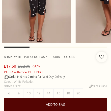
SHAPE WHITE POLKA DOT CAPRI TROUSER CO-ORD
£22.00
£17.60
-20%
£15.84 with code: PLTBUNDLE
Order in
for Next Day Delivery
0
hrs
0
mins
Colour
:
White Polkadot
Select a Size
:
Size Guide
6
8
10
12
14
16
18
20
ADD TO BAG