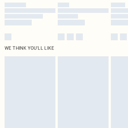
by our brand partners & they may have longer delivery times
Find out more
WE THINK YOU'LL LIKE