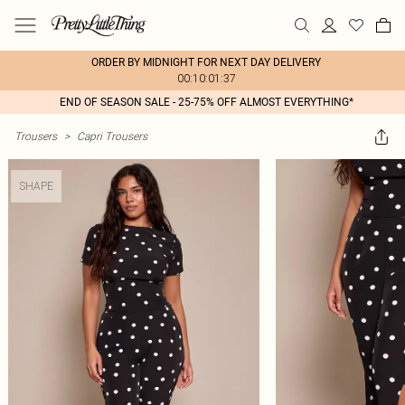
ORDER BY MIDNIGHT FOR NEXT DAY DELIVERY
00:10:01:37
END OF SEASON SALE - 25-75% OFF ALMOST EVERYTHING*
Trousers
>
Capri Trousers
SHAPE