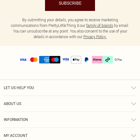
SUBSCRIBE
By submitting your details, you agree to receive marketing
communications from PrettyLittleThing & our
family of brands
by email.
You can unsubscribe at any point. You also consent to the use of your
details in accordance with our
Privacy Policy.
LET US HELP YOU
Help
ABOUT US
Returns
About Us
Delivery
INFORMATION
Diversity
Size Guide
Terms & Conditions
Graduate & Student Discount
Royalty
MY ACCOUNT
Privacy Policy
Student Beans