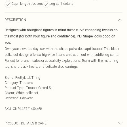
Capri length trousers
Leg split details
DESCRIPTION
Designed with hourglass figures in mind these curve enhancing tweaks do
the most (for both your figure and confidence). PLT Shape looks good on
you.
Own your elevated day look with the shape polka dot capri trouser. This black
polka dot design offers a high-rise fit and chic capri cut with subtle leg splits.
Perfect for brunch dates or casual city explorations. Team with the matching
top, sharp black heels, and delicate drop earrings.
Brand
:
PrettyLittleThing
Category
:
Trousers
Product Type
:
Trouser Co-ord Set
Colour
:
White polkadot
Occasion
:
Daywear
SKU:
CNP4437/1404/68
PRODUCT DETAILS & CARE