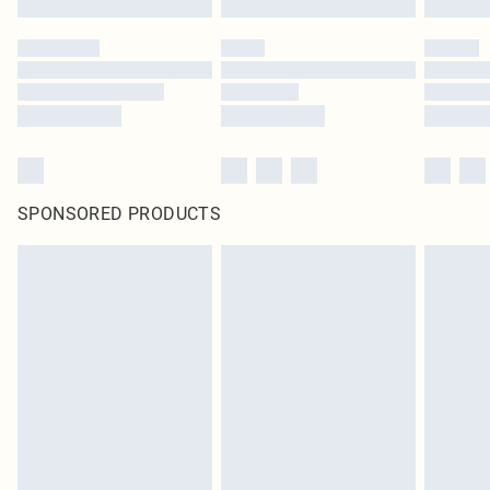
SPONSORED PRODUCTS