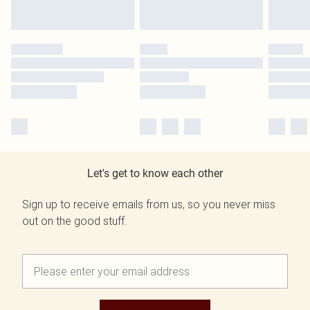
Let's get to know each other
Sign up to receive emails from us, so you never miss
out on the good stuff.