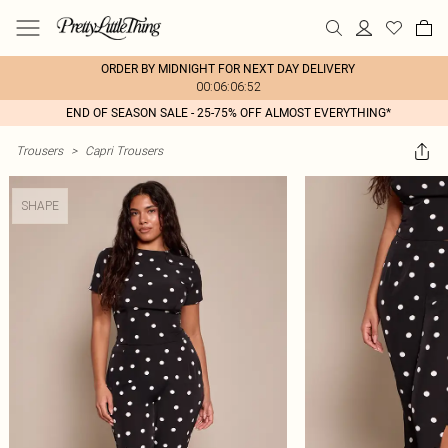
ORDER BY MIDNIGHT FOR NEXT DAY DELIVERY
00:06:06:52
END OF SEASON SALE - 25-75% OFF ALMOST EVERYTHING*
Trousers
>
Capri Trousers
SHAPE