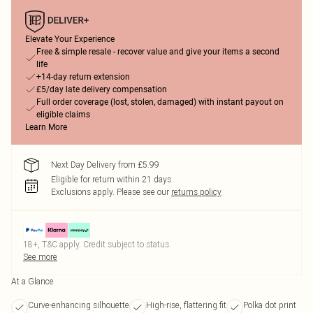
Elevate Your Experience
Free & simple resale - recover value and give your items a second
life
+14-day return extension
£5/day late delivery compensation
Full order coverage (lost, stolen, damaged) with instant payout on
eligible claims
Learn More
Next Day Delivery from £5.99
Eligible for return within 21 days
Exclusions apply.
Please see our
returns policy
18+, T&C apply. Credit subject to status.
See more
At a Glance
Curve-enhancing silhouette
High-rise, flattering fit
Polka dot print