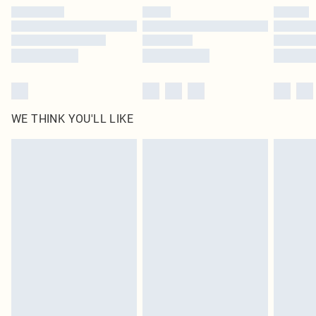
by our brand partners & they may have longer delivery times
Find out more
WE THINK YOU'LL LIKE