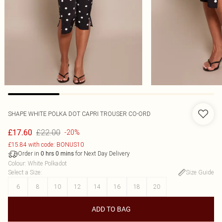
SHAPE WHITE POLKA DOT CAPRI TROUSER CO-ORD
£22.00
£17.60
-20%
£15.84 with code: BONUS10
Order in
for Next Day Delivery
0
hrs
0
mins
Colour
:
White Polkadot
Select a Size
:
Size Guide
6
8
10
12
14
16
18
20
ADD TO BAG