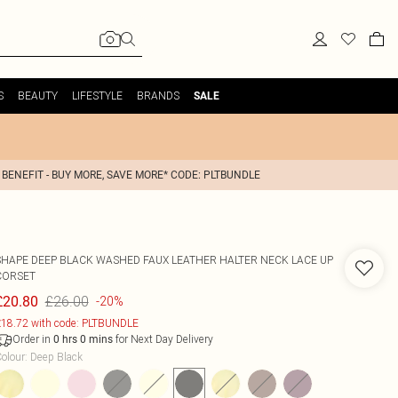
S
BEAUTY
LIFESTYLE
BRANDS
SALE
 BENEFIT - BUY MORE, SAVE MORE* CODE: PLTBUNDLE
SHAPE DEEP BLACK WASHED FAUX LEATHER HALTER NECK LACE UP
CORSET
£26.00
£20.80
-20%
18.72 with code: PLTBUNDLE
Order in
for Next Day Delivery
0
hrs
0
mins
olour
:
Deep Black