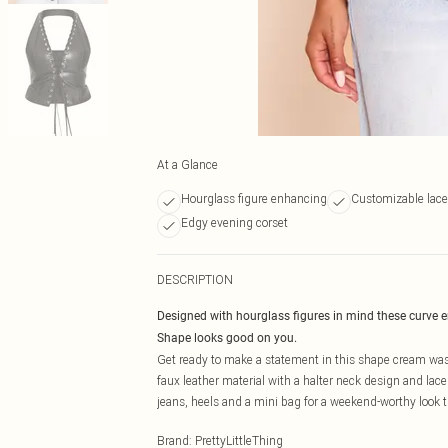
At a Glance
Hourglass figure enhancing
Customizable lace-
Edgy evening corset
DESCRIPTION
Designed with hourglass figures in mind these curve 
Shape looks good on you.
Get ready to make a statement in this shape cream was
faux leather material with a halter neck design and lac
jeans, heels and a mini bag for a weekend-worthy look t
Brand
:
PrettyLittleThing