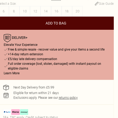
elect a Size
:
Size Guide
6
8
10
12
14
16
18
20
ADD TO BAG
Elevate Your Experience
Free & simple resale - recover value and give your items a second life
+14-day return extension
£5/day late delivery compensation
Full order coverage (lost, stolen, damaged) with instant payout on
eligible claims
Learn More
Next Day Delivery from £5.99
Eligible for return within 21 days
Exclusions apply.
Please see our
returns policy
18+, T&C apply. Credit subject to status.