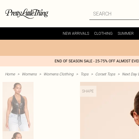
NEW ARRIVALS
CLOTHING
SUMMER
END OF SEASON SALE - 25-75% OFF ALMOST EV
Home
>
Womens
>
Womens Clothing
>
Tops
>
Corset Tops
>
Next Day D
SHAPE