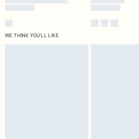
WE THINK YOU'LL LIKE