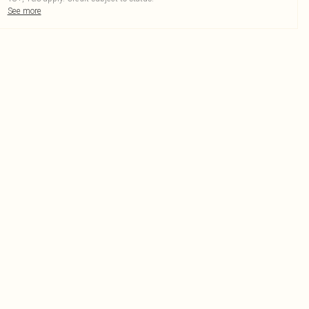
See more