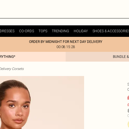
DRESSES
CO-ORDS
TOPS
TRENDING
HOLIDAY
SHOES & ACCESSORIE
ORDER BY MIDNIGHT FOR NEXT DAY DELIVERY
00:08:15:28
ERYTHING*
BUNDLE &
elivery Corsets
£
C