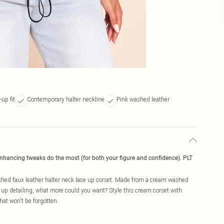
up fit
Contemporary halter neckline
Pink washed leather
enhancing tweaks do the most (for both your figure and confidence). PLT
hed faux leather halter neck lace up corset. Made from a cream washed
e up detailing, what more could you want? Style this cream corset with
hat won't be forgotten.