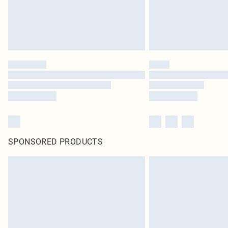
SPONSORED PRODUCTS