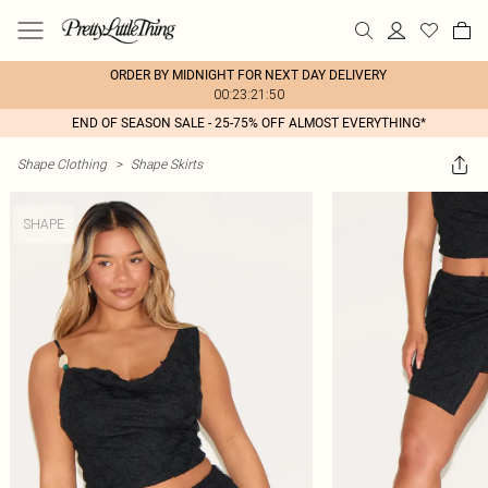
ORDER BY MIDNIGHT FOR NEXT DAY DELIVERY
00:23:21:50
END OF SEASON SALE - 25-75% OFF ALMOST EVERYTHING*
Shape Clothing
>
Shape Skirts
SHAPE