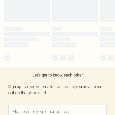
Let's get to know each other
Sign up to receive emails from us, so you never miss
out on the good stuff.