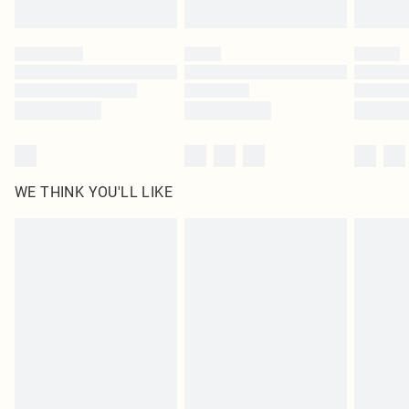
Find out more
Please note, some delivery methods are not available for products delivered
by our brand partners & they may have longer delivery times
Find out more
WE THINK YOU'LL LIKE