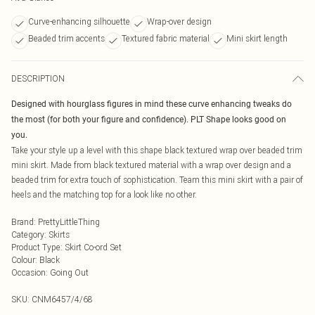
Curve-enhancing silhouette
Wrap-over design
Beaded trim accents
Textured fabric material
Mini skirt length
DESCRIPTION
Designed with hourglass figures in mind these curve enhancing tweaks do
the most (for both your figure and confidence). PLT Shape looks good on
you.
Take your style up a level with this shape black textured wrap over beaded trim
mini skirt. Made from black textured material with a wrap over design and a
beaded trim for extra touch of sophistication. Team this mini skirt with a pair of
heels and the matching top for a look like no other.
Brand
:
PrettyLittleThing
Category
:
Skirts
Product Type
:
Skirt Co-ord Set
Colour
:
Black
Occasion
:
Going Out
SKU:
CNM6457/4/68