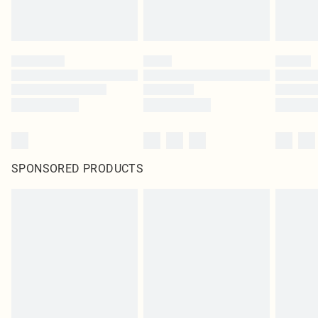
SPONSORED PRODUCTS