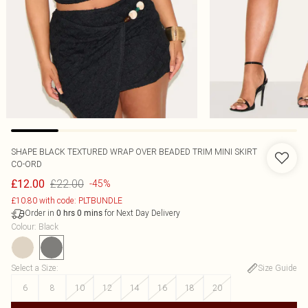
SHAPE BLACK TEXTURED WRAP OVER BEADED TRIM MINI SKIRT
CO-ORD
£22.00
£12.00
-45%
£10.80 with code: PLTBUNDLE
Order in
for Next Day Delivery
0
hrs
0
mins
Colour
:
Black
Select a Size
:
Size Guide
6
8
10
12
14
16
18
20