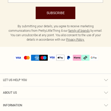
SUBSCRIBE
By submitting your details, you agree to receive marketing
communications from PrettyLittleThing & our
family of brands
by email.
You can unsubscribe at any point. You also consent to the use of your
details in accordance with our
Privacy Policy.
LET US HELP YOU
Help
ABOUT US
Returns
About Us
Delivery
INFORMATION
Diversity
Size Guide