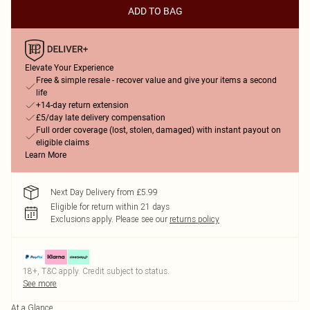
ADD TO BAG
Elevate Your Experience
Free & simple resale - recover value and give your items a second
life
+14-day return extension
£5/day late delivery compensation
Full order coverage (lost, stolen, damaged) with instant payout on
eligible claims
Learn More
Next Day Delivery from £5.99
Eligible for return within 21 days
Exclusions apply.
Please see our
returns policy
18+, T&C apply. Credit subject to status.
See more
At a Glance