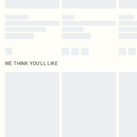
Find out more
Please note, some delivery methods are not available for products delivered
by our brand partners & they may have longer delivery times
Find out more
WE THINK YOU'LL LIKE