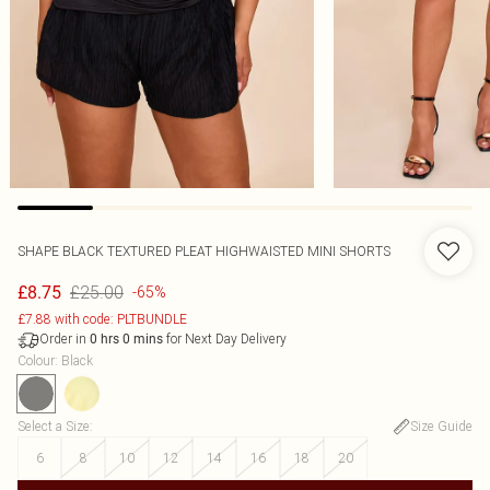
SHAPE BLACK TEXTURED PLEAT HIGHWAISTED MINI SHORTS
£25.00
£8.75
-65%
£7.88 with code: PLTBUNDLE
Order in
for Next Day Delivery
0
hrs
0
mins
Colour
:
Black
Select a Size
:
Size Guide
6
8
10
12
14
16
18
20