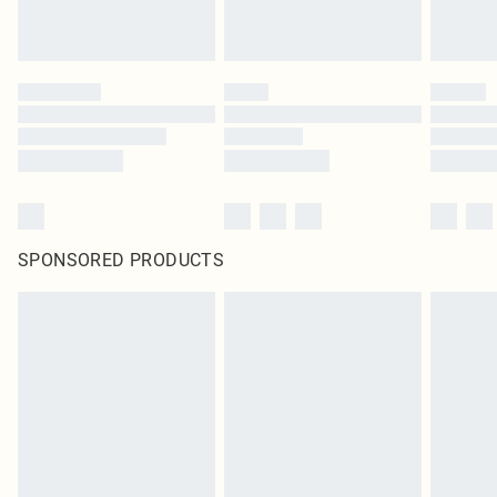
SPONSORED PRODUCTS