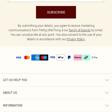
SUBSCRIBE
By submitting your details, you agree to receive marketing
communications from PrettyLittleThing & our
family of brands
by email.
You can unsubscribe at any point. You also consent to the use of your
details in accordance with our
Privacy Policy.
LET US HELP YOU
Help
ABOUT US
Returns
About Us
Delivery
INFORMATION
Diversity
Size Guide