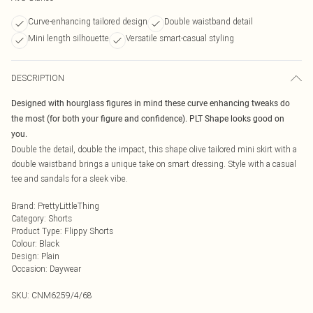
Curve-enhancing tailored design
Double waistband detail
Mini length silhouette
Versatile smart-casual styling
DESCRIPTION
Designed with hourglass figures in mind these curve enhancing tweaks do
the most (for both your figure and confidence). PLT Shape looks good on
you.
Double the detail, double the impact, this shape olive tailored mini skirt with a
double waistband brings a unique take on smart dressing. Style with a casual
tee and sandals for a sleek vibe.
Brand
:
PrettyLittleThing
Category
:
Shorts
Product Type
:
Flippy Shorts
Colour
:
Black
Design
:
Plain
Occasion
:
Daywear
SKU:
CNM6259/4/68