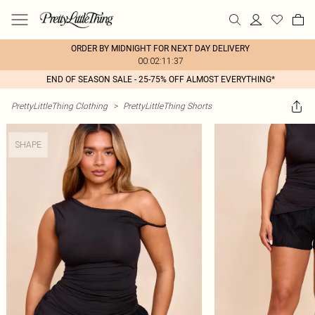
ORDER BY MIDNIGHT FOR NEXT DAY DELIVERY
00:02:11:37
END OF SEASON SALE - 25-75% OFF ALMOST EVERYTHING*
PrettyLittleThing Clothing
>
PrettyLittleThing Shorts
SHAPE