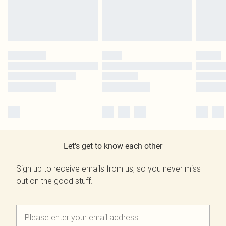
Let's get to know each other
Sign up to receive emails from us, so you never miss
out on the good stuff.