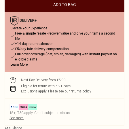
ADD TO BAG
Elevate Your Experience
Free & simple resale - recover value and give your items a second
life
+14-day return extension
£5/day late delivery compensation
Full order coverage (lost, stolen, damaged) with instant payout on
eligible claims
Learn More
Next Day Delivery from £5.99
Eligible for return within 21 days
Exclusions apply.
Please see our
returns policy
18+, T&C apply. Credit subject to status.
See more
At a Glance