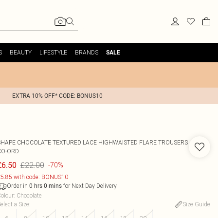
S
BEAUTY
LIFESTYLE
BRANDS
SALE
EXTRA 10% OFF* CODE: BONUS10
SHAPE CHOCOLATE TEXTURED LACE HIGHWAISTED FLARE TROUSERS
CO-ORD
£22.00
£6.50
-70%
5.85 with code: BONUS10
Order in
for Next Day Delivery
0
hrs
0
mins
olour
:
Chocolate
elect a Size
:
Size Guide