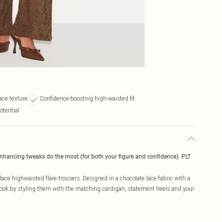
ace texture
Confidence-boosting high-waisted fit
otential
enhancing tweaks do the most (for both your figure and confidence). PLT
ce highwaisted flare trousers. Designed in a chocolate lace fabric with a
r look by styling them with the matching cardigan, statement heels and your