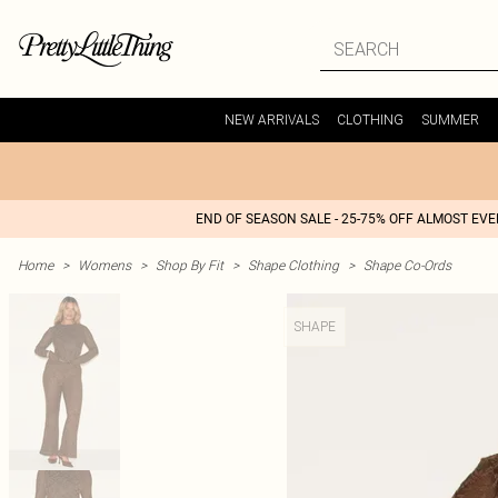
NEW ARRIVALS
CLOTHING
SUMMER
END OF SEASON SALE - 25-75% OFF ALMOST EV
Home
>
Womens
>
Shop By Fit
>
Shape Clothing
>
Shape Co-Ords
SHAPE