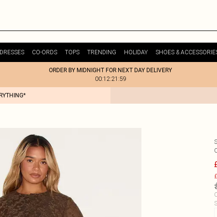
DRESSES
CO-ORDS
TOPS
TRENDING
HOLIDAY
SHOES & ACCESSORIE
ORDER BY MIDNIGHT FOR NEXT DAY DELIVERY
00:12:21:59
ERYTHING*
£
C
S