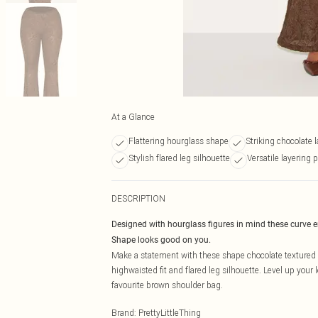
At a Glance
Flattering hourglass shape
Striking chocolate l
Stylish flared leg silhouette
Versatile layering p
DESCRIPTION
Designed with hourglass figures in mind these curve 
Shape looks good on you.
Make a statement with these shape chocolate textured la
highwaisted fit and flared leg silhouette. Level up you
favourite brown shoulder bag.
Brand
:
PrettyLittleThing