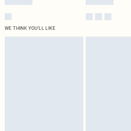
WE THINK YOU'LL LIKE