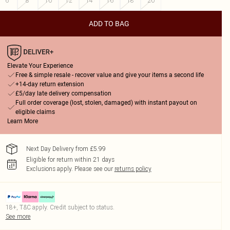
6
8
10
12
14
16
18
20
ADD TO BAG
Elevate Your Experience
Free & simple resale - recover value and give your items a second life
+14-day return extension
£5/day late delivery compensation
Full order coverage (lost, stolen, damaged) with instant payout on
eligible claims
Learn More
Next Day Delivery from £5.99
Eligible for return within 21 days
Exclusions apply.
Please see our
returns policy
18+, T&C apply. Credit subject to status.
See more