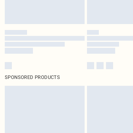
SPONSORED PRODUCTS