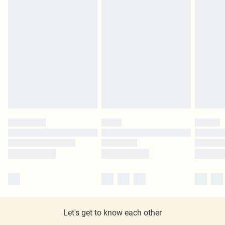
Let's get to know each other