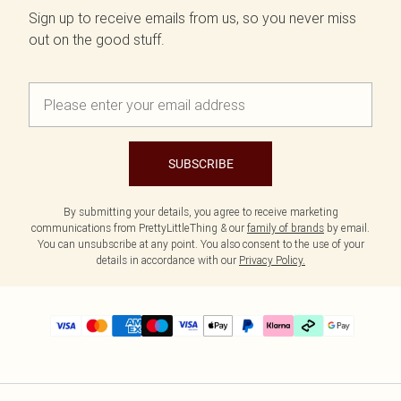
Sign up to receive emails from us, so you never miss
out on the good stuff.
SUBSCRIBE
By submitting your details, you agree to receive marketing
communications from PrettyLittleThing & our
family of brands
by email.
You can unsubscribe at any point. You also consent to the use of your
details in accordance with our
Privacy Policy.