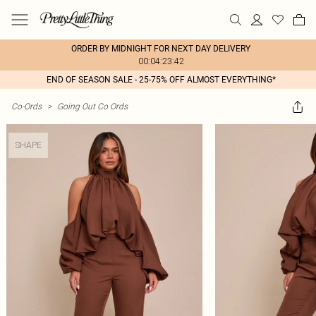
ORDER BY MIDNIGHT FOR NEXT DAY DELIVERY
00:04:23:42
END OF SEASON SALE - 25-75% OFF ALMOST EVERYTHING*
Co-Ords
>
Going Out Co Ords
SHAPE