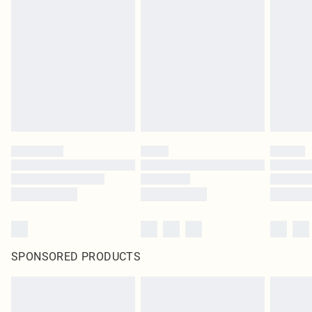
SPONSORED PRODUCTS