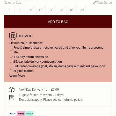
Select a Size
:
Size Guide
6
8
10
12
14
16
18
20
ADD TO BAG
Elevate Your Experience
Free & simple resale - recover value and give your items a second
life
+14-day return extension
£5/day late delivery compensation
Full order coverage (lost, stolen, damaged) with instant payout on
eligible claims
Learn More
Next Day Delivery from £5.99
Eligible for return within 21 days
Exclusions apply.
Please see our
returns policy