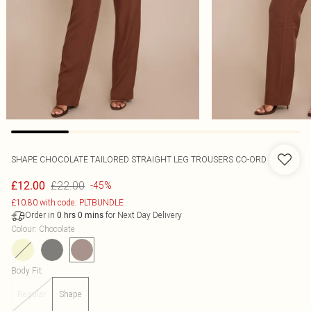
SHAPE CHOCOLATE TAILORED STRAIGHT LEG TROUSERS CO-ORD
£22.00
£12.00
-45%
£10.80 with code: PLTBUNDLE
Order in
for Next Day Delivery
0
hrs
0
mins
Colour
:
Chocolate
Body Fit
:
Regular
Shape