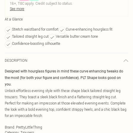
18+, T&C apply. Credit subject to status.
See more
At a Glance
Stretch waistband for comfort
Curve-enhancing hourglass fit
Tailored straight leg cut
Versatile butter cream tone
Confidence-boosting silhouette
DESCRIPTION
Designed with hourglass figures in mind these curve enhancing tweaks do
the most (for both your figure and confidence). PLT Shape looks good on
you.
Unlock effortless evening style with these shape black tailored straight leg
trousers. They boast a sleek black finish and a flattering straight-leg cut.
Perfect for making an impression at those elevated evening events. Complete
the look with a bold evening top, confident strappy heels, and a chic black bag
for an impeccable finish.
Brand
:
PrettyLittleThing
Category
:
Trousers