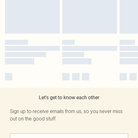
Let's get to know each other
Sign up to receive emails from us, so you never miss
out on the good stuff.