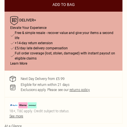
ADD TO BAG
Elevate Your Experience
Free & simple resale - recover value and give your items a second
life
+14-day return extension
£5/day late delivery compensation
Full order coverage (lost, stolen, damaged) with instant payout on
eligible claims
Learn More
Next Day Delivery from £5.99
Eligible for return within 21 days
Exclusions apply.
Please see our
returns policy
18+, T&C apply. Credit subject to status.
See more
At a Glance