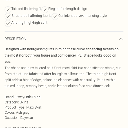
Tailored flattering fit
Elegant full-length design
Structured flattering fabric
Confident curve-enhancing style
Alluring thigh-high split
DESCRIPTION
Designed with hourglass figures in mind these curve enhancing tweaks do
the most (for both your figure and confidence). PLT Shape looks good on
you.
The shape ash grey tailored split front maxi skirt is a sophisticated staple, cut
from structured fabric to flatter hourglass silhouettes. The thigh-high front
split adds a hint of edge, balancing elegance with sensuality. Pair it with a
tucked-in top, strappy heels, and a leather clutch for a chic dinner look.
Brand
:
PrettyLittleThing
Category
:
Skirts
Product Type
:
Maxi Skirt
Colour
:
Ash grey
Occasion
:
Daywear