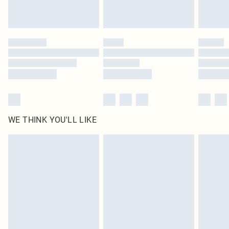
Royalty - unlimited free delivery for a year with Royalty Delivery for £9.99
Find out more
Please note, some delivery methods are not available for products delivered
by our brand partners & they may have longer delivery times
Find out more
WE THINK YOU'LL LIKE