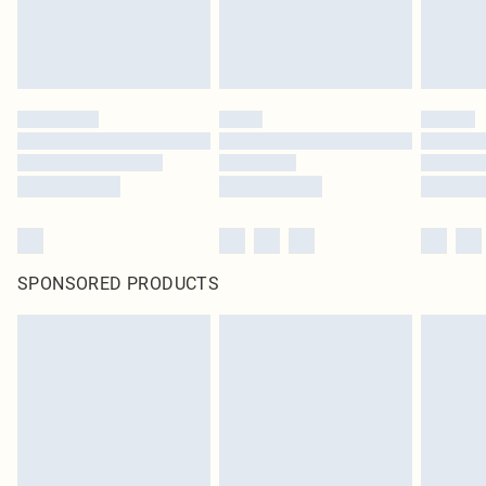
SPONSORED PRODUCTS