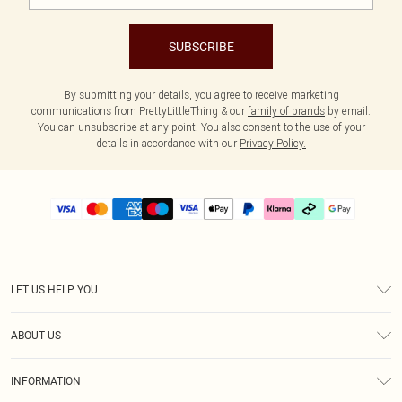
SUBSCRIBE
By submitting your details, you agree to receive marketing
communications from PrettyLittleThing & our
family of brands
by email.
You can unsubscribe at any point. You also consent to the use of your
details in accordance with our
Privacy Policy.
LET US HELP YOU
Help
ABOUT US
Returns
About Us
Delivery
INFORMATION
Diversity
Size Guide