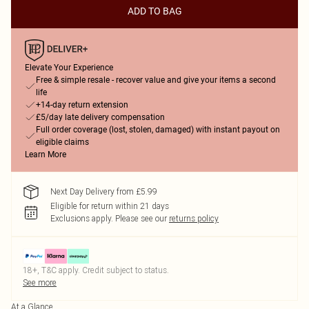
ADD TO BAG
Elevate Your Experience
Free & simple resale - recover value and give your items a second
life
+14-day return extension
£5/day late delivery compensation
Full order coverage (lost, stolen, damaged) with instant payout on
eligible claims
Learn More
Next Day Delivery from £5.99
Eligible for return within 21 days
Exclusions apply.
Please see our
returns policy
18+, T&C apply. Credit subject to status.
See more
At a Glance