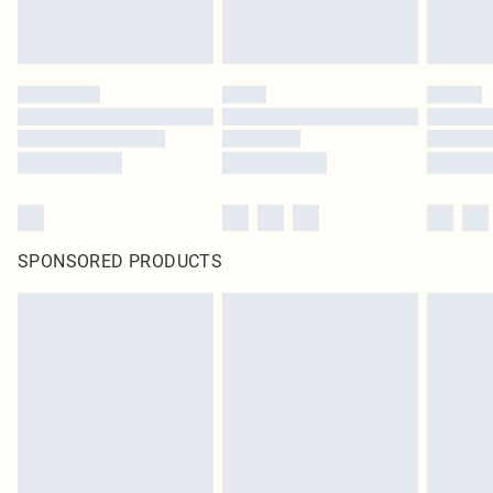
SPONSORED PRODUCTS