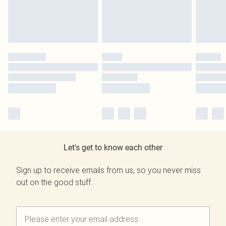
Let's get to know each other
Sign up to receive emails from us, so you never miss
out on the good stuff.