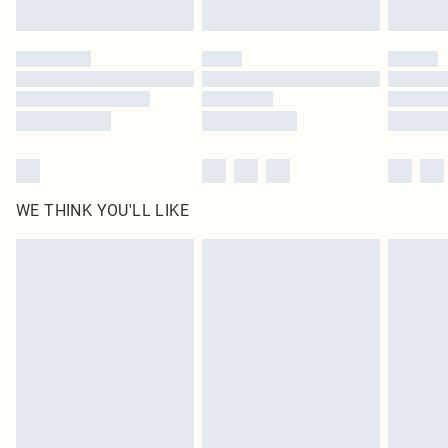
Find out more
Please note, some delivery methods are not available for products delivered
by our brand partners & they may have longer delivery times
Find out more
WE THINK YOU'LL LIKE