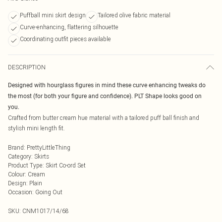
Puffball mini skirt design
Tailored olive fabric material
Curve-enhancing, flattering silhouette
Coordinating outfit pieces available
DESCRIPTION
Designed with hourglass figures in mind these curve enhancing tweaks do
the most (for both your figure and confidence). PLT Shape looks good on
you.
Crafted from butter cream hue material with a tailored puff ball finish and
stylish mini length fit.
Brand
:
PrettyLittleThing
Category
:
Skirts
Product Type
:
Skirt Co-ord Set
Colour
:
Cream
Design
:
Plain
Occasion
:
Going Out
SKU:
CNM1017/14/68