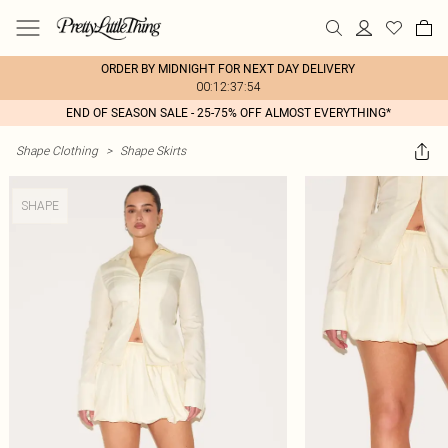
ORDER BY MIDNIGHT FOR NEXT DAY DELIVERY
00:12:37:54
END OF SEASON SALE - 25-75% OFF ALMOST EVERYTHING*
Shape Clothing
>
Shape Skirts
SHAPE