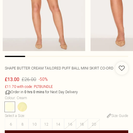
SHAPE BUTTER CREAM TAILORED PUFF BALL MINI SKIRT CO-ORD
£26.00
£13.00
-50%
£11.70 with code: PLTBUNDLE
Order in
for Next Day Delivery
0
hrs
0
mins
Colour
:
Cream
Select a Size
:
Size Guide
6
8
10
12
14
16
18
20