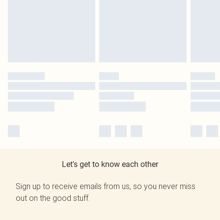
Let's get to know each other
Sign up to receive emails from us, so you never miss
out on the good stuff.