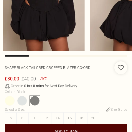
SHAPE BLACK TAILORED CROPPED BLAZER CO-ORD
£40.00
£30.00
-25%
Order in
for Next Day Delivery
0
hrs
0
mins
Colour
:
Black
Select a Size
:
Size Guide
6
8
10
12
14
16
18
20
ADD TO BAG