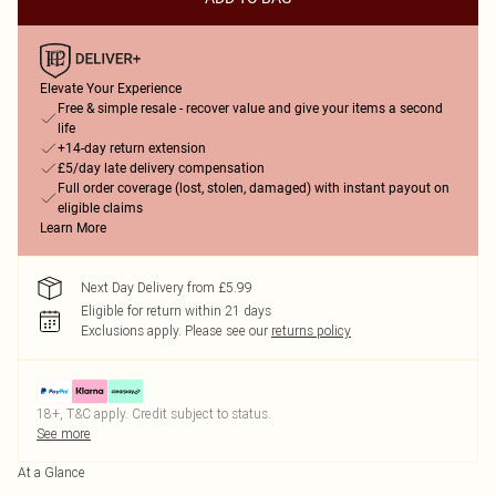
Elevate Your Experience
Free & simple resale - recover value and give your items a second
life
+14-day return extension
£5/day late delivery compensation
Full order coverage (lost, stolen, damaged) with instant payout on
eligible claims
Learn More
Next Day Delivery from £5.99
Eligible for return within 21 days
Exclusions apply.
Please see our
returns policy
18+, T&C apply. Credit subject to status.
See more
At a Glance