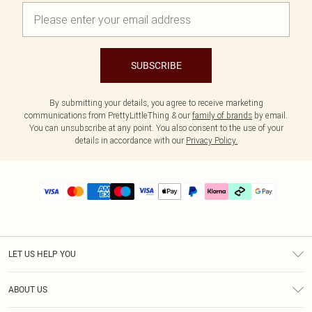
SUBSCRIBE
By submitting your details, you agree to receive marketing
communications from PrettyLittleThing & our
family of brands
by email.
You can unsubscribe at any point. You also consent to the use of your
details in accordance with our
Privacy Policy.
LET US HELP YOU
Help
ABOUT US
Returns