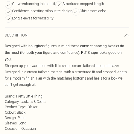
Curve-enhancing tailored fit
Structured cropped length
Confidence-boosting silhouette design
Chic cream color
Long sleeves for versatility
DESCRIPTION
Designed with hourglass figures in mind these curve enhancing tweaks do
the most (for both your figure and confidence). PLT Shape looks good on
you.
Sharpen up your wardrobe with this shape cream tailored cropped blazer.
Designed in a cream tailored material with a structured fit and cropped length
for a modern finish. Pair with the matching bottoms and heels for a look we
can’t get enough of.
Brand
:
PrettyLittleThing
Category
:
Jackets & Coats
Product Type
:
Blazer
Colour
:
Black
Design
:
Plain
Sleeves
:
Long
Occasion
:
Occasion