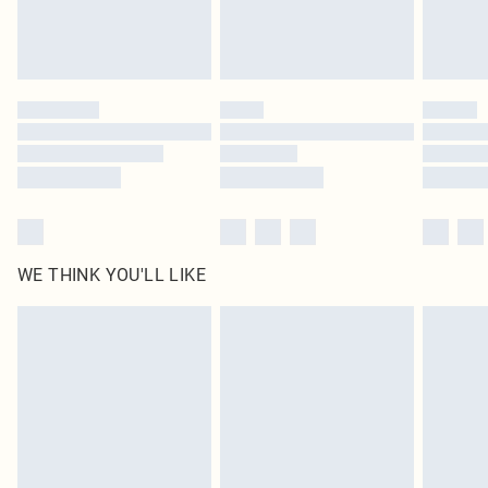
Royalty - unlimited free delivery for a year with Royalty Delivery for £9.99
Find out more
Please note, some delivery methods are not available for products delivered
by our brand partners & they may have longer delivery times
Find out more
WE THINK YOU'LL LIKE