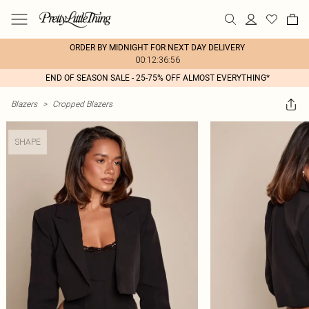
ORDER BY MIDNIGHT FOR NEXT DAY DELIVERY
00:12:36:56
END OF SEASON SALE - 25-75% OFF ALMOST EVERYTHING*
Blazers
>
Cropped Blazers
SHAPE