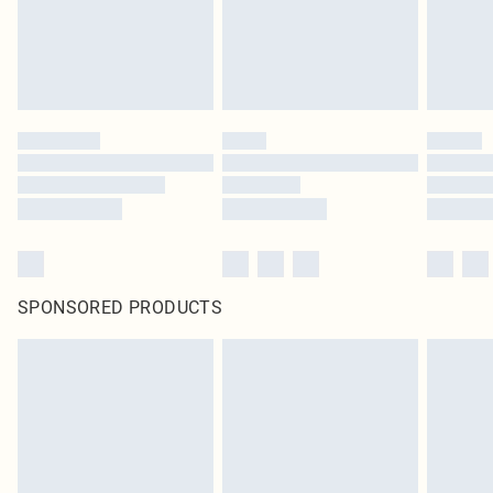
SPONSORED PRODUCTS