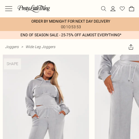
ORDER BY MIDNIGHT FOR NEXT DAY DELIVERY
00:10:53:53
END OF SEASON SALE - 25-75% OFF ALMOST EVERYTHING*
Joggers
>
Wide Leg Joggers
SHAPE