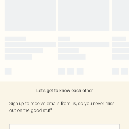
Let's get to know each other
Sign up to receive emails from us, so you never miss
out on the good stuff.