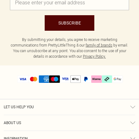
SUBSCRIBE
By submitting your details, you agree to receive marketing
communications from PrettyLittleThing & our
family of brands
by email.
You can unsubscribe at any point. You also consent to the use of your
details in accordance with our
Privacy Policy.
LET US HELP YOU
Help
ABOUT US
Returns
About Us
Delivery
INFORMATION