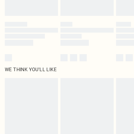
Royalty - unlimited free delivery for a year with Royalty Delivery for £9.99
Find out more
Please note, some delivery methods are not available for products delivered
by our brand partners & they may have longer delivery times
Find out more
WE THINK YOU'LL LIKE