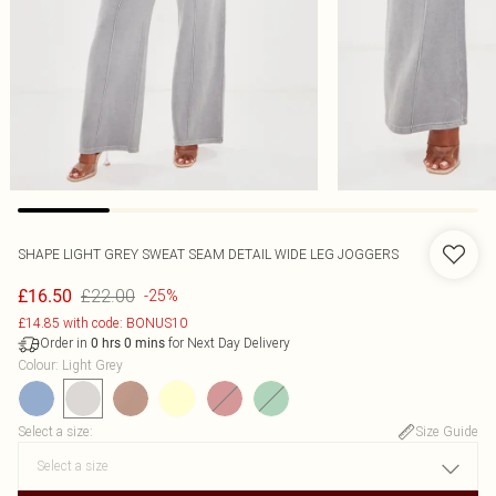
SHAPE LIGHT GREY SWEAT SEAM DETAIL WIDE LEG JOGGERS
£22.00
£16.50
-25%
£14.85 with code: BONUS10
Order in
for Next Day Delivery
0
hrs
0
mins
Colour
:
Light Grey
Select a size
:
Size Guide