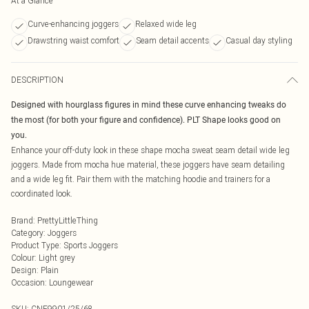
At a Glance
Curve-enhancing joggers
Relaxed wide leg
Drawstring waist comfort
Seam detail accents
Casual day styling
DESCRIPTION
Designed with hourglass figures in mind these curve enhancing tweaks do
the most (for both your figure and confidence). PLT Shape looks good on
you.
Enhance your off-duty look in these shape mocha sweat seam detail wide leg
joggers. Made from mocha hue material, these joggers have seam detailing
and a wide leg fit. Pair them with the matching hoodie and trainers for a
coordinated look.
Brand
:
PrettyLittleThing
Category
:
Joggers
Product Type
:
Sports Joggers
Colour
:
Light grey
Design
:
Plain
Occasion
:
Loungewear
SKU:
CNF9901/25/68