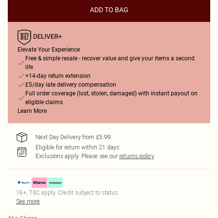
ADD TO BAG
Elevate Your Experience
Free & simple resale - recover value and give your items a second
life
+14-day return extension
£5/day late delivery compensation
Full order coverage (lost, stolen, damaged) with instant payout on
eligible claims
Learn More
Next Day Delivery from £5.99
Eligible for return within 21 days
Exclusions apply.
Please see our
returns policy
18+, T&C apply. Credit subject to status.
See more