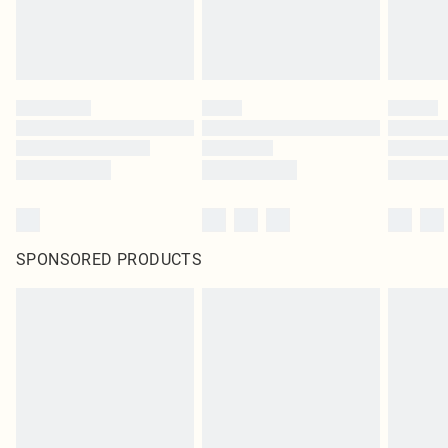
SPONSORED PRODUCTS