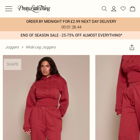
ORDER BY MIDNIGHT FOR £2.99 NEXT DAY DELIVERY
00:01:28:44
END OF SEASON SALE - 25-75% OFF ALMOST EVERYTHING*
Joggers
>
Wide Leg Joggers
SHAPE