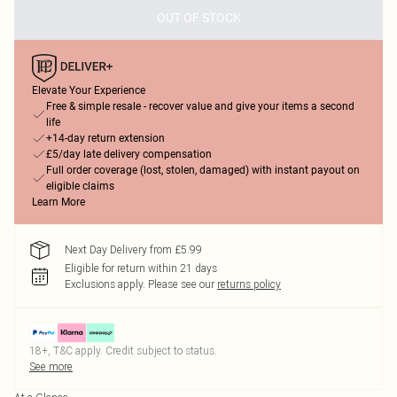
OUT OF STOCK
Elevate Your Experience
Free & simple resale - recover value and give your items a second
life
+14-day return extension
£5/day late delivery compensation
Full order coverage (lost, stolen, damaged) with instant payout on
eligible claims
Learn More
Next Day Delivery from £5.99
Eligible for return within 21 days
Exclusions apply.
Please see our
returns policy
18+, T&C apply. Credit subject to status.
See more