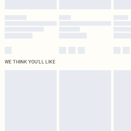
Find out more
Please note, some delivery methods are not available for products delivered
by our brand partners & they may have longer delivery times
Find out more
WE THINK YOU'LL LIKE