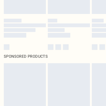
SPONSORED PRODUCTS