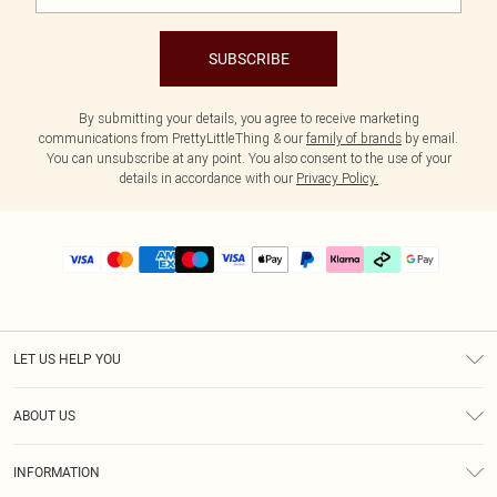
SUBSCRIBE
By submitting your details, you agree to receive marketing
communications from PrettyLittleThing & our
family of brands
by email.
You can unsubscribe at any point. You also consent to the use of your
details in accordance with our
Privacy Policy.
LET US HELP YOU
Help
ABOUT US
Returns
About Us
Delivery
INFORMATION
Diversity
Size Guide