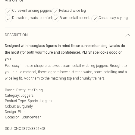
At a Glance
Curve-enhancing joggers
Relaxed wide leg
Drawstring waist comfort
Seam detail accents
Casual day styling
DESCRIPTION
Designed with hourglass figures in mind these curve enhancing tweaks do
the most (for both your figure and confidence). PLT Shape looks good on
you.
Feel cosy in these shape blue sweat seam detail wide leg joggers. Brought to
you in blue material, these joggers have a stretch waist, seam detailing and a
wide leg fit. Add them to the matching top and chunky trainers.
Brand
:
PrettyLittleThing
Category
:
Joggers
Product Type
:
Sports Joggers
Colour
:
Burgundy
Design
:
Plain
Occasion
:
Loungewear
SKU:
CNO2872/3351/68