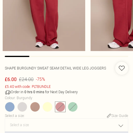
SHAPE BURGUNDY SWEAT SEAM DETAIL WIDE LEG JOGGERS
£24.00
£6.00
-75%
£5.40 with code: PLTBUNDLE
Order in
for Next Day Delivery
0
hrs
0
mins
Colour
:
Burgundy
Select a size
:
Size Guide