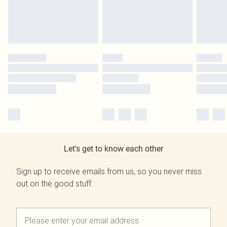
Let's get to know each other
Sign up to receive emails from us, so you never miss
out on the good stuff.