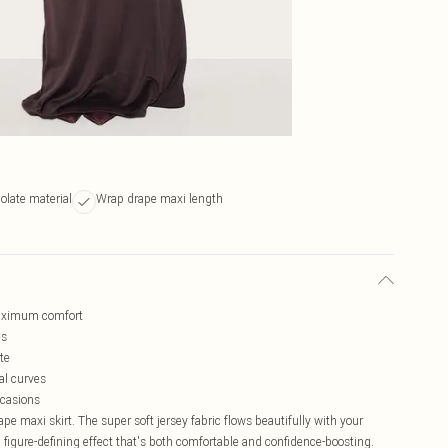
olate material
Wrap drape maxi length
 maximum comfort
es
te
al curves
ccasions
pe maxi skirt. The super soft jersey fabric flows beautifully with your
figure-defining effect that's both comfortable and confidence-boosting.