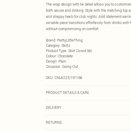
The wrap design with tie detail allows you to customise 
both secure and striking. Style with the matching top as
and strappy heels for club nights. Add statement earr
versatile piece transitions effortlessly from drinks wi
without compromising on comfort.
Brand
:
PrettyLittleThing
Category
:
Skirts
Product Type
:
Skirt Co-ord Set
Colour
:
Chocolate
Design
:
Plain
Occasion
:
Going Out
SKU:
CNL8223/197/68
PRODUCT DETAILS & CARE
95.0% Polyester, 5.0% Elastane Please note: due to fabr
DELIVERY
Next Day Delivery
RETURNS
Order by Midnight