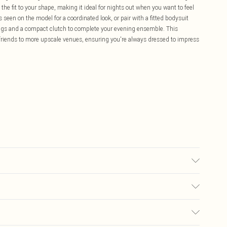
the fit to your shape, making it ideal for nights out when you want to feel
 seen on the model for a coordinated look, or pair with a fitted bodysuit
ings and a compact clutch to complete your evening ensemble. This
th friends to more upscale venues, ensuring you're always dressed to impress
ic used, colour may transfer.
£5.99