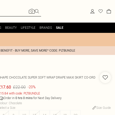
S
BEAUTY
LIFESTYLE
BRANDS
SALE
 BENEFIT - BUY MORE, SAVE MORE* CODE: PLTBUNDLE
SHAPE CHOCOLATE SUPER SOFT WRAP DRAPE MAXI SKIRT CO-ORD
£22.00
£17.60
-20%
15.84 with code: PLTBUNDLE
Order in
for Next Day Delivery
0
hrs
0
mins
olour
:
Chocolate
elect a Size
:
Size Guide