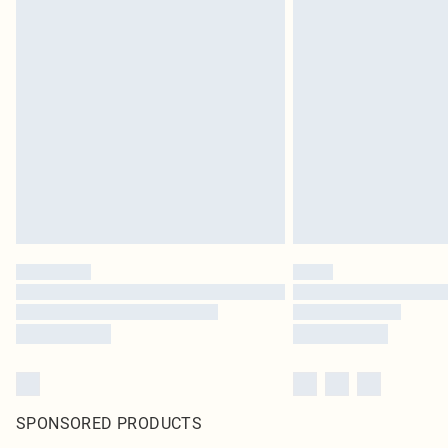
SPONSORED PRODUCTS