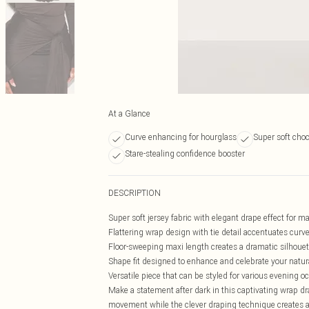
At a Glance
Curve enhancing for hourglass
Super soft choc
Stare-stealing confidence booster
DESCRIPTION
Super soft jersey fabric with elegant drape effect for
Flattering wrap design with tie detail accentuates curv
Floor-sweeping maxi length creates a dramatic silhouet
Shape fit designed to enhance and celebrate your natur
Versatile piece that can be styled for various evening o
Make a statement after dark in this captivating wrap dra
movement while the clever draping technique creates a 