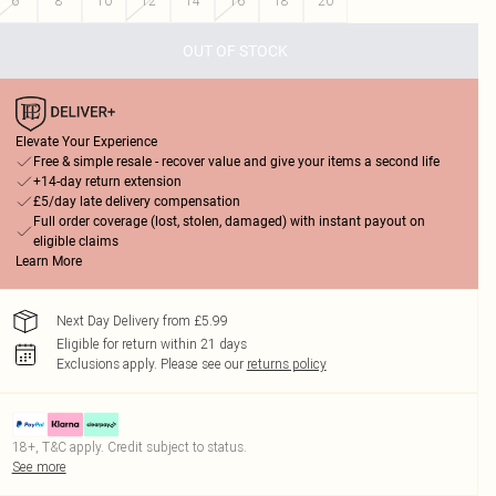
6
8
10
12
14
16
18
20
OUT OF STOCK
Elevate Your Experience
Free & simple resale - recover value and give your items a second life
+14-day return extension
£5/day late delivery compensation
Full order coverage (lost, stolen, damaged) with instant payout on
eligible claims
Learn More
Next Day Delivery from £5.99
Eligible for return within 21 days
Exclusions apply.
Please see our
returns policy
18+, T&C apply. Credit subject to status.
See more