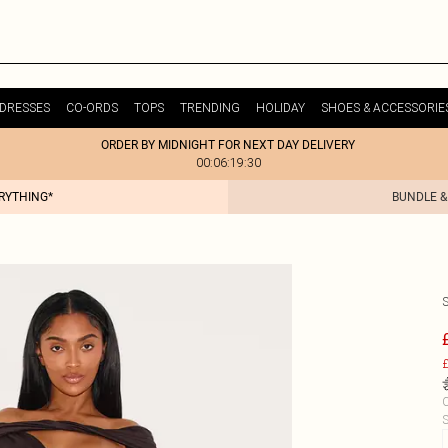
DRESSES
CO-ORDS
TOPS
TRENDING
HOLIDAY
SHOES & ACCESSORIE
ORDER BY MIDNIGHT FOR NEXT DAY DELIVERY
00:06:19:30
ERYTHING*
BUNDLE &
£
C
S