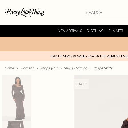
NEW ARRIVALS
CLOTHING
SUMMER
END OF SEASON SALE - 25-75% OFF ALMOST EV
Home
>
Womens
>
Shop By Fit
>
Shape Clothing
>
Shape Skirts
SHAPE