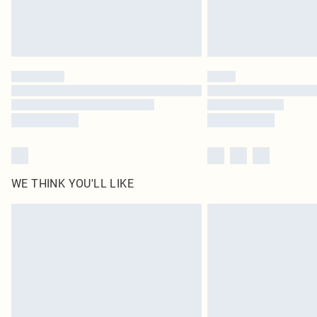
WE THINK YOU'LL LIKE