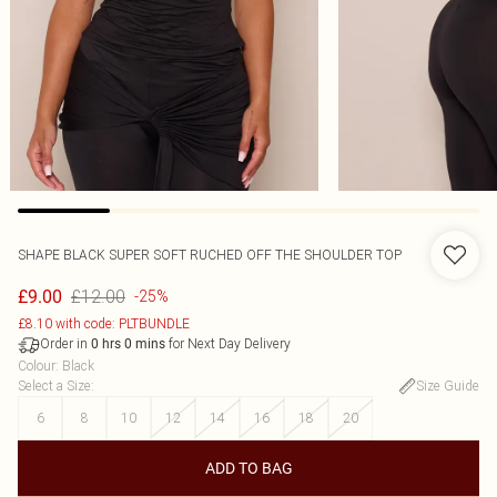
SHAPE BLACK SUPER SOFT RUCHED OFF THE SHOULDER TOP
£12.00
£9.00
-25%
£8.10 with code: PLTBUNDLE
Order in
for Next Day Delivery
0
hrs
0
mins
Colour
:
Black
Select a Size
:
Size Guide
6
8
10
12
14
16
18
20
ADD TO BAG