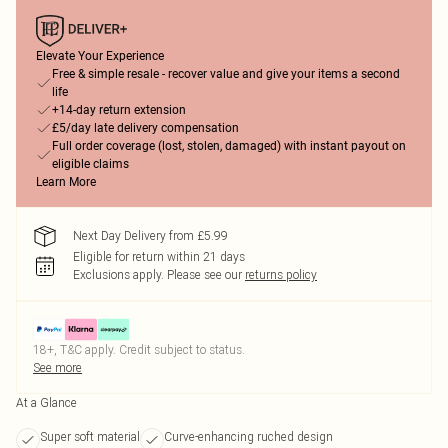
Elevate Your Experience
Free & simple resale - recover value and give your items a second
life
+14-day return extension
£5/day late delivery compensation
Full order coverage (lost, stolen, damaged) with instant payout on
eligible claims
Learn More
Next Day Delivery from £5.99
Eligible for return within 21 days
Exclusions apply.
Please see our
returns policy
18+, T&C apply. Credit subject to status.
See more
At a Glance
Super soft material
Curve-enhancing ruched design