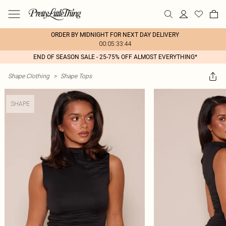
ORDER BY MIDNIGHT FOR NEXT DAY DELIVERY
00:05:33:44
END OF SEASON SALE - 25-75% OFF ALMOST EVERYTHING*
Shape Clothing
>
Shape Tops
SHAPE