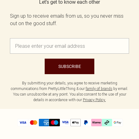
Let's get to know each other
Sign up to receive emails from us, so you never miss
out on the good stuff.
SUBSCRIBE
By submitting your details, you agree to receive marketing
communications from PrettyLittleThing & our
family of brands
by email.
You can unsubscribe at any point. You also consent to the use of your
details in accordance with our
Privacy Policy.