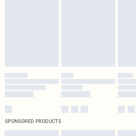
SPONSORED PRODUCTS