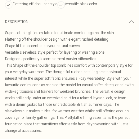
Flattering off-shoulder style
Versatile black color
DESCRIPTION
Super soft single jersey fabric for ultimate comfort against the skin
Flattering off-the-shoulder design with elegant ruched detailing
Shape fit that accentuates your natural curves
Versatile sleeveless style perfect for layering or wearing alone
Designed specifically to complement curvier silhouettes
This Shape off-the-shoulder top combines comfort with contemporary style for
your everyday wardrobe. The thoughtful ruched detailing creates visual
interest while the super soft fabric ensures all-day wearability. Style with your
favourite denim jeans as seen on the model for casual coffee dates, or pair with
wide-leg trousers and trainers for weekend brunches. The versatile design
works brilliantly under an oversized shirt for a relaxed layered look, or team
with a denim jacket for those unpredictable British summer days. The
sleeveless cut makes it ideal for warmer weather whilst still offering enough
coverage for family gatherings. This PrettyLittleThing essential is the perfect
foundation piece that transitions effortlessly from day to evening with just a
change of accessories.