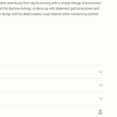
ansition seamlessly from day to evening with a simple change of accessories.
als for daytime outings, or dress up with statement gold accessories and
r design with tie detail creates visual interest while maintaining comfort
may transfer.
£5.99
ay you receive it, to send something back.
£3.99
sks, cosmetics, pierced jewellery, adult toys and swimwear or lingerie if