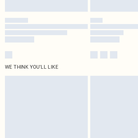
WE THINK YOU'LL LIKE