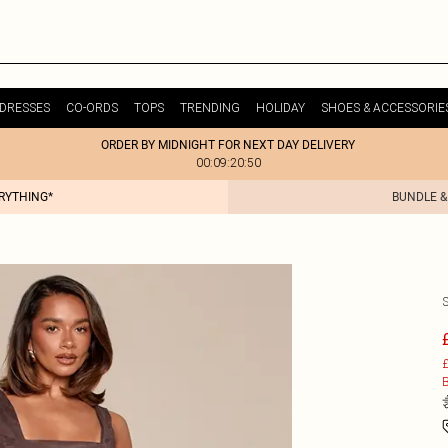
DRESSES
CO-ORDS
TOPS
TRENDING
HOLIDAY
SHOES & ACCESSORIE
ORDER BY MIDNIGHT FOR NEXT DAY DELIVERY
00:09:20:50
ERYTHING*
BUNDLE &
£