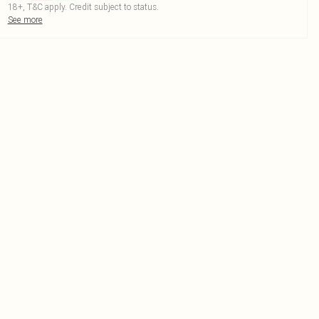
18+, T&C apply. Credit subject to status.
See more