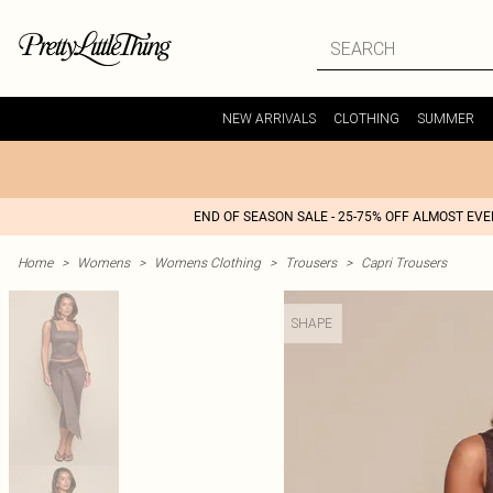
NEW ARRIVALS
CLOTHING
SUMMER
END OF SEASON SALE - 25-75% OFF ALMOST EV
Home
>
Womens
>
Womens Clothing
>
Trousers
>
Capri Trousers
SHAPE