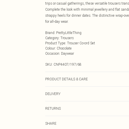
trips or casual gatherings, these versatile trousers tr
Complete the look with minimal jewellery and flat sand
strappy heels for dinner dates. The distinctive wrap-ove
for all-day wear.
Brand
:
PrettyLittleThing
Category
:
Trousers
Product Type
:
Trouser Co-ord Set
Colour
:
Chocolate
Occasion
:
Daywear
SKU:
CNP4407/197/68
PRODUCT DETAILS & CARE
100% Polyester Please note: due to fabric used, colour 
DELIVERY
Next Day Delivery
RETURNS
Order by Midnight
Something not quite right? You have 21 days from the d
UK Standard Delivery
SHARE
Please note, we cannot offer refunds on fashion face ma
Usually Delivered Within 4 Working Days Mon - Sat