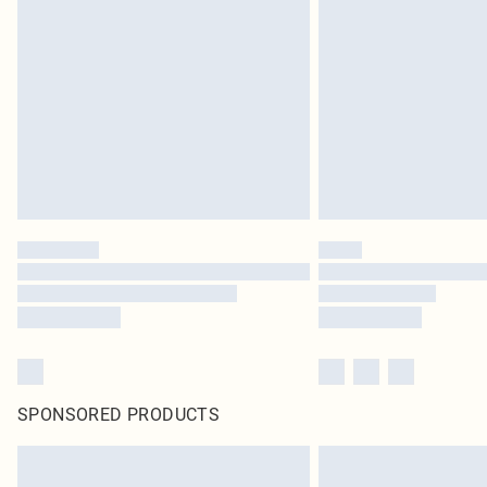
SPONSORED PRODUCTS