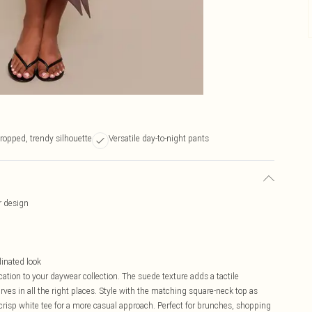
ropped, trendy silhouette
Versatile day-to-night pants
r design
dinated look
cation to your daywear collection. The suede texture adds a tactile
ves in all the right places. Style with the matching square-neck top as
crisp white tee for a more casual approach. Perfect for brunches, shopping