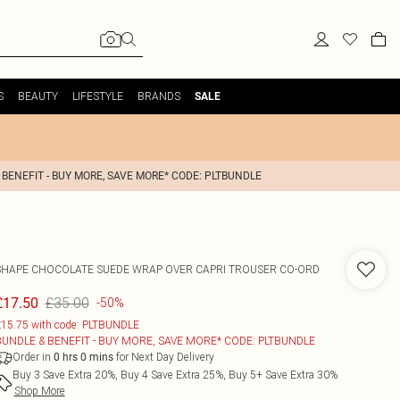
S
BEAUTY
LIFESTYLE
BRANDS
SALE
 BENEFIT - BUY MORE, SAVE MORE* CODE: PLTBUNDLE
SHAPE CHOCOLATE SUEDE WRAP OVER CAPRI TROUSER CO-ORD
£35.00
£17.50
-50%
15.75 with code: PLTBUNDLE
BUNDLE & BENEFIT - BUY MORE, SAVE MORE* CODE: PLTBUNDLE
Order in
for Next Day Delivery
0
hrs
0
mins
Buy 3 Save Extra 20%, Buy 4 Save Extra 25%, Buy 5+ Save Extra 30%
Shop More