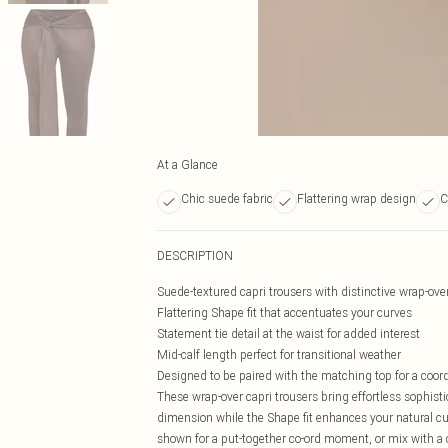
At a Glance
Chic suede fabric
Flattering wrap design
C
DESCRIPTION
Suede-textured capri trousers with distinctive wrap-ove
Flattering Shape fit that accentuates your curves
Statement tie detail at the waist for added interest
Mid-calf length perfect for transitional weather
Designed to be paired with the matching top for a coor
These wrap-over capri trousers bring effortless sophisti
dimension while the Shape fit enhances your natural cur
shown for a put-together co-ord moment, or mix with a 