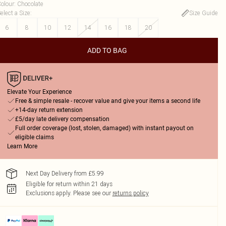
olour
:
Chocolate
elect a Size
:
Size Guide
6
8
10
12
14
16
18
20
ADD TO BAG
Elevate Your Experience
Free & simple resale - recover value and give your items a second life
+14-day return extension
£5/day late delivery compensation
Full order coverage (lost, stolen, damaged) with instant payout on
eligible claims
Learn More
Next Day Delivery from £5.99
Eligible for return within 21 days
Exclusions apply.
Please see our
returns policy