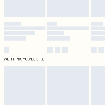
Royalty - unlimited free delivery for a year with Royalty Delivery for £9.99
Find out more
Please note, some delivery methods are not available for products delivered
by our brand partners & they may have longer delivery times
Find out more
WE THINK YOU'LL LIKE