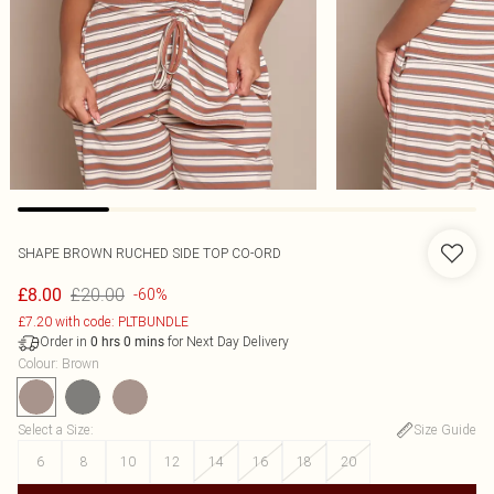
SHAPE BROWN RUCHED SIDE TOP CO-ORD
£20.00
£8.00
-60%
£7.20 with code: PLTBUNDLE
Order in
for Next Day Delivery
0
hrs
0
mins
Colour
:
Brown
Select a Size
:
Size Guide
6
8
10
12
14
16
18
20