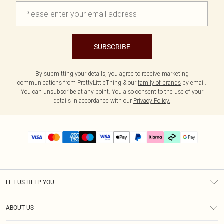
SUBSCRIBE
By submitting your details, you agree to receive marketing
communications from PrettyLittleThing & our
family of brands
by email.
You can unsubscribe at any point. You also consent to the use of your
details in accordance with our
Privacy Policy.
LET US HELP YOU
Help
ABOUT US
Returns