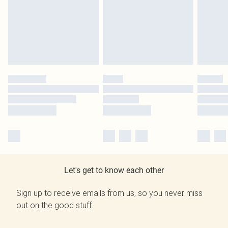
Let's get to know each other
Sign up to receive emails from us, so you never miss
out on the good stuff.