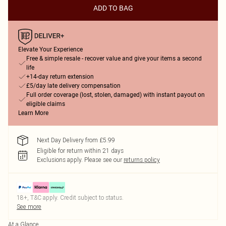
ADD TO BAG
Elevate Your Experience
Free & simple resale - recover value and give your items a second
life
+14-day return extension
£5/day late delivery compensation
Full order coverage (lost, stolen, damaged) with instant payout on
eligible claims
Learn More
Next Day Delivery from £5.99
Eligible for return within 21 days
Exclusions apply.
Please see our
returns policy
18+, T&C apply. Credit subject to status.
See more
At a Glance