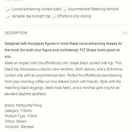
Curved enhancing ruched sides
Asymmetrical flattering hemline
Versatile day-to-night top
Effortless chic styling
DESCRIPTION
Designed with hourglass figures in mind these curve enhancing tweaks do
the most (for both your figure and confidence). PLT Shape looks good on
you.
Make an impact with the effortlessly chic shape black ruched side top. This
black top showcases a classic crew neckline, short sleeves, and a distinctive
ruched side with an asymmetrical hem. Perfect for effortlessly transitioning
from your morning coffee run to a relaxed lunch with friends. Style with the
matching black leggings, sleek mule heels, and a minimal gold ring for an
elevated daytime aesthetic.
Brand
:
PrettyLittleThing
Category
:
T-Shirts
Product Type
:
T-Shirt
Colour
:
Brown
Occasion
:
Daywear