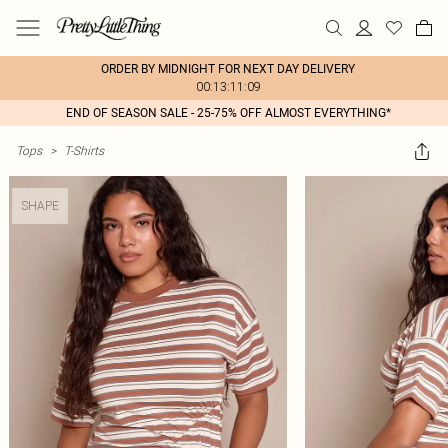
ORDER BY MIDNIGHT FOR NEXT DAY DELIVERY
00:13:11:09
END OF SEASON SALE - 25-75% OFF ALMOST EVERYTHING*
Tops
>
T-Shirts
SHAPE