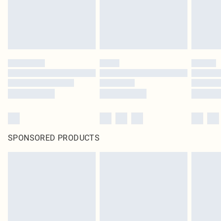
SPONSORED PRODUCTS