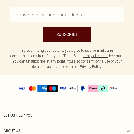
SUBSCRIBE
By submitting your details, you agree to receive marketing
communications from PrettyLittleThing & our
family of brands
by email.
You can unsubscribe at any point. You also consent to the use of your
details in accordance with our
Privacy Policy.
LET US HELP YOU
Help
ABOUT US