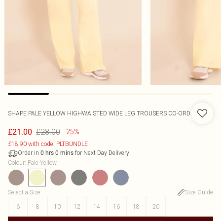
SHAPE PALE YELLOW HIGHWAISTED WIDE LEG TROUSERS CO-ORD
£28.00
£21.00
-25%
£18.90 with code: PLTBUNDLE
Order in
for Next Day Delivery
0
hrs
0
mins
Colour
:
Pale Yellow
Select a Size
:
Size Guide
6
8
10
12
14
16
18
20