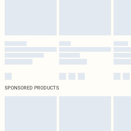
SPONSORED PRODUCTS