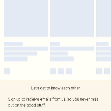
Let's get to know each other
Sign up to receive emails from us, so you never miss
out on the good stuff.