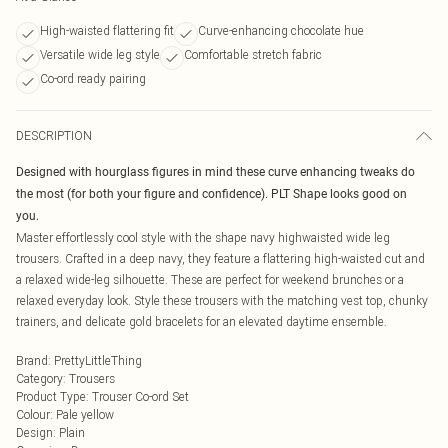
High-waisted flattering fit
Curve-enhancing chocolate hue
Versatile wide leg style
Comfortable stretch fabric
Co-ord ready pairing
DESCRIPTION
Designed with hourglass figures in mind these curve enhancing tweaks do
the most (for both your figure and confidence). PLT Shape looks good on
you.
Master effortlessly cool style with the shape navy highwaisted wide leg
trousers. Crafted in a deep navy, they feature a flattering high-waisted cut and
a relaxed wide-leg silhouette. These are perfect for weekend brunches or a
relaxed everyday look. Style these trousers with the matching vest top, chunky
trainers, and delicate gold bracelets for an elevated daytime ensemble.
Brand
:
PrettyLittleThing
Category
:
Trousers
Product Type
:
Trouser Co-ord Set
Colour
:
Pale yellow
Design
:
Plain