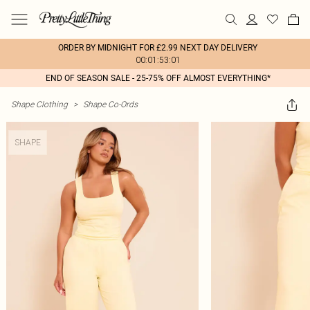
ORDER BY MIDNIGHT FOR £2.99 NEXT DAY DELIVERY
00:01:53:01
END OF SEASON SALE - 25-75% OFF ALMOST EVERYTHING*
Shape Clothing
>
Shape Co-Ords
SHAPE