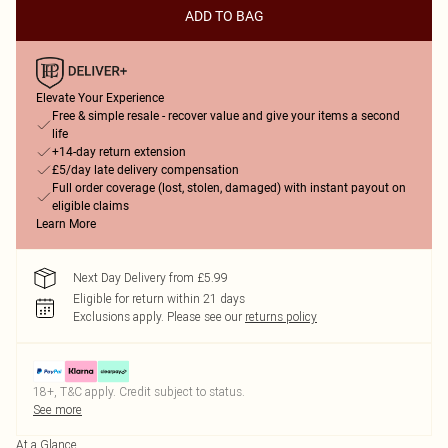
ADD TO BAG
Elevate Your Experience
Free & simple resale - recover value and give your items a second
life
+14-day return extension
£5/day late delivery compensation
Full order coverage (lost, stolen, damaged) with instant payout on
eligible claims
Learn More
Next Day Delivery from £5.99
Eligible for return within 21 days
Exclusions apply.
Please see our
returns policy
18+, T&C apply. Credit subject to status.
See more
At a Glance