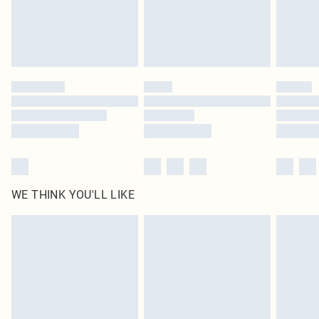
Delivered in 5 - 7 working days
Royalty - unlimited free delivery for a year with Royalty Delivery for £9.99
Find out more
Please note, some delivery methods are not available for products delivered
by our brand partners & they may have longer delivery times
Find out more
WE THINK YOU'LL LIKE