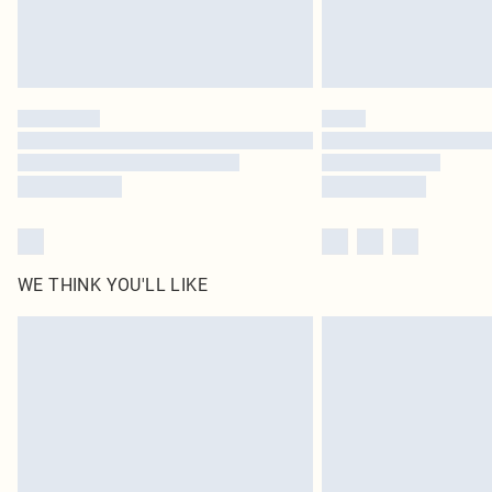
WE THINK YOU'LL LIKE