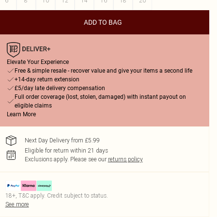
6
8
10
12
14
16
18
20
ADD TO BAG
Elevate Your Experience
Free & simple resale - recover value and give your items a second life
+14-day return extension
£5/day late delivery compensation
Full order coverage (lost, stolen, damaged) with instant payout on
eligible claims
Learn More
Next Day Delivery from £5.99
Eligible for return within 21 days
Exclusions apply.
Please see our
returns policy
18+, T&C apply. Credit subject to status.
See more