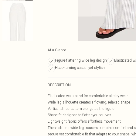
At a Glance
Figure-flattering wide leg design
Elasticated w
Head-turning casual yet stylish
DESCRIPTION
Elasticated waistband for comfortable all-day wear
Wide leg silhouette creates a flowing, relaxed shape
Vertical stripe pattern elongates the figure
Shape fit designed to flatter your curves
Lightweight fabric offers effortless movement
These striped wide leg trousers combine comfort and s
secure yet comfortable fit that adapts to your shape, wh