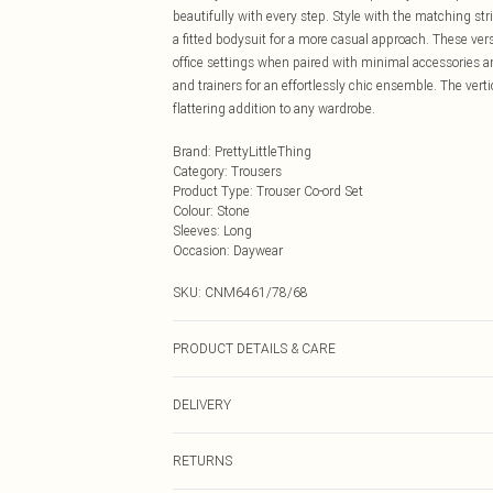
beautifully with every step. Style with the matching stri
a fitted bodysuit for a more casual approach. These ve
office settings when paired with minimal accessories an
and trainers for an effortlessly chic ensemble. The vert
flattering addition to any wardrobe.
Brand
:
PrettyLittleThing
Category
:
Trousers
Product Type
:
Trouser Co-ord Set
Colour
:
Stone
Sleeves
:
Long
Occasion
:
Daywear
SKU:
CNM6461/78/68
PRODUCT DETAILS & CARE
100.0% Cotton Please note: due to fabric used, colour m
DELIVERY
Next Day Delivery
RETURNS
Order by Midnight