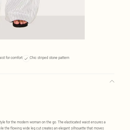
aist for comfort
Chic striped stone pattern
tyle for the modern woman on the go. The elasticated waist ensures a
ile the flowing wide leg cut creates an elegant silhouette that moves