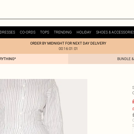
DRESSES
CO-ORDS
TOPS
TRENDING
HOLIDAY
SHOES & ACCESSORIE
ORDER BY MIDNIGHT FOR NEXT DAY DELIVERY
00:16:01:01
ERYTHING*
BUNDLE &
£
C
S