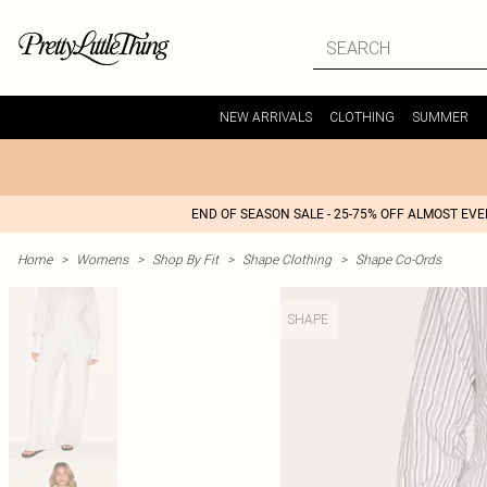
NEW ARRIVALS
CLOTHING
SUMMER
END OF SEASON SALE - 25-75% OFF ALMOST EV
Home
>
Womens
>
Shop By Fit
>
Shape Clothing
>
Shape Co-Ords
SHAPE