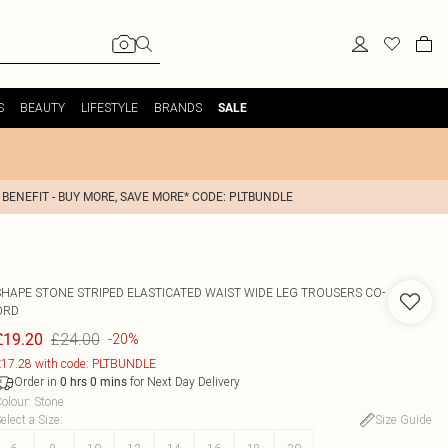
S
BEAUTY
LIFESTYLE
BRANDS
SALE
 BENEFIT - BUY MORE, SAVE MORE* CODE: PLTBUNDLE
SHAPE STONE STRIPED ELASTICATED WAIST WIDE LEG TROUSERS CO-
ORD
£24.00
£19.20
-20%
17.28 with code: PLTBUNDLE
Order in
for Next Day Delivery
0
hrs
0
mins
olour
:
Stone
elect a Size
:
Size Guide