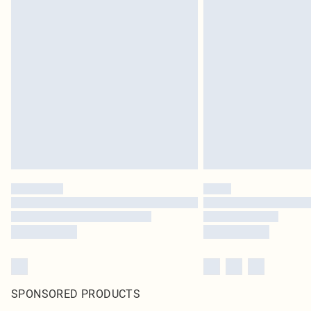
SPONSORED PRODUCTS