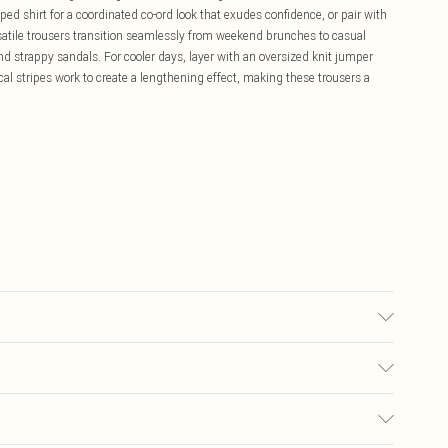
ped shirt for a coordinated co-ord look that exudes confidence, or pair with
rsatile trousers transition seamlessly from weekend brunches to casual
d strappy sandals. For cooler days, layer with an oversized knit jumper
ical stripes work to create a lengthening effect, making these trousers a
ay transfer.
£5.99