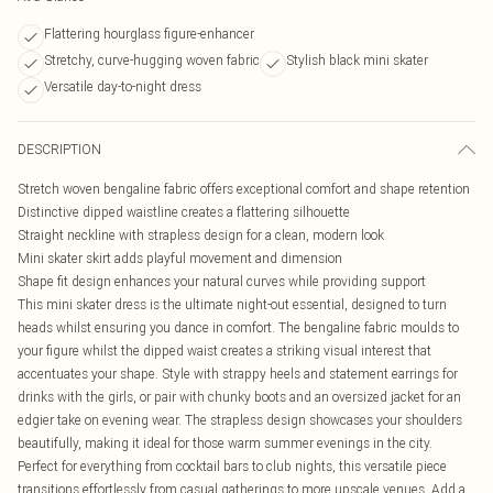
Flattering hourglass figure-enhancer
Stretchy, curve-hugging woven fabric
Stylish black mini skater
Versatile day-to-night dress
DESCRIPTION
Stretch woven bengaline fabric offers exceptional comfort and shape retention
Distinctive dipped waistline creates a flattering silhouette
Straight neckline with strapless design for a clean, modern look
Mini skater skirt adds playful movement and dimension
Shape fit design enhances your natural curves while providing support
This mini skater dress is the ultimate night-out essential, designed to turn
heads whilst ensuring you dance in comfort. The bengaline fabric moulds to
your figure whilst the dipped waist creates a striking visual interest that
accentuates your shape. Style with strappy heels and statement earrings for
drinks with the girls, or pair with chunky boots and an oversized jacket for an
edgier take on evening wear. The strapless design showcases your shoulders
beautifully, making it ideal for those warm summer evenings in the city.
Perfect for everything from cocktail bars to club nights, this versatile piece
transitions effortlessly from casual gatherings to more upscale venues. Add a