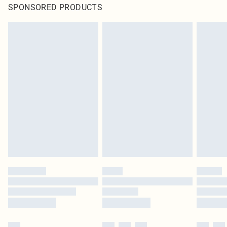
SPONSORED PRODUCTS