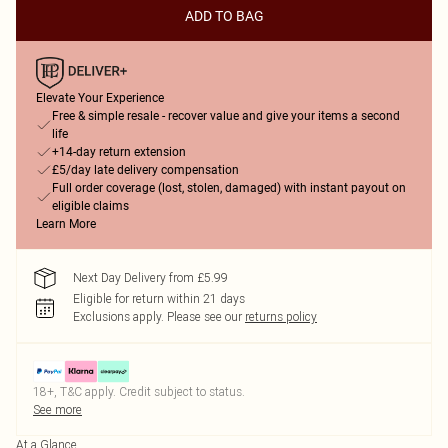
ADD TO BAG
Elevate Your Experience
Free & simple resale - recover value and give your items a second
life
+14-day return extension
£5/day late delivery compensation
Full order coverage (lost, stolen, damaged) with instant payout on
eligible claims
Learn More
Next Day Delivery from £5.99
Eligible for return within 21 days
Exclusions apply.
Please see our
returns policy
18+, T&C apply. Credit subject to status.
See more
At a Glance