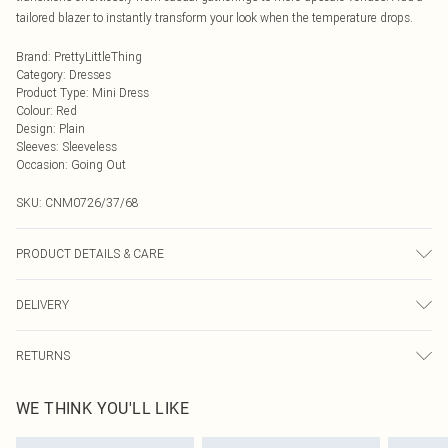
tailored blazer to instantly transform your look when the temperature drops.
Brand
:
PrettyLittleThing
Category
:
Dresses
Product Type
:
Mini Dress
Colour
:
Red
Design
:
Plain
Sleeves
:
Sleeveless
Occasion
:
Going Out
SKU:
CNM0726/37/68
PRODUCT DETAILS & CARE
95.0% Polyester, 5.0% Elastane Please note: due to fabric used, colour may
DELIVERY
transfer.
Next Day Delivery
£5.99
RETURNS
Order by Midnight
Something not quite right? You have 21 days from the day you receive it, to
UK Standard Delivery
£3.99
WE THINK YOU'LL LIKE
send something back.
Usually Delivered Within 4 Working Days Mon - Sat
Please note, we cannot offer refunds on fashion face masks, cosmetics,