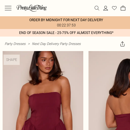
ORDER BY MIDNIGHT FOR NEXT DAY DELIVERY
00:22:37:53
END OF SEASON SALE - 25-75% OFF ALMOST EVERYTHING*
Party Dresses
>
Next Day Delivery Party Dresses
SHAPE