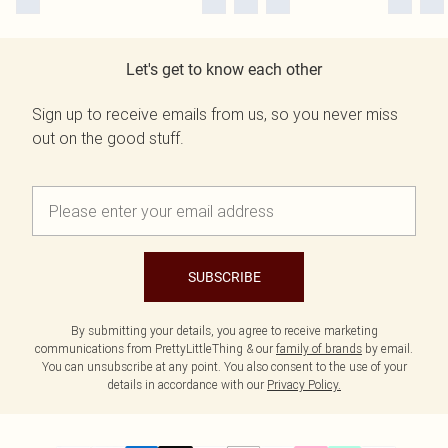
Let's get to know each other
Sign up to receive emails from us, so you never miss
out on the good stuff.
SUBSCRIBE
By submitting your details, you agree to receive marketing
communications from PrettyLittleThing & our
family of brands
by email.
You can unsubscribe at any point. You also consent to the use of your
details in accordance with our
Privacy Policy.