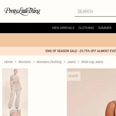
NEW ARRIVALS
CLOTHING
SUMMER
END OF SEASON SALE - 25-75% OFF ALMOST EV
Home
>
Womens
>
Womens Clothing
>
Jeans
>
Wide Leg Jeans
SHAPE