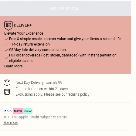
OUT OF STOCK
Elevate Your Experience
Free & simple resale - recover value and give your items a second life
+14-day return extension
£5/day late delivery compensation
Full order coverage (lost, stolen, damaged) with instant payout on
eligible claims
Learn More
Next Day Delivery from £5.99
Eligible for return within 21 days
Exclusions apply.
Please see our
returns policy
18+, T&C apply. Credit subject to status.
See more