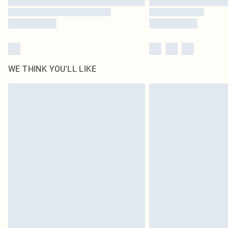
WE THINK YOU'LL LIKE