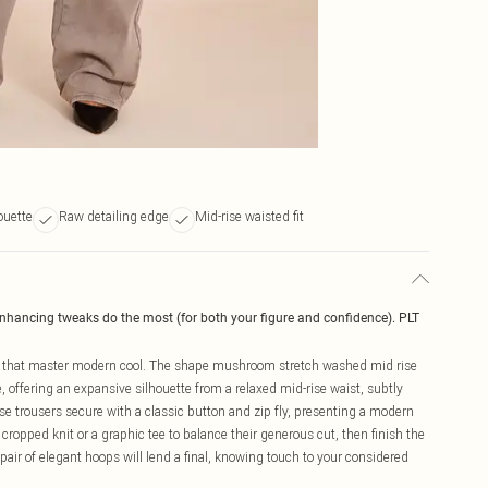
ouette
Raw detailing edge
Mid-rise waisted fit
enhancing tweaks do the most (for both your figure and confidence). PLT
s that master modern cool. The shape mushroom stretch washed mid rise
offering an expansive silhouette from a relaxed mid-rise waist, subtly
e trousers secure with a classic button and zip fly, presenting a modern
ek cropped knit or a graphic tee to balance their generous cut, then finish the
pair of elegant hoops will lend a final, knowing touch to your considered