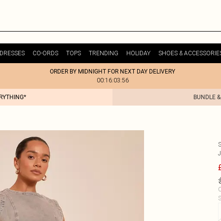
DRESSES
CO-ORDS
TOPS
TRENDING
HOLIDAY
SHOES & ACCESSORIE
ORDER BY MIDNIGHT FOR NEXT DAY DELIVERY
00:16:03:56
ERYTHING*
BUNDLE &
C
S