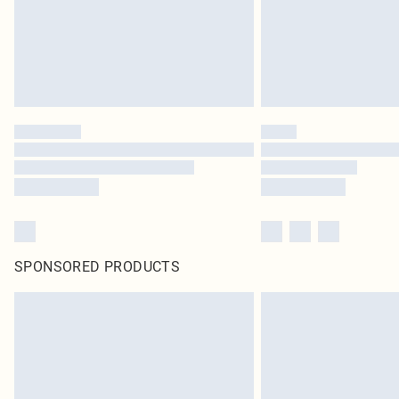
SPONSORED PRODUCTS