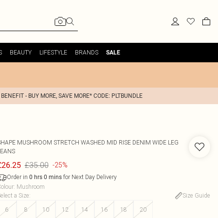
S
BEAUTY
LIFESTYLE
BRANDS
SALE
 BENEFIT - BUY MORE, SAVE MORE* CODE: PLTBUNDLE
SHAPE MUSHROOM STRETCH WASHED MID RISE DENIM WIDE LEG
JEANS
£35.00
£26.25
-25%
Order in
for Next Day Delivery
0
hrs
0
mins
olour
:
Mushroom
elect a Size
:
Size Guide
6
8
10
12
14
16
18
20