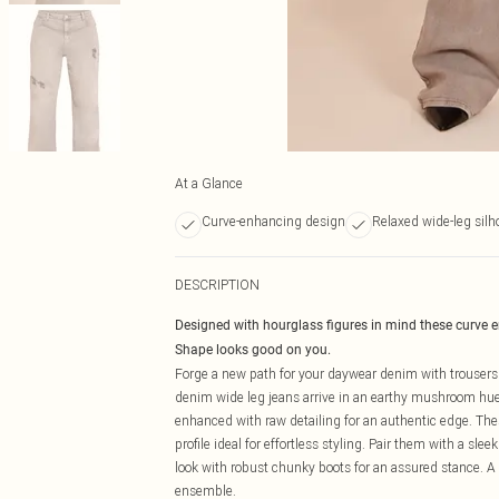
At a Glance
Curve-enhancing design
Relaxed wide-leg silh
DESCRIPTION
Designed with hourglass figures in mind these curve 
Shape looks good on you.
Forge a new path for your daywear denim with trouser
denim wide leg jeans arrive in an earthy mushroom hue, 
enhanced with raw detailing for an authentic edge. Thes
profile ideal for effortless styling. Pair them with a sle
look with robust chunky boots for an assured stance. A 
ensemble.