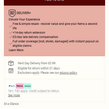
Elevate Your Experience
Free & simple resale - recover value and give your items a second
life
+14-day return extension
£5/day late delivery compensation
Full order coverage (lost, stolen, damaged) with instant payout on
eligible claims
Learn More
Next Day Delivery from £5.99
Eligible for return within 21 days
Exclusions apply.
Please see our
returns policy
18+, T&C apply. Credit subject to status.
See more
At a Glance