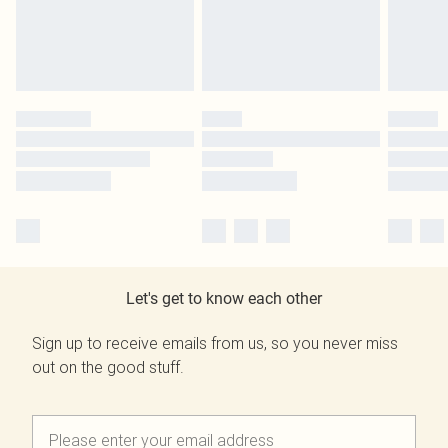
Let's get to know each other
Sign up to receive emails from us, so you never miss
out on the good stuff.