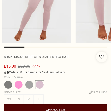
SHAPE MAUVE STRETCH SEAMLESS LEGGINGS
£20.00
£15.00
-25%
Order in
for Next Day Delivery
0
hrs
0
mins
Colour
:
Mauve
Select a Size
:
Size Guide
XS
S
M
L
ADD TO BAG