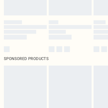
SPONSORED PRODUCTS