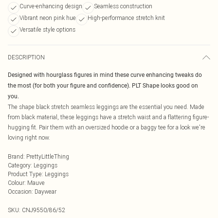
Curve-enhancing design
Seamless construction
Vibrant neon pink hue
High-performance stretch knit
Versatile style options
DESCRIPTION
Designed with hourglass figures in mind these curve enhancing tweaks do
the most (for both your figure and confidence). PLT Shape looks good on
you.
The shape black stretch seamless leggings are the essential you need. Made
from black material, these leggings have a stretch waist and a flattering figure-
hugging fit. Pair them with an oversized hoodie or a baggy tee for a look we're
loving right now.
Brand
:
PrettyLittleThing
Category
:
Leggings
Product Type
:
Leggings
Colour
:
Mauve
Occasion
:
Daywear
SKU:
CNJ9550/86/52