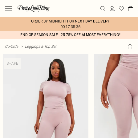
ORDER BY MIDNIGHT FOR NEXT DAY DELIVERY
00:17:35:36
END OF SEASON SALE - 25-75% OFF ALMOST EVERYTHING*
Co-Ords
>
Leggings & Top Set
SHAPE