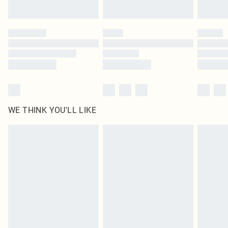
Find out more
Please note, some delivery methods are not available for products delivered
by our brand partners & they may have longer delivery times
Find out more
WE THINK YOU'LL LIKE