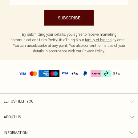
SUBSCRIBE
By submitting your details, you agree to receive marketing
communications from PrettyLittleThing & our
family of brands
by email.
You can unsubscribe at any point. You also consent to the use of your
details in accordance with our
Privacy Policy.
LET US HELP YOU
Help
ABOUT US
Returns
About Us
Delivery
INFORMATION
Diversity
Size Guide