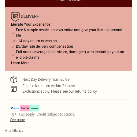
Elevate Your Experience
Free & simple resale - recover value and give your items a second
life
+14-day return extension
£5/day late delivery compensation
Full order coverage (lost, stolen, damaged) with instant payout on
eligible claims
Learn More
Next Day Delivery from £5.99
Eligible for return within 21 days
Exclusions apply.
Please see our
returns policy
18+, T&C apply. Credit subject to status.
See more
At a Glance