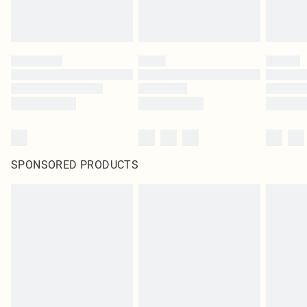
SPONSORED PRODUCTS