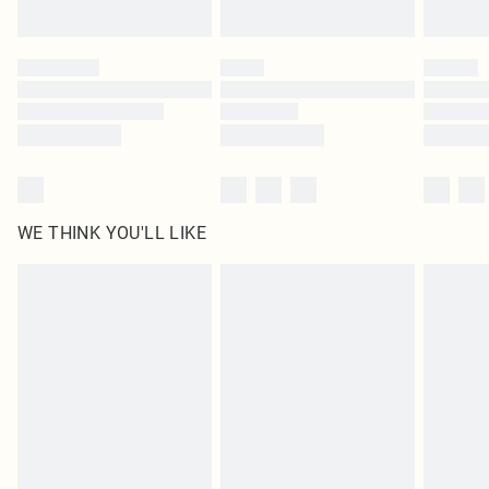
Find out more
Please note, some delivery methods are not available for products delivered
by our brand partners & they may have longer delivery times
Find out more
WE THINK YOU'LL LIKE