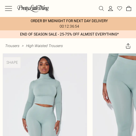
ORDER BY MIDNIGHT FOR NEXT DAY DELIVERY
00:12:36:54
END OF SEASON SALE - 25-75% OFF ALMOST EVERYTHING*
Trousers
>
High Waisted Trousers
SHAPE