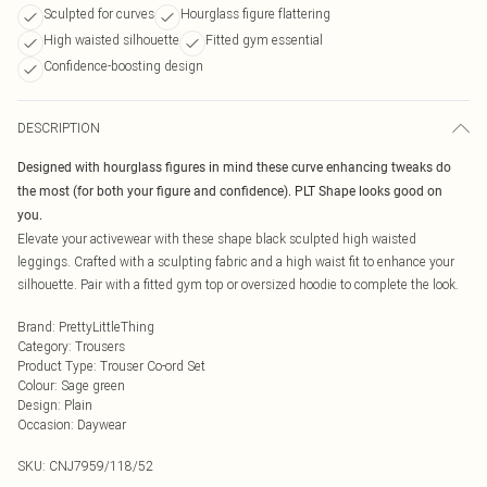
Sculpted for curves
Hourglass figure flattering
High waisted silhouette
Fitted gym essential
Confidence-boosting design
DESCRIPTION
Designed with hourglass figures in mind these curve enhancing tweaks do
the most (for both your figure and confidence). PLT Shape looks good on
you.
Elevate your activewear with these shape black sculpted high waisted
leggings. Crafted with a sculpting fabric and a high waist fit to enhance your
silhouette. Pair with a fitted gym top or oversized hoodie to complete the look.
Brand
:
PrettyLittleThing
Category
:
Trousers
Product Type
:
Trouser Co-ord Set
Colour
:
Sage green
Design
:
Plain
Occasion
:
Daywear
SKU:
CNJ7959/118/52