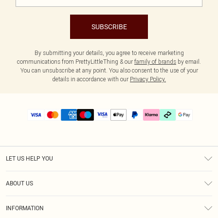
SUBSCRIBE
By submitting your details, you agree to receive marketing
communications from PrettyLittleThing & our
family of brands
by email.
You can unsubscribe at any point. You also consent to the use of your
details in accordance with our
Privacy Policy.
LET US HELP YOU
Help
ABOUT US
Returns
About Us
Delivery
INFORMATION
Diversity
Size Guide