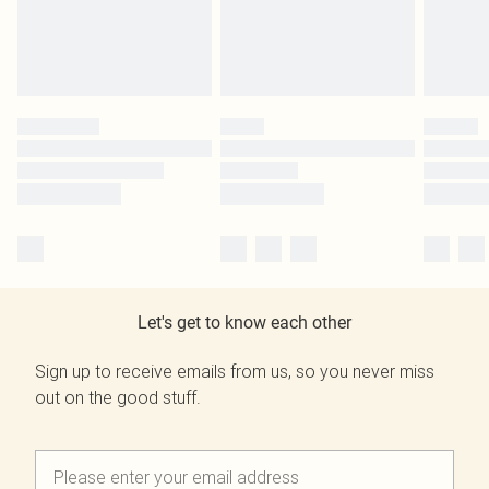
Let's get to know each other
Sign up to receive emails from us, so you never miss
out on the good stuff.