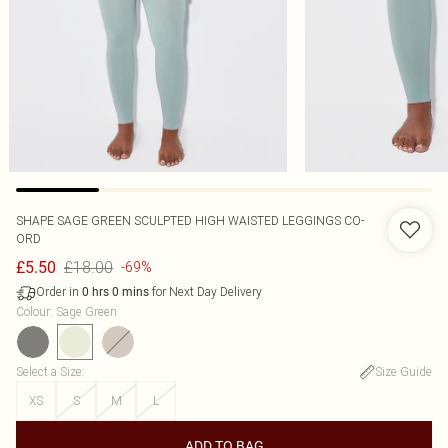
SHAPE SAGE GREEN SCULPTED HIGH WAISTED LEGGINGS CO-
ORD
£18.00
£5.50
-69%
Order in
for Next Day Delivery
0
hrs
0
mins
Colour
:
Sage Green
Select a Size
:
Size Guide
XS
S
M
L
ADD TO BAG