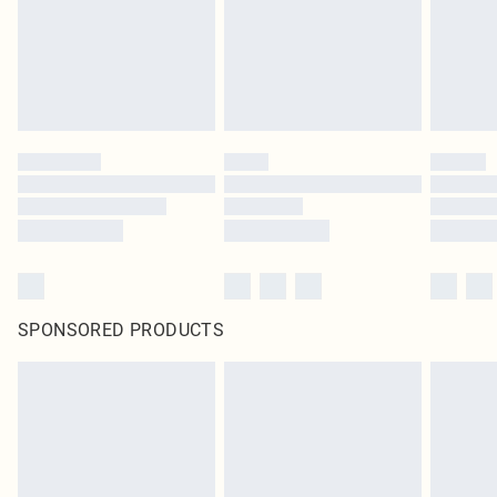
SPONSORED PRODUCTS