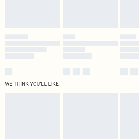
Delivered in 5 - 7 working days
Royalty - unlimited free delivery for a year with Royalty Delivery for £9.99
Find out more
Please note, some delivery methods are not available for products delivered
by our brand partners & they may have longer delivery times
Find out more
WE THINK YOU'LL LIKE