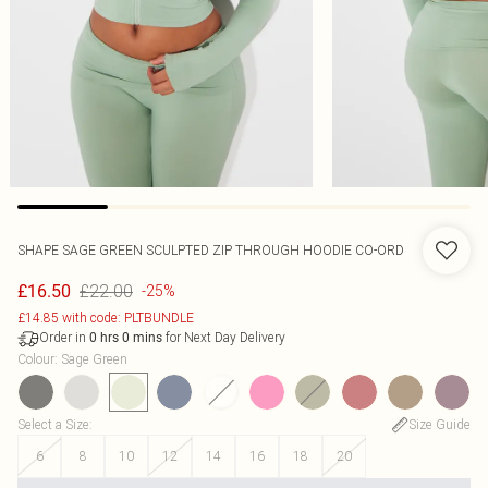
SHAPE SAGE GREEN SCULPTED ZIP THROUGH HOODIE CO-ORD
£22.00
£16.50
-25%
£14.85 with code: PLTBUNDLE
Order in
for Next Day Delivery
0
hrs
0
mins
Colour
:
Sage Green
Select a Size
:
Size Guide
6
8
10
12
14
16
18
20