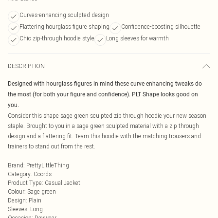
Curves-enhancing sculpted design
Flattering hourglass figure shaping
Confidence-boosting silhouette
Chic zip-through hoodie style
Long sleeves for warmth
DESCRIPTION
Designed with hourglass figures in mind these curve enhancing tweaks do
the most (for both your figure and confidence). PLT Shape looks good on
you.
Consider this shape sage green sculpted zip through hoodie your new season
staple. Brought to you in a sage green sculpted material with a zip through
design and a flattering fit. Team this hoodie with the matching trousers and
trainers to stand out from the rest.
Brand
:
PrettyLittleThing
Category
:
Coords
Product Type
:
Casual Jacket
Colour
:
Sage green
Design
:
Plain
Sleeves
:
Long
Occasion
:
Daywear