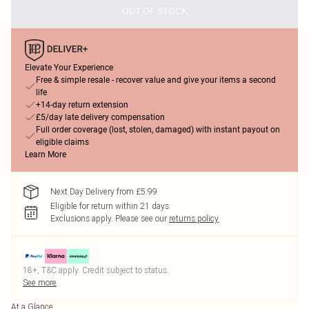
OUT OF STOCK
Elevate Your Experience
Free & simple resale - recover value and give your items a second
life
+14-day return extension
£5/day late delivery compensation
Full order coverage (lost, stolen, damaged) with instant payout on
eligible claims
Learn More
Next Day Delivery from £5.99
Eligible for return within 21 days
Exclusions apply.
Please see our
returns policy
18+, T&C apply. Credit subject to status.
See more
At a Glance