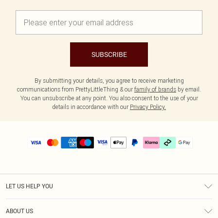
SUBSCRIBE
By submitting your details, you agree to receive marketing
communications from PrettyLittleThing & our
family of brands
by email.
You can unsubscribe at any point. You also consent to the use of your
details in accordance with our
Privacy Policy.
LET US HELP YOU
Help
ABOUT US
Returns