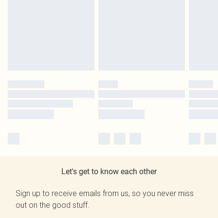
Let's get to know each other
Sign up to receive emails from us, so you never miss
out on the good stuff.