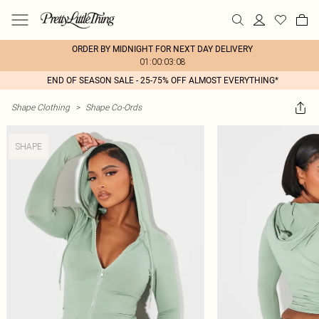
ORDER BY MIDNIGHT FOR NEXT DAY DELIVERY
01:00:03:08
END OF SEASON SALE - 25-75% OFF ALMOST EVERYTHING*
Shape Clothing
>
Shape Co-Ords
SHAPE