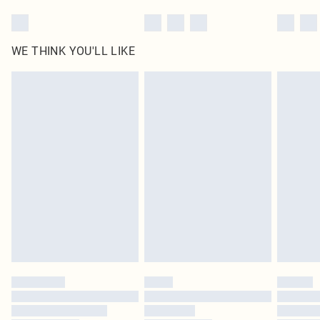
WE THINK YOU'LL LIKE