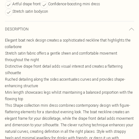
Artful drape front
Confidence-boosting mini dress
Stretch satin bodycon
DESCRIPTION
Elegant boat neck design creates a sophisticated neckline that highlights the
collarbone
Stretch satin fabric offers a gentle sheen and comfortable movement
throughout the night
Distinctive drape front detail adds visual interest and creates a flattering
silhouette
Ruched detailing along the sides accentuates curves and provides shape-
enhancing structure
Mini length showcases legs whilst maintaining a balanced proportion with the
flowing top
This Shape collection mini dress combines contemporary design with figure-
flattering elements for a standout evening look. The boat neckline creates an
elegant frame for your décolletage, while the drape front detail adds movement
and dimension to your silhouette. The clever ruching technique enhances your
natural curves, creating definition in all the right places. Style with strappy
heels and minimal jewellery for drinks with friends, or dress it up with