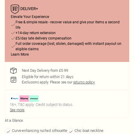
Elevate Your Experience
Free & simple resale - recover value and give your items a second
life
+14-day return extension
£5/day late delivery compensation
Full order coverage (lost, stolen, damaged) with instant payout on
eligible claims
Learn More
Next Day Delivery from £5.99
Eligible for return within 21 days
Exclusions apply.
Please see our
returns policy
18+, T&C apply. Credit subject to status.
See more
At a Glance
Curve-enhancing ruched silhouette
Chic boat neckline