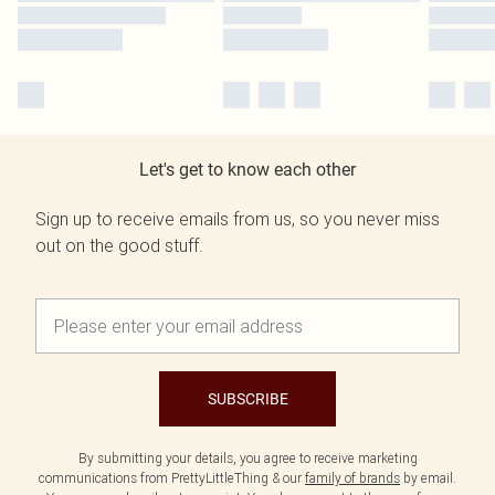
Let's get to know each other
Sign up to receive emails from us, so you never miss
out on the good stuff.
SUBSCRIBE
By submitting your details, you agree to receive marketing
communications from PrettyLittleThing & our
family of brands
by email.