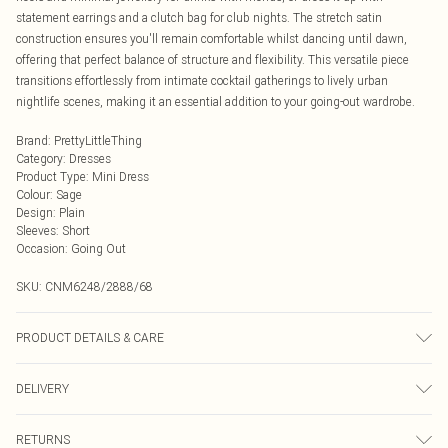
statement earrings and a clutch bag for club nights. The stretch satin
construction ensures you'll remain comfortable whilst dancing until dawn,
offering that perfect balance of structure and flexibility. This versatile piece
transitions effortlessly from intimate cocktail gatherings to lively urban
nightlife scenes, making it an essential addition to your going-out wardrobe.
Brand
:
PrettyLittleThing
Category
:
Dresses
Product Type
:
Mini Dress
Colour
:
Sage
Design
:
Plain
Sleeves
:
Short
Occasion
:
Going Out
SKU:
CNM6248/2888/68
PRODUCT DETAILS & CARE
100.0% Polyester Please note: due to fabric used, colour may transfer.
DELIVERY
Next Day Delivery
£5.99
RETURNS