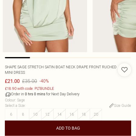
SHAPE SAGE STRETCH SATIN BOAT NECK DRAPE FRONT RUCHED
MINI DRESS
£35.00
£21.00
-40%
£18.90 with code: PLTBUNDLE
Order in
for Next Day Delivery
0
hrs
0
mins
Colour
:
Sage
Select a Size
:
Size Guide
6
8
10
12
14
16
18
20
ADD TO BAG