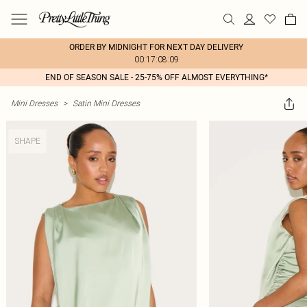
ORDER BY MIDNIGHT FOR NEXT DAY DELIVERY
00:17:08:09
END OF SEASON SALE - 25-75% OFF ALMOST EVERYTHING*
Mini Dresses
>
Satin Mini Dresses
SHAPE