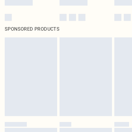
SPONSORED PRODUCTS