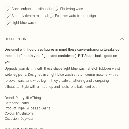
Curve-enhancing silhouette
Flattering wide leg
Stretchy denim material
Foldover waistband design
Light blue wash
DESCRIPTION
Designed with hourglass figures in mind these curve enhancing tweaks do
the most (for both your figure and confidence). PLT Shape looks good on
you.
Upgrade your denim with these shape light blue wash stretch foldover waist
wide leg jeans. Designed in a light blue wash stretch denim material with a
foldover waist and wide leg fit, they create a flattering and elongating
silhouette. Style with a fitted top and heels for a balanced outfit.
Brand
:
PrettyLittleThing
Category
:
Jeans
Product Type
:
Wide Leg Jeans
Colour
:
Mushroom
Occasion
:
Daywear