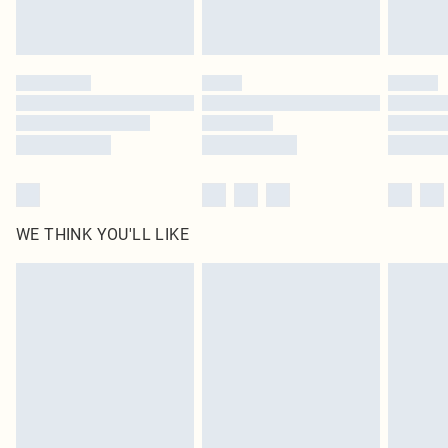
Royalty - unlimited free delivery for a year with Royalty Delivery for £9.99
Find out more
Please note, some delivery methods are not available for products delivered
by our brand partners & they may have longer delivery times
Find out more
WE THINK YOU'LL LIKE