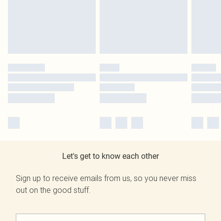
Let's get to know each other
Sign up to receive emails from us, so you never miss
out on the good stuff.