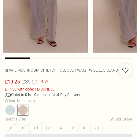
SHAPE MUSHROOM STRETCH FOLDOVER WAIST WIDE LEG JEANS
£35.00
£19.25
-45%
£17.33 with code: PLTBUNDLE
Order in
for Next Day Delivery
0
hrs
0
mins
Colour
:
Mushroom
Select a Size
:
Size Guide
6
8
10
12
14
16
18
20