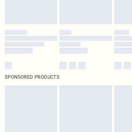
SPONSORED PRODUCTS