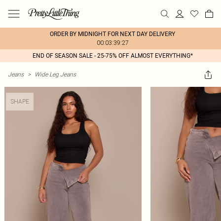
ORDER BY MIDNIGHT FOR NEXT DAY DELIVERY
00:03:39:27
END OF SEASON SALE - 25-75% OFF ALMOST EVERYTHING*
Jeans
>
Wide Leg Jeans
SHAPE