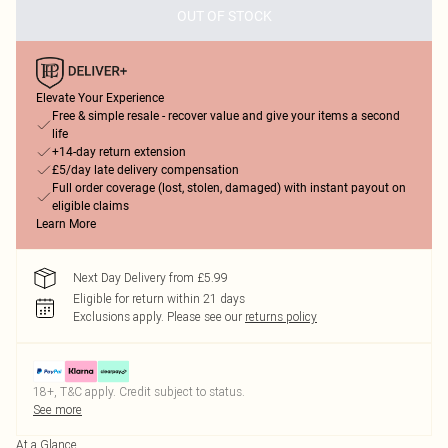
OUT OF STOCK
Elevate Your Experience
Free & simple resale - recover value and give your items a second
life
+14-day return extension
£5/day late delivery compensation
Full order coverage (lost, stolen, damaged) with instant payout on
eligible claims
Learn More
Next Day Delivery from £5.99
Eligible for return within 21 days
Exclusions apply.
Please see our
returns policy
18+, T&C apply. Credit subject to status.
See more
At a Glance