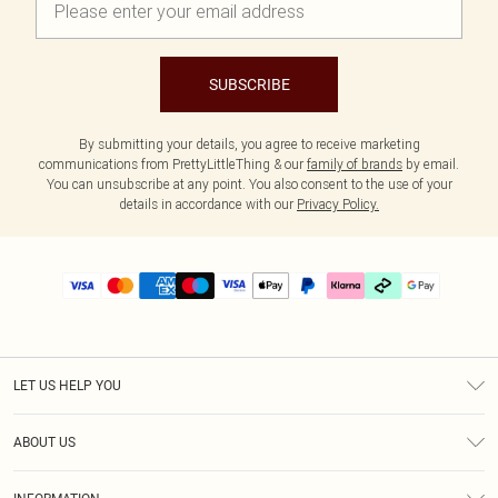
SUBSCRIBE
By submitting your details, you agree to receive marketing
communications from PrettyLittleThing & our
family of brands
by email.
You can unsubscribe at any point. You also consent to the use of your
details in accordance with our
Privacy Policy.
LET US HELP YOU
Help
ABOUT US
Returns
About Us
Delivery