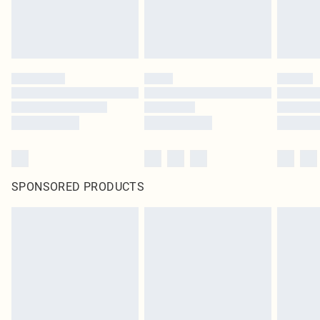
SPONSORED PRODUCTS