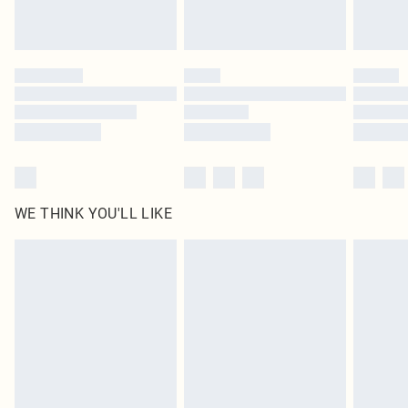
Royalty - unlimited free delivery for a year with Royalty Delivery for £9.99
Find out more
Please note, some delivery methods are not available for products delivered
by our brand partners & they may have longer delivery times
Find out more
WE THINK YOU'LL LIKE