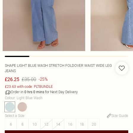
SHAPE LIGHT BLUE WASH STRETCH FOLDOVER WAIST WIDE LEG
JEANS
£35.00
£26.25
-25%
£23.63 with code: PLTBUNDLE
Order in
for Next Day Delivery
0
hrs
0
mins
Colour
:
Light Blue Wash
Select a Size
:
Size Guide
6
8
10
12
14
16
18
20