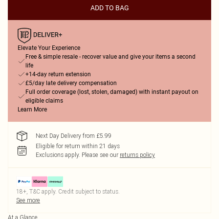
ADD TO BAG
Elevate Your Experience
Free & simple resale - recover value and give your items a second
life
+14-day return extension
£5/day late delivery compensation
Full order coverage (lost, stolen, damaged) with instant payout on
eligible claims
Learn More
Next Day Delivery from £5.99
Eligible for return within 21 days
Exclusions apply.
Please see our
returns policy
18+, T&C apply. Credit subject to status.
See more
At a Glance