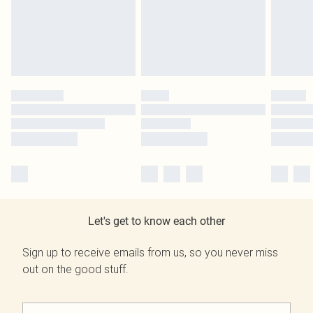
Let's get to know each other
Sign up to receive emails from us, so you never miss
out on the good stuff.