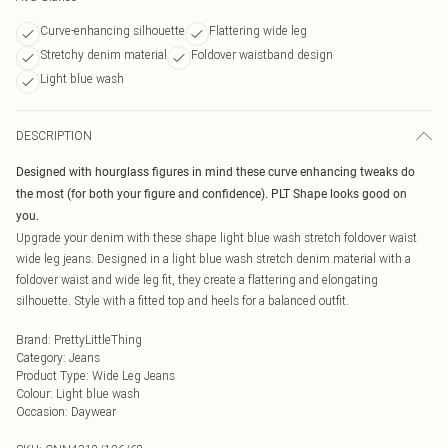
Curve-enhancing silhouette
Flattering wide leg
Stretchy denim material
Foldover waistband design
Light blue wash
DESCRIPTION
Designed with hourglass figures in mind these curve enhancing tweaks do
the most (for both your figure and confidence). PLT Shape looks good on
you.
Upgrade your denim with these shape light blue wash stretch foldover waist
wide leg jeans. Designed in a light blue wash stretch denim material with a
foldover waist and wide leg fit, they create a flattering and elongating
silhouette. Style with a fitted top and heels for a balanced outfit.
Brand
:
PrettyLittleThing
Category
:
Jeans
Product Type
:
Wide Leg Jeans
Colour
:
Light blue wash
Occasion
:
Daywear