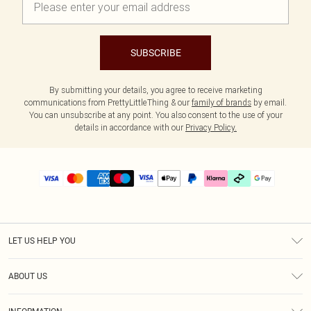
SUBSCRIBE
By submitting your details, you agree to receive marketing
communications from PrettyLittleThing & our
family of brands
by email.
You can unsubscribe at any point. You also consent to the use of your
details in accordance with our
Privacy Policy.
LET US HELP YOU
Help
ABOUT US
Returns
About Us
Delivery