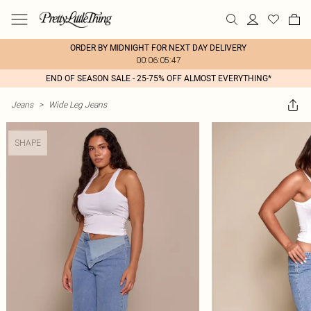
ORDER BY MIDNIGHT FOR NEXT DAY DELIVERY
00:06:05:47
END OF SEASON SALE - 25-75% OFF ALMOST EVERYTHING*
Jeans
>
Wide Leg Jeans
SHAPE