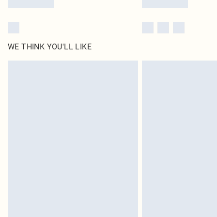
WE THINK YOU'LL LIKE