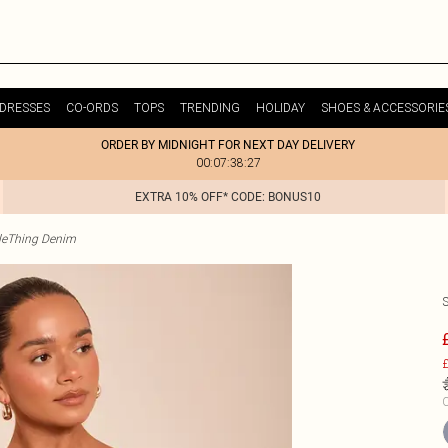
DRESSES
CO-ORDS
TOPS
TRENDING
HOLIDAY
SHOES & ACCESSORIE
ORDER BY MIDNIGHT FOR NEXT DAY DELIVERY
00:07:38:27
EXTRA 10% OFF* CODE: BONUS10
tleThing Denim
£
C