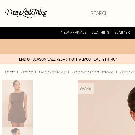
NEW ARRIVALS
CLOTHING
SUMMER
END OF SEASON SALE - 25-75% OFF ALMOST EVERYTHING*
Home
>
Brands
>
PrettyLittleThing
>
PrettyLittleThing Clothing
>
PrettyLit
SHAPE