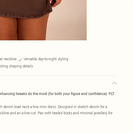
at neckline
Versatile day-to-night styling
sting shaping details
enhancing tweaks do the most (for both your figure and confidence). PLT
h denim boat neck a-line mini dress. Designed in stretch denim for a
neckline and an a-line cut. Pair with heeled boots and minimal jewellery for