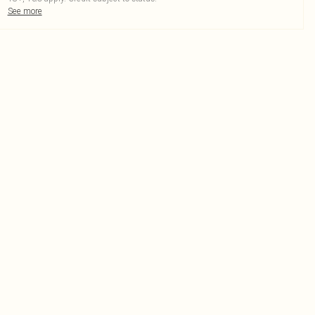
See more