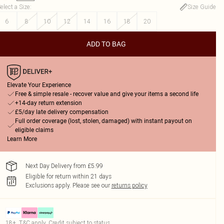
elect a Size
:
Size Guide
6
8
10
12
14
16
18
20
ADD TO BAG
Elevate Your Experience
Free & simple resale - recover value and give your items a second life
+14-day return extension
£5/day late delivery compensation
Full order coverage (lost, stolen, damaged) with instant payout on
eligible claims
Learn More
Next Day Delivery from £5.99
Eligible for return within 21 days
Exclusions apply.
Please see our
returns policy
18+, T&C apply. Credit subject to status.