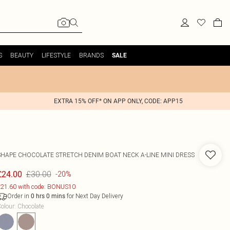
S
BEAUTY
LIFESTYLE
BRANDS
SALE
EXTRA 15% OFF* ON APP ONLY, CODE: APP15
SHAPE CHOCOLATE STRETCH DENIM BOAT NECK A-LINE MINI DRESS
£30.00
£24.00
-20%
21.60 with code: BONUS10
Order in
for Next Day Delivery
0
hrs
0
mins
olour
:
Chocolate