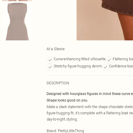
At a Glance
Curve-enhancing fitted silhouette
Flattering bo
Stretchy figure-hugging denim
Confidence-boo
DESCRIPTION
Designed with hourglass figures in mind these curve 
Shape looks good on you.
Make a sleek statement with the shape chocolate stretc
figure-hugging fit, it’s complete with a flattering boat 
day-to-night styling.
Brand
:
PrettyLittleThing