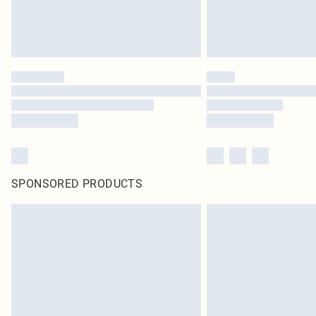
SPONSORED PRODUCTS