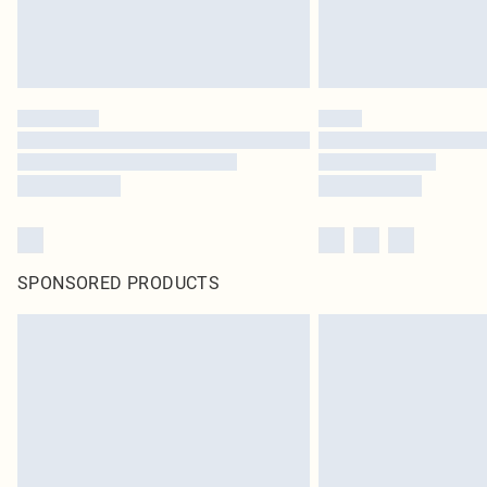
SPONSORED PRODUCTS