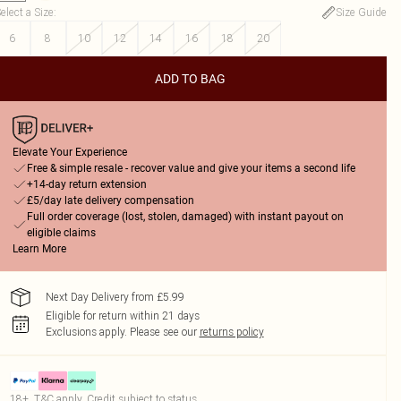
elect a Size
:
Size Guide
6
8
10
12
14
16
18
20
ADD TO BAG
Elevate Your Experience
Free & simple resale - recover value and give your items a second life
+14-day return extension
£5/day late delivery compensation
Full order coverage (lost, stolen, damaged) with instant payout on
eligible claims
Learn More
Next Day Delivery from £5.99
Eligible for return within 21 days
Exclusions apply.
Please see our
returns policy
18+, T&C apply. Credit subject to status.