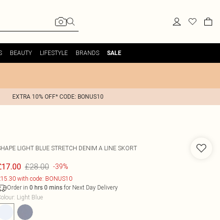
S
BEAUTY
LIFESTYLE
BRANDS
SALE
EXTRA 10% OFF* CODE: BONUS10
SHAPE LIGHT BLUE STRETCH DENIM A LINE SKORT
£28.00
£17.00
-39%
15.30 with code: BONUS10
Order in
for Next Day Delivery
0
hrs
0
mins
olour
:
Light Blue