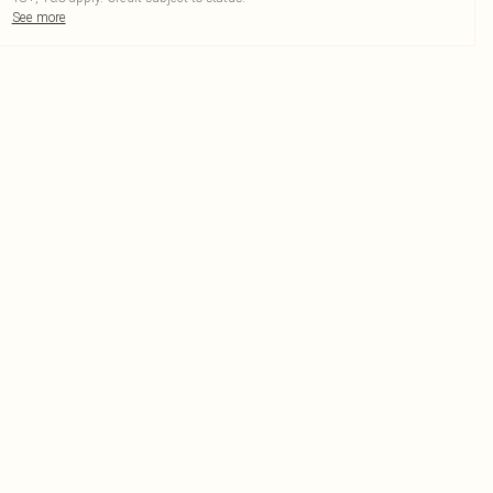
See more