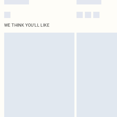
WE THINK YOU'LL LIKE