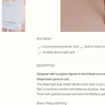
At a Glance
Curve-enhancing denim skort
Built-in shorts l
Versatile day-to-night style
DESCRIPTION
Designed with hourglass figures in mind these curve 
Shape looks good on you.
The shape light blue stretch denim A-line skort is your go
flare, it combines comfort with flattering structure. Team
Finish with gold accessories and heels for effortless pol
Brand
:
PrettyLittleThing