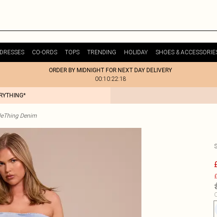
DRESSES
CO-ORDS
TOPS
TRENDING
HOLIDAY
SHOES & ACCESSORIE
ORDER BY MIDNIGHT FOR NEXT DAY DELIVERY
00:10:22:18
ERYTHING*
tleThing Denim
£
C