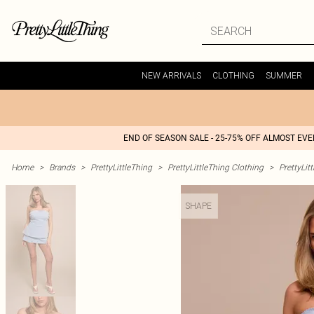
NEW ARRIVALS
CLOTHING
SUMMER
END OF SEASON SALE - 25-75% OFF ALMOST EV
Home
>
Brands
>
PrettyLittleThing
>
PrettyLittleThing Clothing
>
PrettyLit
SHAPE