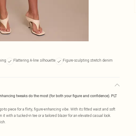
ining
Flattering A-line silhouette
Figure-sculpting stretch denim
enhancing tweaks do the most (for both your figure and confidence). PLT
-to piece for a flirty, figure-enhancing vibe. With its fitted waist and soft
 it with a tucked-in tee or a tailored blazer for an elevated casual look.
ish.