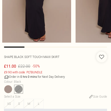
SHAPE BLACK SOFT TOUCH MAXI SKIRT
£22.00
£11.00
-50%
£9.90 with code: PLTBUNDLE
Order in
for Next Day Delivery
0
hrs
0
mins
Colour
:
Black
Select a Size
:
Size Guide
XS
S
M
L