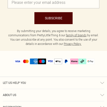
SUBSCRIBE
By submitting your details, you agree to receive marketing
communications from PrettyLittleThing & our
family of brands
by email.
You can unsubscribe at any point. You also consent to the use of your
details in accordance with our
Privacy Policy.
LET US HELP YOU
Help
ABOUT US
Returns
About Us
Delivery