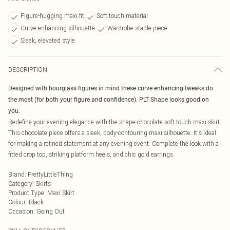
Figure-hugging maxi fit
Soft touch material
Curve-enhancing silhouette
Wardrobe staple piece
Sleek, elevated style
DESCRIPTION
Designed with hourglass figures in mind these curve enhancing tweaks do
the most (for both your figure and confidence). PLT Shape looks good on
you.
Redefine your evening elegance with the shape chocolate soft touch maxi skirt.
This chocolate piece offers a sleek, body-contouring maxi silhouette. It's ideal
for making a refined statement at any evening event. Complete the look with a
fitted crop top, striking platform heels, and chic gold earrings.
Brand
:
PrettyLittleThing
Category
:
Skirts
Product Type
:
Maxi Skirt
Colour
:
Black
Occasion
:
Going Out