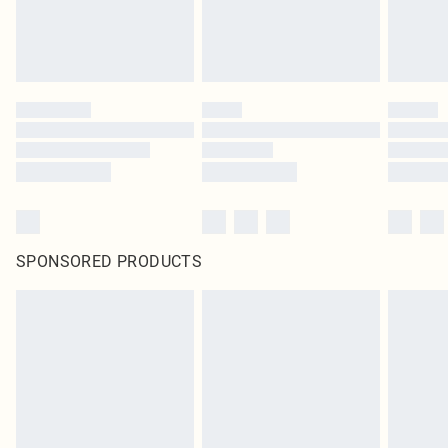
SPONSORED PRODUCTS