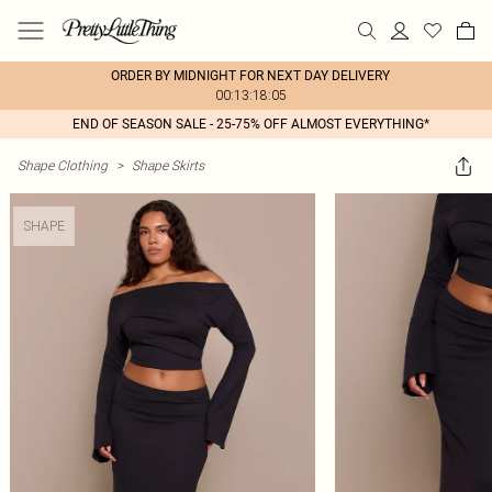
ORDER BY MIDNIGHT FOR NEXT DAY DELIVERY
00:13:18:05
END OF SEASON SALE - 25-75% OFF ALMOST EVERYTHING*
Shape Clothing
>
Shape Skirts
SHAPE