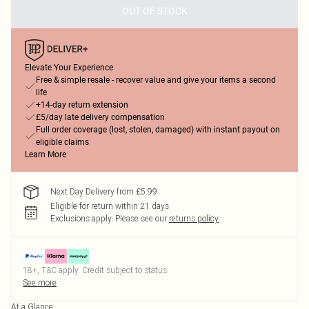
OUT OF STOCK
Elevate Your Experience
Free & simple resale - recover value and give your items a second
life
+14-day return extension
£5/day late delivery compensation
Full order coverage (lost, stolen, damaged) with instant payout on
eligible claims
Learn More
Next Day Delivery from £5.99
Eligible for return within 21 days
Exclusions apply.
Please see our
returns policy
18+, T&C apply. Credit subject to status.
See more
At a Glance