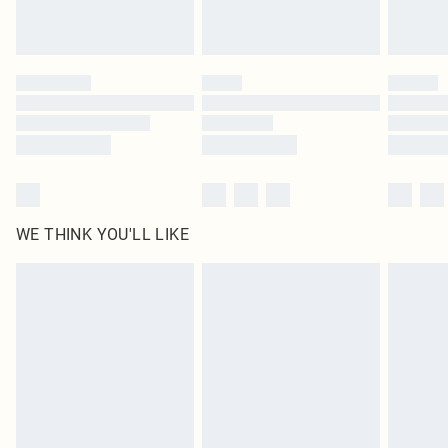
Royalty - unlimited free delivery for a year with Royalty Delivery for £9.99
Find out more
Please note, some delivery methods are not available for products delivered
by our brand partners & they may have longer delivery times
Find out more
WE THINK YOU'LL LIKE