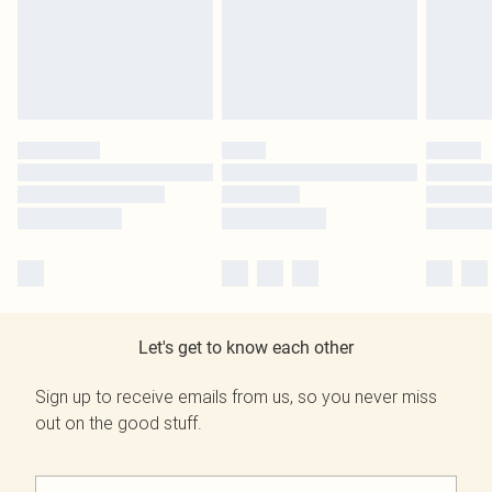
Let's get to know each other
Sign up to receive emails from us, so you never miss
out on the good stuff.