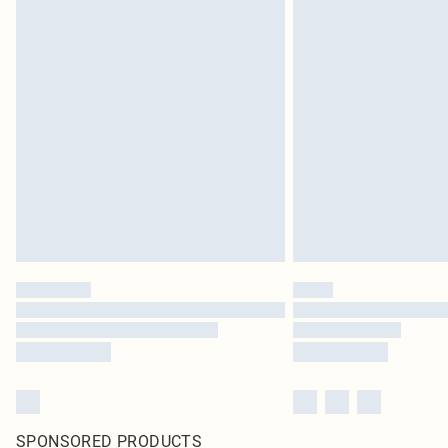
SPONSORED PRODUCTS