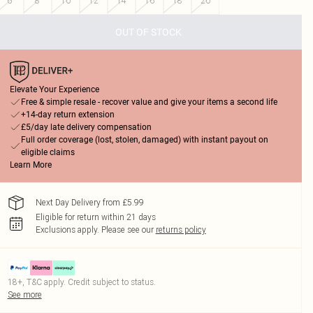
6
8
10
12
14
16
18
20
OUT OF STOCK
Elevate Your Experience
Free & simple resale - recover value and give your items a second life
+14-day return extension
£5/day late delivery compensation
Full order coverage (lost, stolen, damaged) with instant payout on
eligible claims
Learn More
Next Day Delivery from £5.99
Eligible for return within 21 days
Exclusions apply.
Please see our
returns policy
18+, T&C apply. Credit subject to status.
See more