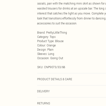
socials, pair with the matching mini skirt as shown for a
waisted trousers for drinks at an upscale bar. The long 
interest that catches the light as you move. Complete 
look that transitions effortlessly from dinner to dancin
accessories to suit the occasion.
Brand
:
PrettyLittleThing
Category
:
Tops
Product Type
:
Blouse
Colour
:
Orange
Design
:
Plain
Sleeves
:
Long
Occasion
:
Going Out
SKU:
CNP9073/33/68
PRODUCT DETAILS & CARE
100% Polyester Please note: due to fabric used, colour 
DELIVERY
Next Day Delivery
RETURNS
Order by Midnight