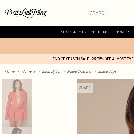
NEW ARRIVALS
CLOTHING
SUMMER
END OF SEASON SALE - 25-75% OFF ALMOST EV
Home
>
Womens
>
Shop By Fit
>
Shape Clothing
>
Shape Tops
SHAPE