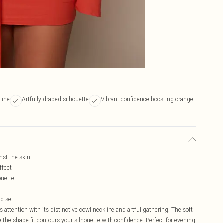
line
Artfully draped silhouette
Vibrant confidence-boosting orange
nst the skin
ffect
ouette
ed set
ttention with its distinctive cowl neckline and artful gathering. The soft
e the shape fit contours your silhouette with confidence. Perfect for evening