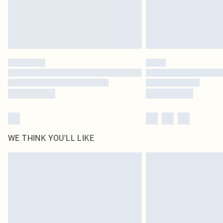
WE THINK YOU'LL LIKE