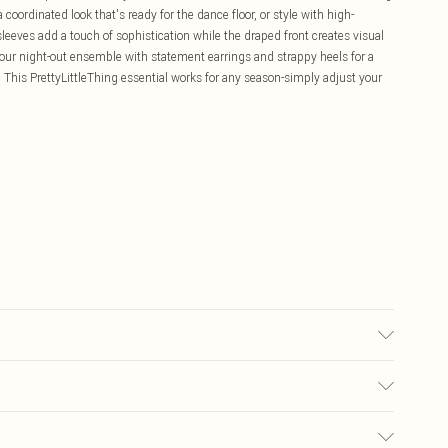
 coordinated look that's ready for the dance floor, or style with high-
sleeves add a touch of sophistication while the draped front creates visual
your night-out ensemble with statement earrings and strappy heels for a
g. This PrettyLittleThing essential works for any season-simply adjust your
may transfer.
£5.99