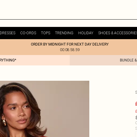
DRESSES
CO-ORDS
TOPS
TRENDING
HOLIDAY
SHOES & ACCESSORIE
ORDER BY MIDNIGHT FOR NEXT DAY DELIVERY
00:08:58:59
ERYTHING*
BUNDLE &
£
C
S