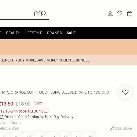
S
BEAUTY
LIFESTYLE
BRANDS
SALE
 BENEFIT - BUY MORE, SAVE MORE* CODE: PLTBUNDLE
SHAPE ORANGE SOFT TOUCH LONG SLEEVE DRAPE TOP CO-ORD
£18.00
£13.50
-25%
12.15 with code: PLTBUNDLE
Order in
for Next Day Delivery
0
hrs
0
mins
olour
:
Orange
elect a Size
:
Size Guide