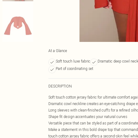
At a Glance
Soft touch luxe fabric
Dramatic deep cowl neck
Part of coordinating set
DESCRIPTION
Soft touch cotton jersey fabric for ultimate comfort agai
Dramatic cowl neckline creates an eye-catching drape e
Long sleeves with clean-finished cuffs for a refined silh
Shape fit design accentuates your natural curves
Versatile piece that can be styled as part of a coordinat
Make a statement in this bold drape top that commands a
touch cotton jersey fabric offers a second-skin feel whil