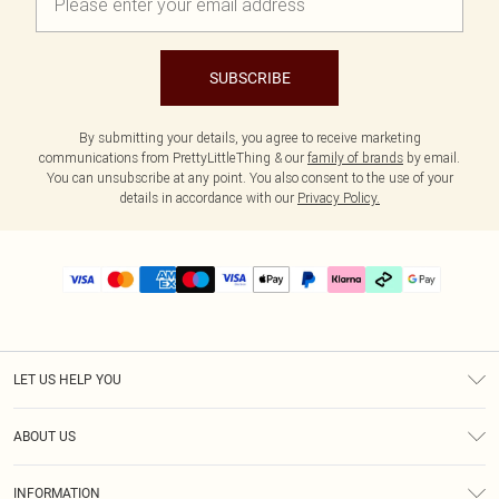
SUBSCRIBE
By submitting your details, you agree to receive marketing
communications from PrettyLittleThing & our
family of brands
by email.
You can unsubscribe at any point. You also consent to the use of your
details in accordance with our
Privacy Policy.
LET US HELP YOU
Help
ABOUT US
Returns
About Us
Delivery
INFORMATION