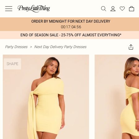
ORDER BY MIDNIGHT FOR NEXT DAY DELIVERY
00:17:04:56
END OF SEASON SALE - 25-75% OFF ALMOST EVERYTHING*
Party Dresses
>
Next Day Delivery Party Dresses
SHAPE