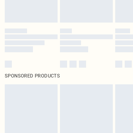
SPONSORED PRODUCTS