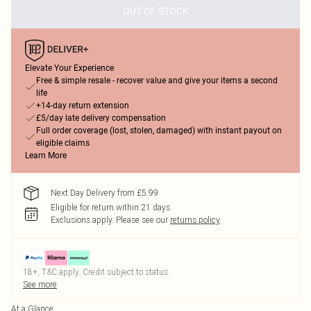
OUT OF STOCK
Elevate Your Experience
Free & simple resale - recover value and give your items a second
life
+14-day return extension
£5/day late delivery compensation
Full order coverage (lost, stolen, damaged) with instant payout on
eligible claims
Learn More
Next Day Delivery from £5.99
Eligible for return within 21 days
Exclusions apply.
Please see our
returns policy
18+, T&C apply. Credit subject to status.
See more
At a Glance