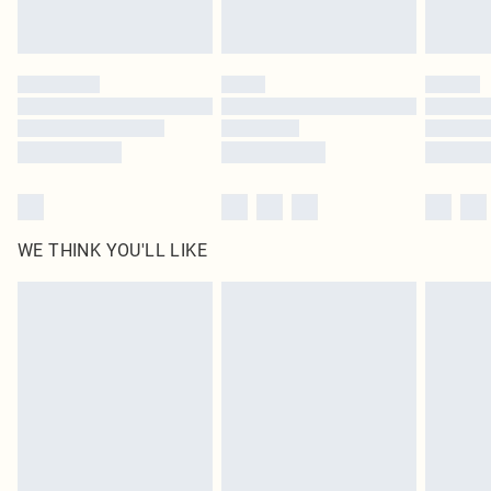
Royalty - unlimited free delivery for a year with Royalty Delivery for £9.99
Find out more
Please note, some delivery methods are not available for products delivered
by our brand partners & they may have longer delivery times
Find out more
WE THINK YOU'LL LIKE