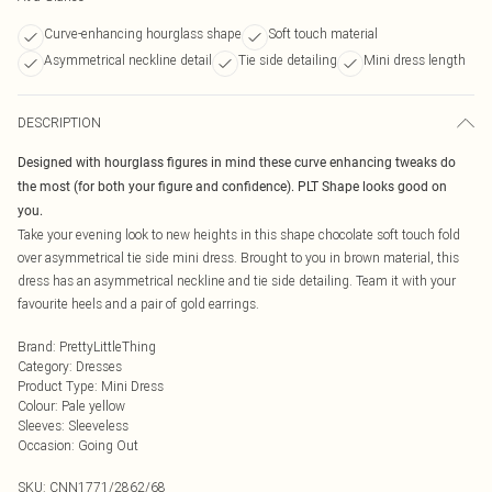
Curve-enhancing hourglass shape
Soft touch material
Asymmetrical neckline detail
Tie side detailing
Mini dress length
DESCRIPTION
Designed with hourglass figures in mind these curve enhancing tweaks do
the most (for both your figure and confidence). PLT Shape looks good on
you.
Take your evening look to new heights in this shape chocolate soft touch fold
over asymmetrical tie side mini dress. Brought to you in brown material, this
dress has an asymmetrical neckline and tie side detailing. Team it with your
favourite heels and a pair of gold earrings.
Brand
:
PrettyLittleThing
Category
:
Dresses
Product Type
:
Mini Dress
Colour
:
Pale yellow
Sleeves
:
Sleeveless
Occasion
:
Going Out
SKU:
CNN1771/2862/68