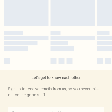
Let's get to know each other
Sign up to receive emails from us, so you never miss
out on the good stuff.