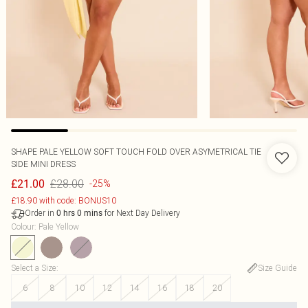
SHAPE PALE YELLOW SOFT TOUCH FOLD OVER ASYMETRICAL TIE
SIDE MINI DRESS
£28.00
£21.00
-25%
£18.90 with code: BONUS10
Order in
for Next Day Delivery
0
hrs
0
mins
Colour
:
Pale Yellow
Select a Size
:
Size Guide
6
8
10
12
14
16
18
20