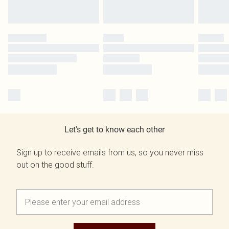
Let's get to know each other
Sign up to receive emails from us, so you never miss
out on the good stuff.