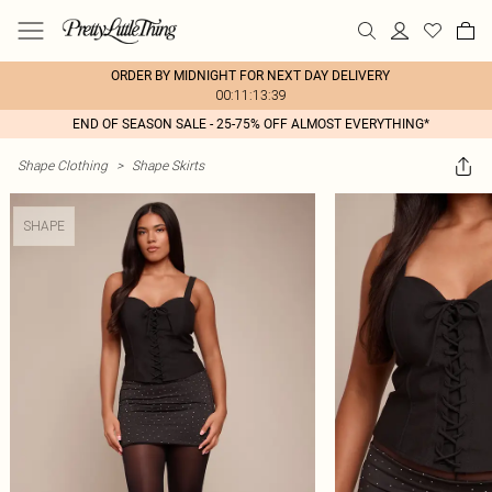
ORDER BY MIDNIGHT FOR NEXT DAY DELIVERY
00:11:13:39
END OF SEASON SALE - 25-75% OFF ALMOST EVERYTHING*
Shape Clothing
>
Shape Skirts
SHAPE