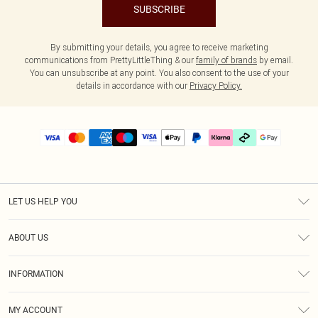
SUBSCRIBE
By submitting your details, you agree to receive marketing
communications from PrettyLittleThing & our
family of brands
by email.
You can unsubscribe at any point. You also consent to the use of your
details in accordance with our
Privacy Policy.
LET US HELP YOU
Help
ABOUT US
Returns
About Us
Delivery
INFORMATION
Diversity
Size Guide
Terms & Conditions
Graduate & Student Discount
Royalty
MY ACCOUNT