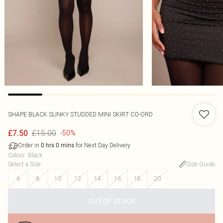
SHAPE BLACK SLINKY STUDDED MINI SKIRT CO-ORD
£15.00
£7.50
-50%
Order in
for Next Day Delivery
0
hrs
0
mins
Colour
:
Black
Select a Size
:
Size Guide
6
8
10
12
14
16
18
20
OUT OF STOCK