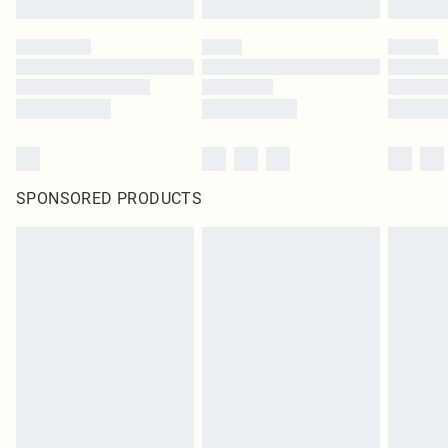
SPONSORED PRODUCTS