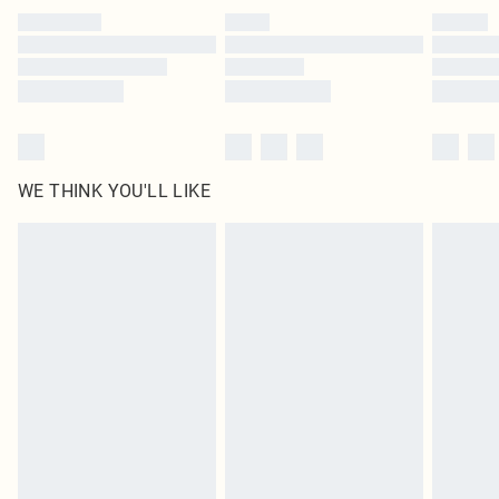
by our brand partners & they may have longer delivery times
Find out more
WE THINK YOU'LL LIKE