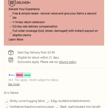
Elevate Your Experience
Free & simple resale - recover value and give your items a second
life
+14-day return extension
£5/day late delivery compensation
Full order coverage (lost, stolen, damaged) with instant payout on
eligible claims
Learn More
Next Day Delivery from £5.99
Eligible for return within 21 days
Exclusions apply.
Please see our
returns policy
18+, T&C apply. Credit subject to status.
See more
At a Glance
Slinky, curve-hugging fabric
Edgy studded embellishments
Confidence-boosting evening piece
Sleek, sophisticated mini length