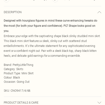
DESCRIPTION
Designed with hourglass figures in mind these curve enhancing tweaks do
the most (for both your figure and confidence). PLT Shape looks good on
you.
Embrace your edge with the captivating shape black slinky studded mini skirt.
This black mini skirt features a sleek, slinky cut with scattered stud
embellishments. It's the ultimate statement for any sophisticated evening
event or a confident night out. Pair with a sleek black top, sharp black kitten
heels, and delicate gold earrings for a commanding ensemble.
Brand
:
PrettyLittleThing
Category
:
Skirts
Product Type
:
Mini Skirt
Colour
:
Black
Occasion
:
Going Out
SKU:
CNO9417/4/68
PRODUCT DETAILS & CARE