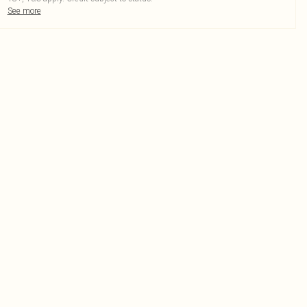
See more