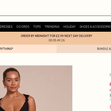
DRESSES
CO-ORDS
TOPS
TRENDING
HOLIDAY
SHOES & ACCESSORIE
ORDER BY MIDNIGHT FOR £2.99 NEXT DAY DELIVERY
00:05:49:26
ERYTHING*
BUNDLE &
£
C