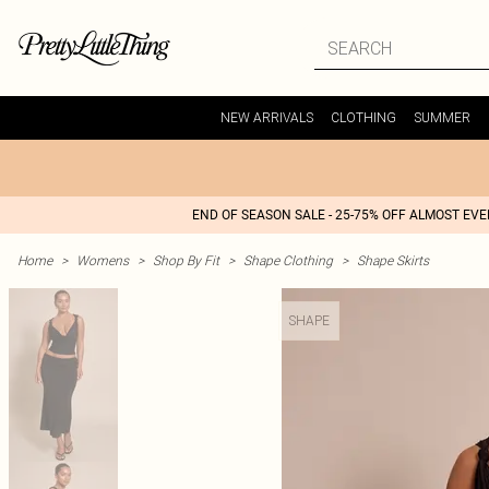
NEW ARRIVALS
CLOTHING
SUMMER
END OF SEASON SALE - 25-75% OFF ALMOST EV
Home
>
Womens
>
Shop By Fit
>
Shape Clothing
>
Shape Skirts
SHAPE