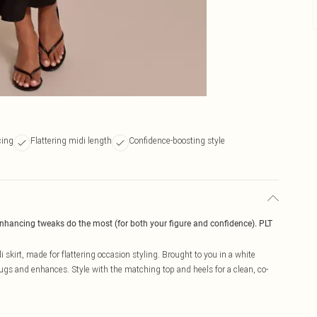
cing
Flattering midi length
Confidence-boosting style
enhancing tweaks do the most (for both your figure and confidence). PLT
i skirt, made for flattering occasion styling. Brought to you in a white
hugs and enhances. Style with the matching top and heels for a clean, co-