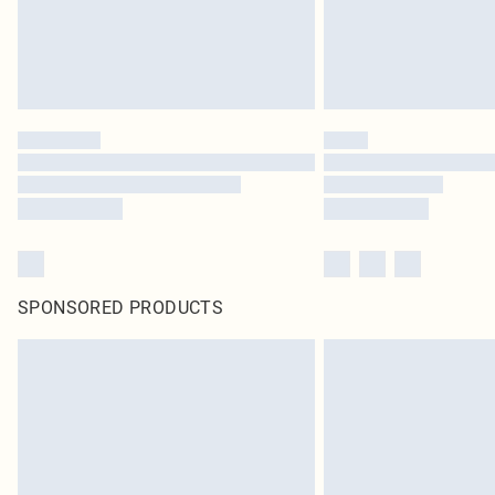
SPONSORED PRODUCTS