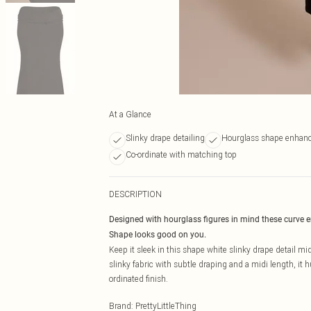
At a Glance
Slinky drape detailing
Hourglass shape enhan
Co-ordinate with matching top
DESCRIPTION
Designed with hourglass figures in mind these curve 
Shape looks good on you.
Keep it sleek in this shape white slinky drape detail mid
slinky fabric with subtle draping and a midi length, it 
ordinated finish.
Brand
:
PrettyLittleThing