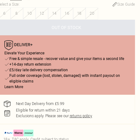
elect a Size
:
Size Guide
6
8
10
12
14
16
18
20
OUT OF STOCK
Elevate Your Experience
Free & simple resale - recover value and give your items a second life
+14-day return extension
£5/day late delivery compensation
Full order coverage (lost, stolen, damaged) with instant payout on
eligible claims
Learn More
Next Day Delivery from £5.99
Eligible for return within 21 days
Exclusions apply.
Please see our
returns policy
18+, T&C apply. Credit subject to status.