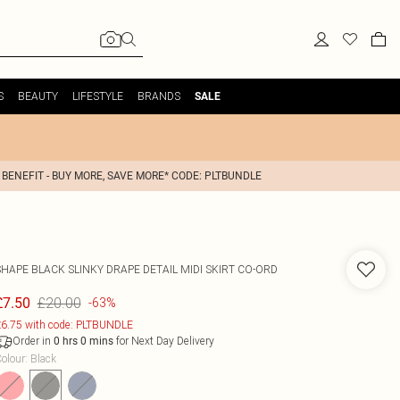
S
BEAUTY
LIFESTYLE
BRANDS
SALE
 BENEFIT - BUY MORE, SAVE MORE* CODE: PLTBUNDLE
SHAPE BLACK SLINKY DRAPE DETAIL MIDI SKIRT CO-ORD
£20.00
£7.50
-63%
6.75 with code: PLTBUNDLE
Order in
for Next Day Delivery
0
hrs
0
mins
olour
:
Black