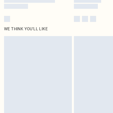
WE THINK YOU'LL LIKE