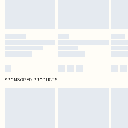
SPONSORED PRODUCTS