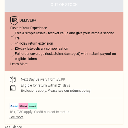
OUT OF STOCK
Elevate Your Experience
Free & simple resale - recover value and give your items a second
life
+14-day return extension
£5/day late delivery compensation
Full order coverage (lost, stolen, damaged) with instant payout on
eligible claims
Learn More
Next Day Delivery from £5.99
Eligible for return within 21 days
Exclusions apply.
Please see our
returns policy
18+, T&C apply. Credit subject to status.
See more
At a Glance