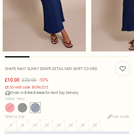
SHAPE NAVY SLINKY DRAPE DETAIL MIDI SKIRT CO-ORD
£20.00
£10.00
-50%
£8.50 with code: BONUS15
Order in
for Next Day Delivery
0
hrs
0
mins
Colour
:
Navy
Select a Size
:
Size Guide
6
8
10
12
14
16
18
20