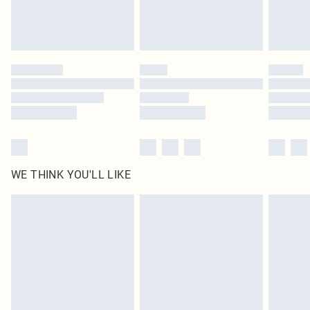
Royalty - unlimited free delivery for a year with Royalty Delivery for £9.99
Find out more
Please note, some delivery methods are not available for products delivered
by our brand partners & they may have longer delivery times
Find out more
WE THINK YOU'LL LIKE