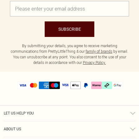
SUBSCRIBE
By submitting your details, you agree to receive marketing
communications from PrettyLittleThing & our
family of brands
by email.
You can unsubscribe at any point. You also consent to the use of your
details in accordance with our
Privacy Policy.
LET US HELP YOU
Help
ABOUT US
Returns