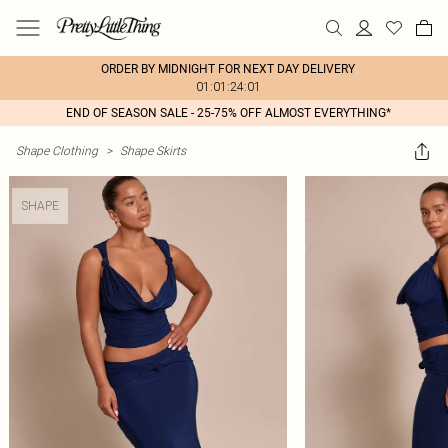
ORDER BY MIDNIGHT FOR NEXT DAY DELIVERY
01:01:24:01
END OF SEASON SALE - 25-75% OFF ALMOST EVERYTHING*
Shape Clothing
>
Shape Skirts
SHAPE