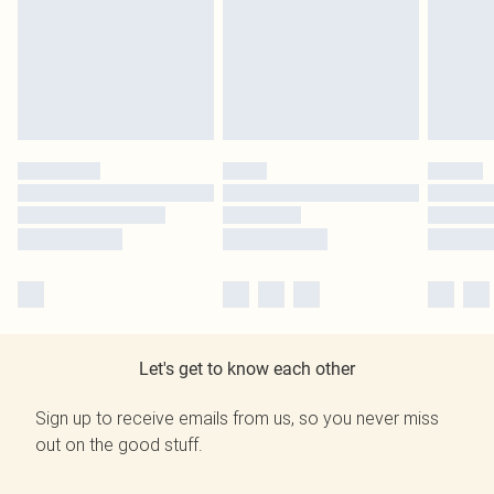
Let's get to know each other
Sign up to receive emails from us, so you never miss
out on the good stuff.