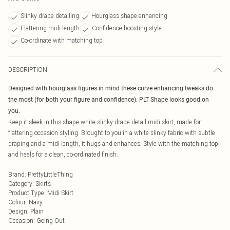
Slinky drape detailing
Hourglass shape enhancing
Flattering midi length
Confidence-boosting style
Co-ordinate with matching top
DESCRIPTION
Designed with hourglass figures in mind these curve enhancing tweaks do
the most (for both your figure and confidence). PLT Shape looks good on
you.
Keep it sleek in this shape white slinky drape detail midi skirt, made for
flattering occasion styling. Brought to you in a white slinky fabric with subtle
draping and a midi length, it hugs and enhances. Style with the matching top
and heels for a clean, co-ordinated finish.
Brand
:
PrettyLittleThing
Category
:
Skirts
Product Type
:
Midi Skirt
Colour
:
Navy
Design
:
Plain
Occasion
:
Going Out