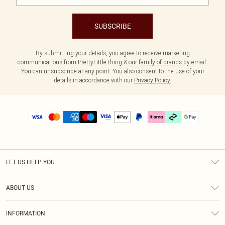
SUBSCRIBE
By submitting your details, you agree to receive marketing
communications from PrettyLittleThing & our
family of brands
by email.
You can unsubscribe at any point. You also consent to the use of your
details in accordance with our
Privacy Policy.
LET US HELP YOU
Help
ABOUT US
Returns
About Us
Delivery
INFORMATION
Diversity
Size Guide