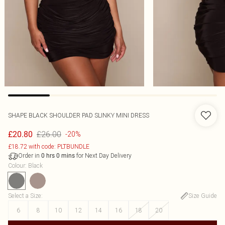
SHAPE BLACK SHOULDER PAD SLINKY MINI DRESS
£26.00
£20.80
-20%
£18.72 with code: PLTBUNDLE
Order in
for Next Day Delivery
0
hrs
0
mins
Colour
:
Black
Select a Size
:
Size Guide
6
8
10
12
14
16
18
20