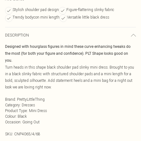
Stylish shoulder pad design
Figure-flattering slinky fabric
Trendy bodycon mini length
Versatile little black dress
DESCRIPTION
Designed with hourglass figures in mind these curve enhancing tweaks do
the most (for both your figure and confidence). PLT Shape looks good on
you.
Turn heads in this shape black shoulder pad slinky mini dress. Brought to you
in a black slinky fabric with structured shoulder pads and a mini length for a
bold, sculpted silhouette. Add statement heels and a mini bag for a night out
look we are loving right now.
Brand
:
PrettyLittleThing
Category
:
Dresses
Product Type
:
Mini Dress
Colour
:
Black
Occasion
:
Going Out
SKU:
CNP4065/4/68