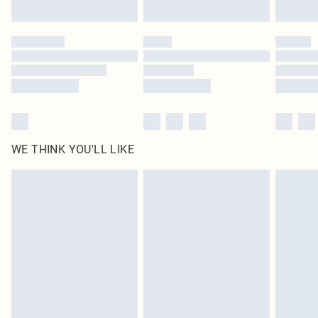
Find out more
Please note, some delivery methods are not available for products delivered
by our brand partners & they may have longer delivery times
Find out more
WE THINK YOU'LL LIKE