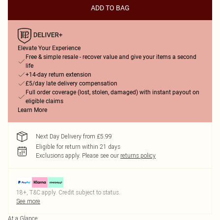
ADD TO BAG
Elevate Your Experience
Free & simple resale - recover value and give your items a second
life
+14-day return extension
£5/day late delivery compensation
Full order coverage (lost, stolen, damaged) with instant payout on
eligible claims
Learn More
Next Day Delivery from £5.99
Eligible for return within 21 days
Exclusions apply.
Please see our
returns policy
18+, T&C apply. Credit subject to status.
See more
At a Glance