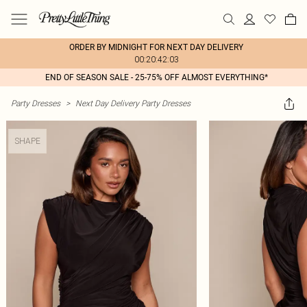
ORDER BY MIDNIGHT FOR NEXT DAY DELIVERY
00:20:42:03
END OF SEASON SALE - 25-75% OFF ALMOST EVERYTHING*
Party Dresses
>
Next Day Delivery Party Dresses
SHAPE