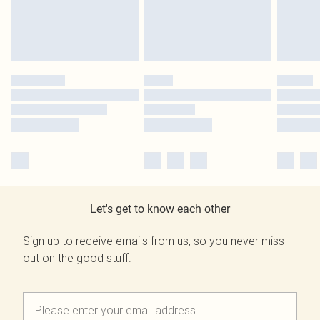
Let's get to know each other
Sign up to receive emails from us, so you never miss
out on the good stuff.