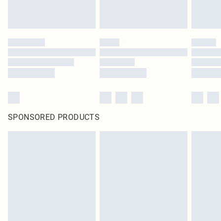
SPONSORED PRODUCTS