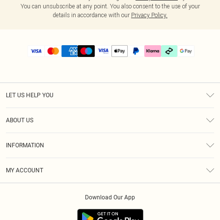
You can unsubscribe at any point. You also consent to the use of your
details in accordance with our
Privacy Policy.
LET US HELP YOU
Help
ABOUT US
Returns
About Us
Delivery
INFORMATION
Diversity
Size Guide
Terms & Conditions
Graduate & Student Discount
Royalty
MY ACCOUNT
Privacy Policy
Student Beans
Gift Cards
Order History
App Info
Modern Slavery Statement
Clearpay
Download Our App
Track My Order
About Cookies
PLT Rewards
Klarna
Refer A Friend
Terms of Use
PayPal