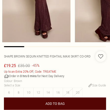
SHAPE BROWN SEQUIN KNITTED FISHTAIL MAXI SKIRT CO-ORD
£35.00
£19.25
-45%
Up to an Extra 20% Off, Code: TREATME
Order in
for Next Day Delivery
0
hrs
0
mins
Colour
:
Brown
Select a Size
:
Size Guide
6
8
10
12
14
16
18
20
ADD TO BAG