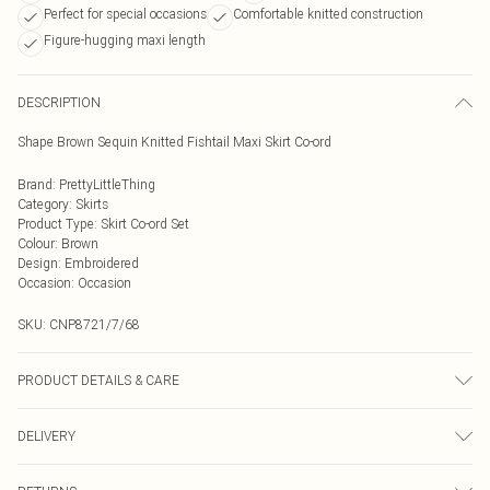
Perfect for special occasions
Comfortable knitted construction
Figure-hugging maxi length
DESCRIPTION
Shape Brown Sequin Knitted Fishtail Maxi Skirt Co-ord
Brand
:
PrettyLittleThing
Category
:
Skirts
Product Type
:
Skirt Co-ord Set
Colour
:
Brown
Design
:
Embroidered
Occasion
:
Occasion
SKU:
CNP8721/7/68
PRODUCT DETAILS & CARE
100% Polyester Please note: due to fabric used, colour may transfer.
DELIVERY
Next Day Delivery
£5.99