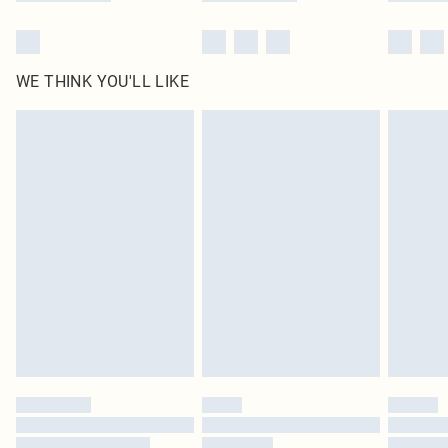
WE THINK YOU'LL LIKE