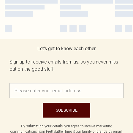
Let's get to know each other
Sign up to receive emails from us, so you never miss
out on the good stuff.
SUBSCRIBE
By submitting your details, you agree to receive marketing
communications from PrettyLittleThing & our
family of brands
by email.