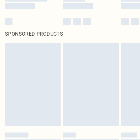
SPONSORED PRODUCTS