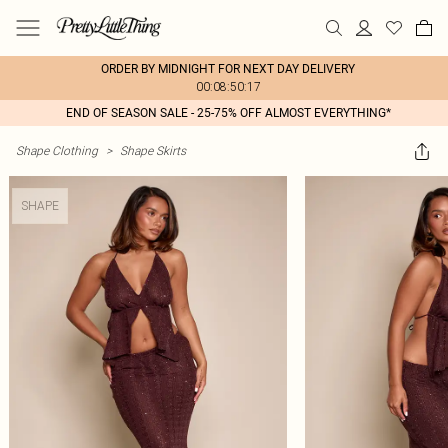
ORDER BY MIDNIGHT FOR NEXT DAY DELIVERY
00:08:50:17
END OF SEASON SALE - 25-75% OFF ALMOST EVERYTHING*
Shape Clothing
>
Shape Skirts
SHAPE