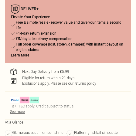
Elevate Your Experience
Free & simple resale - recover value and give your items a second
life
+14-day return extension
£5/day late delivery compensation
Full order coverage (lost, stolen, damaged) with instant payout on
eligible claims
Learn More
Next Day Delivery from £5.99
Eligible for return within 21 days
Exclusions apply.
Please see our
returns policy
18+, T&C apply. Credit subject to status.
See more
At a Glance
Glamorous sequin embellishment
Flattering fishtail silhouette