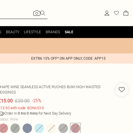
S
BEAUTY
LIFESTYLE
BRANDS
SALE
EXTRA 15% OFF* ON APP ONLY, CODE: APP15
SHAPE WINE SEAMLESS ACTIVE RUCHED BUM HIGH WAISTED
LEGGINGS
£20.00
£15.00
-25%
13.50 with code: BONUS10
Order in
for Next Day Delivery
0
hrs
0
mins
olour
:
Wine