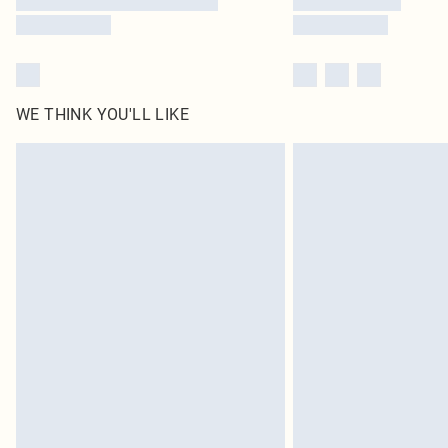
WE THINK YOU'LL LIKE