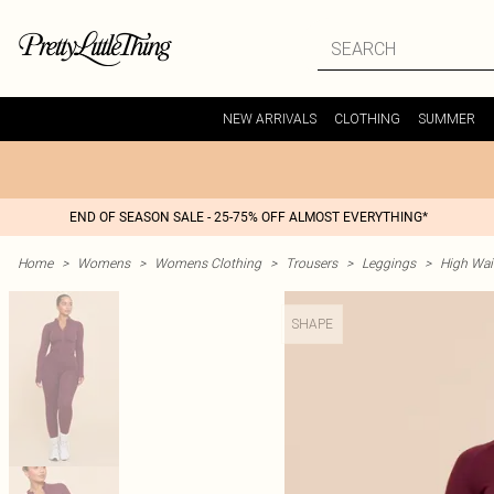
NEW ARRIVALS
CLOTHING
SUMMER
END OF SEASON SALE - 25-75% OFF ALMOST EVERYTHING*
Home
>
Womens
>
Womens Clothing
>
Trousers
>
Leggings
>
High Wai
SHAPE