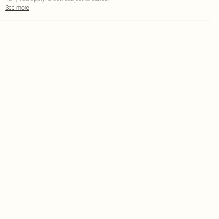
See more