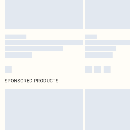
SPONSORED PRODUCTS