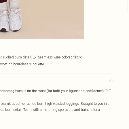
g ruched bum detail
Seamless wine-colored fabric
boosting hourglass silhouette
enhancing tweaks do the most (for both your figure and confidence). PLT
seamless active ruched bum high waisted leggings. Brought to you in a
hed bum detail. Team with a matching sports bra and trainers for a