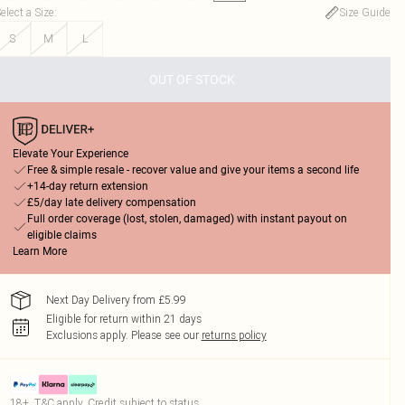
elect a Size
:
Size Guide
S
M
L
OUT OF STOCK
Elevate Your Experience
Free & simple resale - recover value and give your items a second life
+14-day return extension
£5/day late delivery compensation
Full order coverage (lost, stolen, damaged) with instant payout on
eligible claims
Learn More
Next Day Delivery from £5.99
Eligible for return within 21 days
Exclusions apply.
Please see our
returns policy
18+, T&C apply. Credit subject to status.