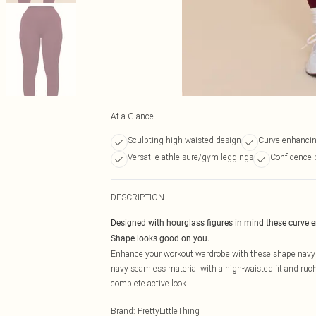
At a Glance
Sculpting high waisted design
Curve-enhancin
Versatile athleisure/gym leggings
Confidence-
DESCRIPTION
Designed with hourglass figures in mind these curve 
Shape looks good on you.
Enhance your workout wardrobe with these shape navy 
navy seamless material with a high-waisted fit and ruc
complete active look.
Brand
:
PrettyLittleThing