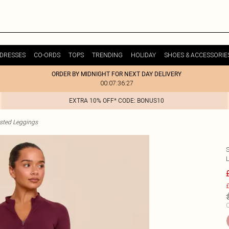
DRESSES
CO-ORDS
TOPS
TRENDING
HOLIDAY
SHOES & ACCESSORIE
ORDER BY MIDNIGHT FOR NEXT DAY DELIVERY
00:07:36:27
EXTRA 10% OFF* CODE: BONUS10
sted Leggings
£
C