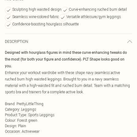
Sculpting high waisted design
Curve-enhancing ruched bum detail
Seamless wine-colored fabric
Versatile athleisure/gym leggings
Confidence-boosting hourglass silhouette
DESCRIPTION
Designed with hourglass figures in mind these curve enhancing tweaks do
the most (for both your figure and confidence). PLT Shape looks good on
you.
Enhance your workout wardrobe with these shape navy seamless active
ruched bum high waisted leggings. Brought to you in a navy seamless
material with a high-waisted fit and ruched bum detail. Team with a matching
sports bra and trainers for a complete active look.
Brand
:
PrettyLittleThing
Category
:
Leggings
Product Type
:
Sports Leggings
Colour
:
Forest green
Design
:
Plain
Occasion
:
Activewear