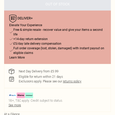
OUT OF STOCK
Elevate Your Experience
Free & simple resale - recover value and give your items a second
life
+14-day return extension
£5/day late delivery compensation
Full order coverage (lost, stolen, damaged) with instant payout on
eligible claims
Learn More
Next Day Delivery from £5.99
Eligible for return within 21 days
Exclusions apply.
Please see our
returns policy
18+, T&C apply. Credit subject to status.
See more
At a Glance