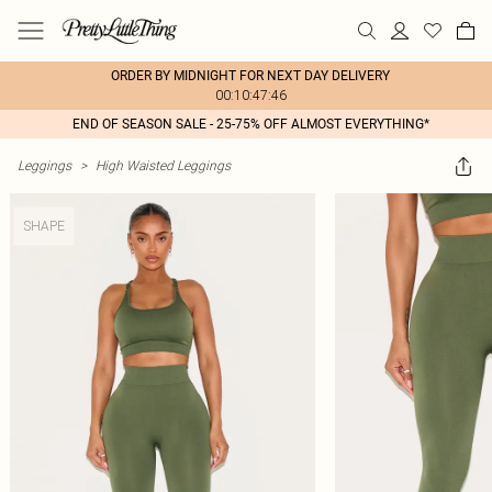
ORDER BY MIDNIGHT FOR NEXT DAY DELIVERY
00:10:47:46
END OF SEASON SALE - 25-75% OFF ALMOST EVERYTHING*
Leggings
>
High Waisted Leggings
SHAPE