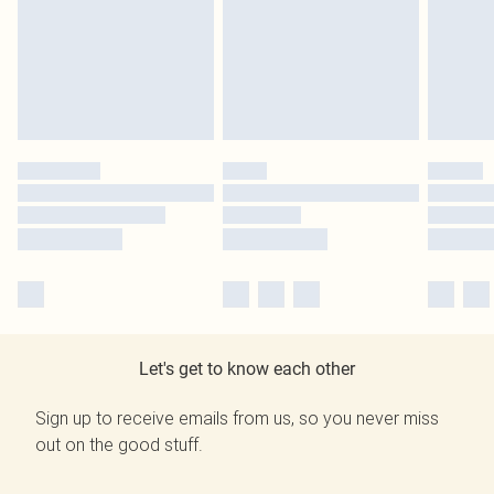
Let's get to know each other
Sign up to receive emails from us, so you never miss
out on the good stuff.