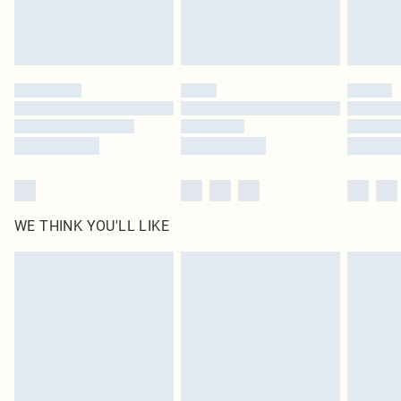
Royalty - unlimited free delivery for a year with Royalty Delivery for £9.99
Find out more
Please note, some delivery methods are not available for products delivered
by our brand partners & they may have longer delivery times
Find out more
WE THINK YOU'LL LIKE