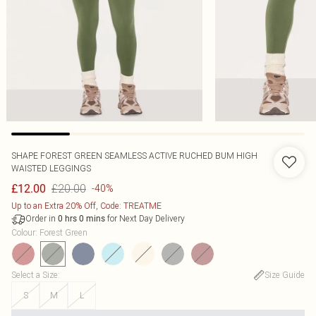
SHAPE FOREST GREEN SEAMLESS ACTIVE RUCHED BUM HIGH
WAISTED LEGGINGS
£20.00
£12.00
-40%
Up to an Extra 20% Off, Code: TREATME
Order in
for Next Day Delivery
0
hrs
0
mins
Colour
:
Forest Green
Select a Size
:
Size Guide
S
M
L