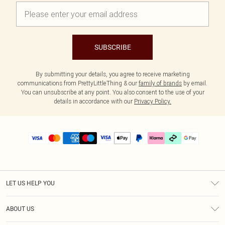
SUBSCRIBE
By submitting your details, you agree to receive marketing
communications from PrettyLittleThing & our
family of brands
by email.
You can unsubscribe at any point. You also consent to the use of your
details in accordance with our
Privacy Policy.
LET US HELP YOU
Help
ABOUT US
Returns