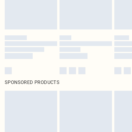
SPONSORED PRODUCTS